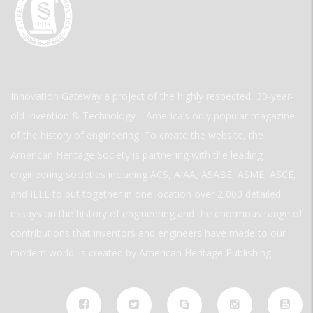
Innovation Gateway a project of the highly respected, 30-year-
old Invention & Technology—America’s only popular magazine
of the history of engineering. To create the website, the
American Heritage Society is partnering with the leading
engineering societies including ACS, AIAA, ASABE, ASME, ASCE,
and IEEE to put together in one location over 2,000 detailed
essays on the history of engineering and the enormous range of
contributions that inventors and engineers have made to our
modern world. is created by American Heritage Publishing.