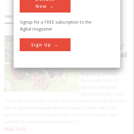
Now
INNOVATIONS
Signup for a FREE subscription to the
digital magazine!
Rumely
Sign Up
Companies'
Agricultural
Products
Beginning with the
blacksmith shop of
German immigrant
Meinrad Rumely (1823-
1904), this successive family of firms invented and produced a
line of agricultural equipment that played a vital role in the
evolution of farming based on the muscle of humans and
animals to one based on the power of…
Read More