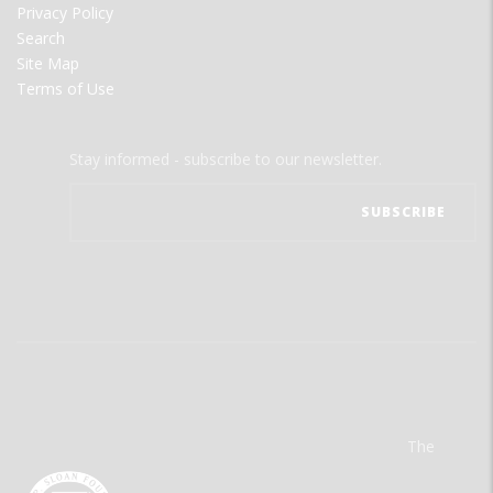
Privacy Policy
Search
Site Map
Terms of Use
Stay informed - subscribe to our newsletter.
The