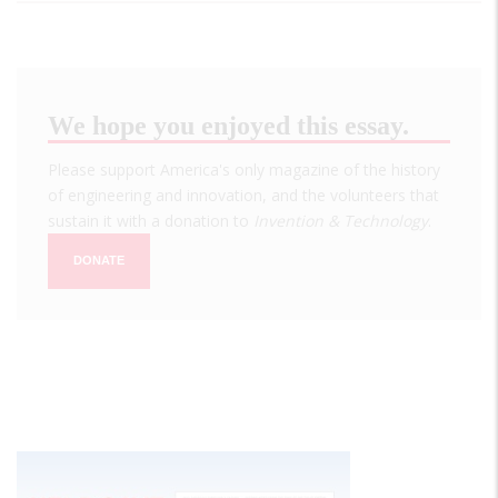
We hope you enjoyed this essay.
Please support America's only magazine of the history
of engineering and innovation, and the volunteers that
sustain it with a donation to
Invention & Technology
.
DONATE