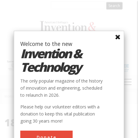
Skip
to
main
content
Welcome to the new
Invention &
Technology
MAIN
The only popular magazine of the history
NAVIGATION
of innovation and engineering, scheduled
to relaunch in 2026.
Home
»
1853
Breadcrumb
Please help our volunteer editors with a
donation to keep this vital publication
1853
going 30 years more!
Donate