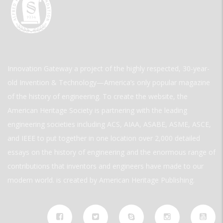
Innovation Gateway a project of the highly respected, 30-year-
old Invention & Technology—America’s only popular magazine
of the history of engineering. To create the website, the
American Heritage Society is partnering with the leading
engineering societies including ACS, AIAA, ASABE, ASME, ASCE,
and IEEE to put together in one location over 2,000 detailed
essays on the history of engineering and the enormous range of
contributions that inventors and engineers have made to our
modern world. is created by American Heritage Publishing.