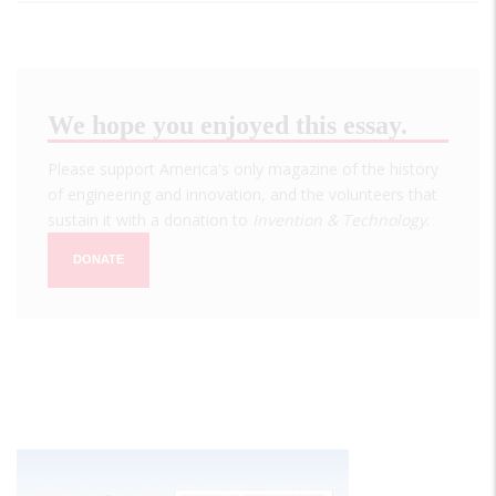
We hope you enjoyed this essay.
Please support America's only magazine of the history
of engineering and innovation, and the volunteers that
sustain it with a donation to
Invention & Technology
.
DONATE