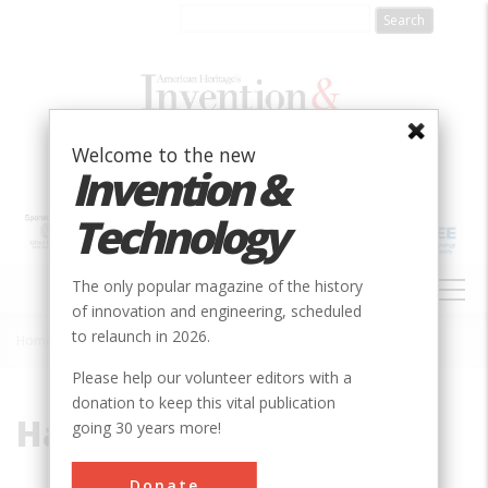
Skip
to
main
content
Welcome to the new
Invention &
Technology
MAIN
The only popular magazine of the history
NAVIGATION
of innovation and engineering, scheduled
to relaunch in 2026.
Home
»
Harvester
Breadcrumb
Please help our volunteer editors with a
donation to keep this vital publication
Harvester
going 30 years more!
Donate