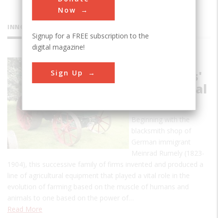
Now
INNOVATIONS
Signup for a FREE subscription to the
digital magazine!
Rumely
Sign Up
Companies'
Agricultural
Products
Beginning with the
blacksmith shop of
German immigrant
Meinrad Rumely (1823-
1904), this successive family of firms invented and produced a
line of agricultural equipment that played a vital role in the
evolution of farming based on the muscle of humans and
animals to one based on the power of…
Read More