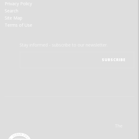
Privacy Policy
Search
Site Map
Terms of Use
Stay informed - subscribe to our newsletter.
The