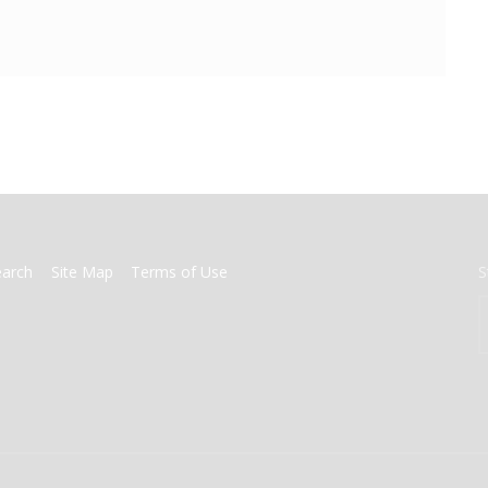
earch
Site Map
Terms of Use
S