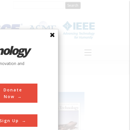
nology
S
ABOUT
DONATE
nnovation and
Donate
Now
Sign Up