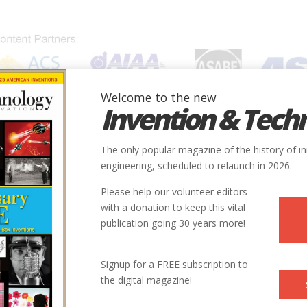
Welcome to the new
Invention & Tech
IONS
SUBJECTS
INVENTORS
SOCIETIES
LOCATION
The only popular magazine of the history of i
engineering, scheduled to relaunch in 2026.
Please help our volunteer editors
with a donation to keep this vital
publication going 30 years more!
Signup for a FREE subscription to
the digital magazine!