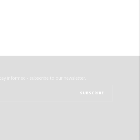
tay informed - subscribe to our newsletter.