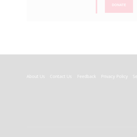
DONATE
FOOTER
About Us
Contact Us
Feedback
Privacy Policy
S
MENU