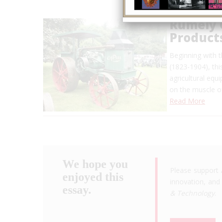
Rumely 
Product
Beginning with 
(1823-1904), thi
agricultural equ
on the muscle o
Read More
We hope you
Please support 
enjoyed this
innovation, and 
essay.
& Technology
.