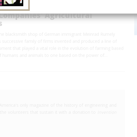
Companies' Agricultural
s
the blacksmith shop of German immigrant Meinrad Rumely
s successive family of firms invented and produced a line of
ipment that played a vital role in the evolution of farming based
f humans and animals to one based on the power of…
America's only magazine of the history of engineering and
the volunteers that sustain it with a donation to
Invention