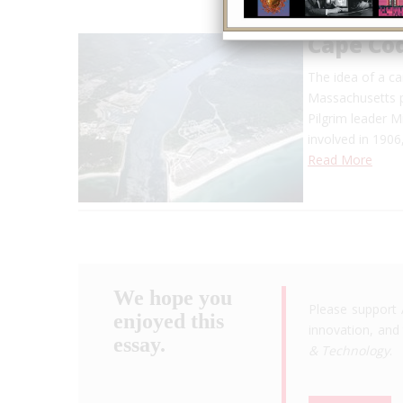
Cape Co
The idea of a ca
Massachusetts p
Pilgrim leader M
involved in 1906
Read More
We hope you
Please support 
enjoyed this
innovation, and 
essay.
& Technology
.