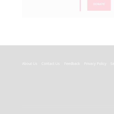
DONATE
FOOTER
About Us
Contact Us
Feedback
Privacy Policy
S
MENU