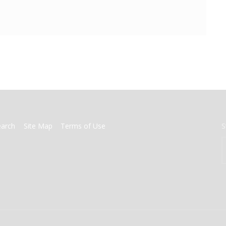
earch
Site Map
Terms of Use
S