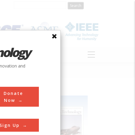
nology
S
ABOUT
DONATE
nnovation and
Donate
Now
Sign Up