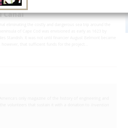
d Canal
nal eliminating the costly and dangerous sea trip around the
eninsula of Cape Cod was envisioned as early as 1623 by
iles Standish. It was not until financier August Belmont became
, however, that sufficient funds for the project…
America's only magazine of the history of engineering and
the volunteers that sustain it with a donation to
Invention