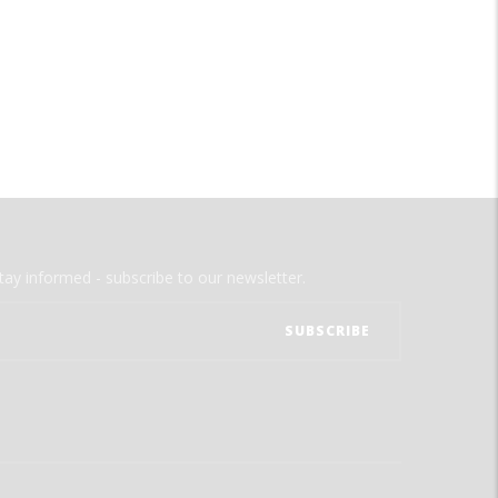
tay informed - subscribe to our newsletter.