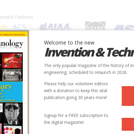
Welcome to the new
Invention & Tech
IONS
SUBJECTS
INVENTORS
SOCIETIES
LOCATION
The only popular magazine of the history of i
engineering, scheduled to relaunch in 2026.
Please help our volunteer editors
with a donation to keep this vital
publication going 30 years more!
Signup for a FREE subscription to
the digital magazine!