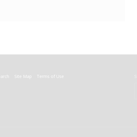
earch
Site Map
Terms of Use
S