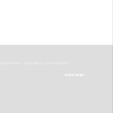
tay informed - subscribe to our newsletter.