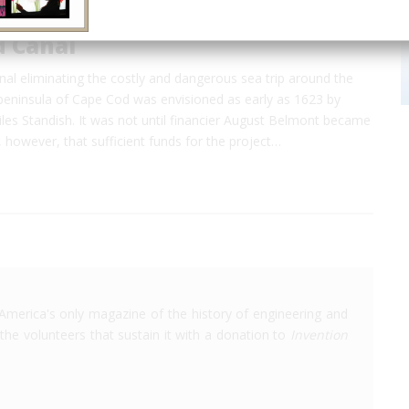
d Canal
nal eliminating the costly and dangerous sea trip around the
eninsula of Cape Cod was envisioned as early as 1623 by
iles Standish. It was not until financier August Belmont became
, however, that sufficient funds for the project…
America's only magazine of the history of engineering and
the volunteers that sustain it with a donation to
Invention