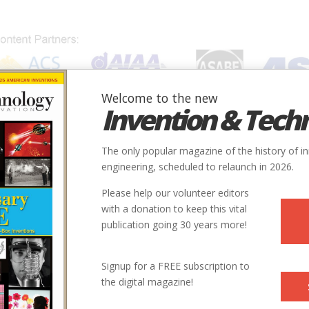
Welcome to the new
Invention & Tech
IONS
SUBJECTS
INVENTORS
SOCIETIES
LOCATION
The only popular magazine of the history of i
engineering, scheduled to relaunch in 2026.
Please help our volunteer editors
with a donation to keep this vital
publication going 30 years more!
Signup for a FREE subscription to
the digital magazine!