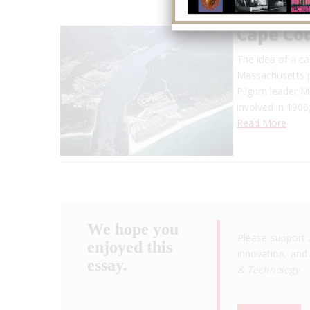
Cape Co
The idea of a ca
Massachusetts p
Pilgrim leader M
involved in 1906
Read More
We hope you
Please support 
enjoyed this
innovation, and 
essay.
& Technology
.