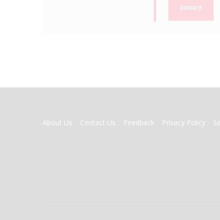
DONATE
FOOTER
About Us
Contact Us
Feedback
Privacy Policy
S
MENU