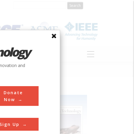
nology
S
ABOUT
DONATE
nnovation and
Donate
Now
Sign Up