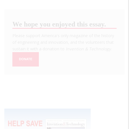
We hope you enjoyed this essay.
Please support America's only magazine of the history
of engineering and innovation, and the volunteers that
sustain it with a donation to
Invention & Technology
.
DONATE