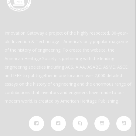
Innovation Gateway a project of the highly respected, 30-year-
old Invention & Technology—America’s only popular magazine
of the history of engineering. To create the website, the
American Heritage Society is partnering with the leading
engineering societies including ACS, AIAA, ASABE, ASME, ASCE,
and IEEE to put together in one location over 2,000 detailed
essays on the history of engineering and the enormous range of
contributions that inventors and engineers have made to our
modern world. is created by American Heritage Publishing.