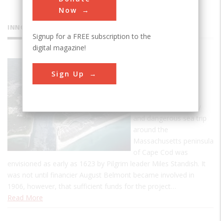
Now
INNOVATIONS
Signup for a FREE subscription to the
digital magazine!
Cape Cod
Sign Up
Canal
The idea of a canal
eliminating the costly
and dangerous sea trip
around the
Massachusetts peninsula
of Cape Cod was
envisioned as early as 1623 by Pilgrim leader Miles Standish. It
was not until financier August Belmont became involved in
1906, however, that sufficient funds for the project…
Read More