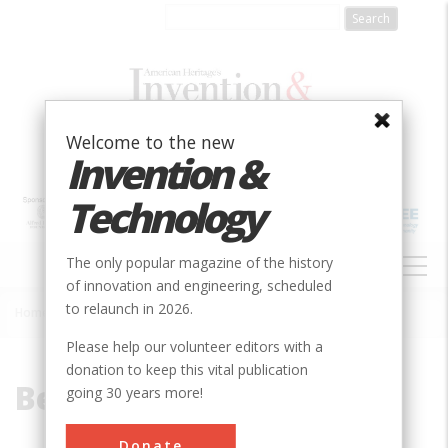
Skip
to
main
content
Welcome to the new
Invention &
Technology
MAIN
The only popular magazine of the history
NAVIGATION
of innovation and engineering, scheduled
to relaunch in 2026.
Home
»
Belmont
Breadcrumb
Please help our volunteer editors with a
donation to keep this vital publication
Belmont
going 30 years more!
Donate