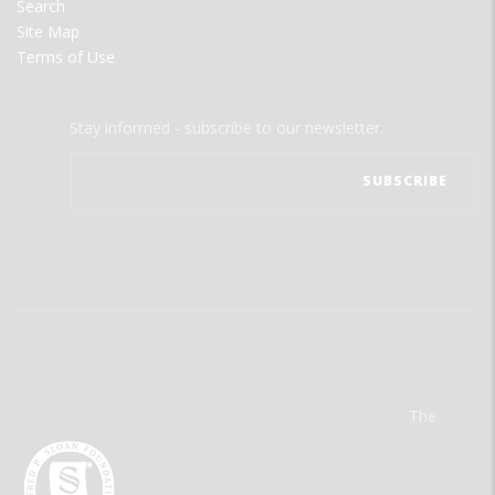
Search
Site Map
Terms of Use
Stay informed - subscribe to our newsletter.
The