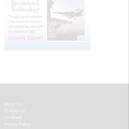
FOOTER
About Us
MENU
Contact Us
Feedback
Privacy Policy