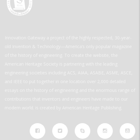
Innovation Gateway a project of the highly respected, 30-year-
old Invention & Technology—America’s only popular magazine
of the history of engineering. To create the website, the
American Heritage Society is partnering with the leading
engineering societies including ACS, AIAA, ASABE, ASME, ASCE,
and IEEE to put together in one location over 2,000 detailed
essays on the history of engineering and the enormous range of
contributions that inventors and engineers have made to our
modern world. is created by American Heritage Publishing.