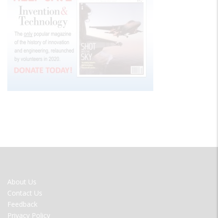
FOOTER
About Us
MENU
Contact Us
Feedback
Privacy Policy