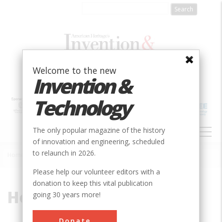
Skip
to
main
content
Welcome to the new
Invention &
Technology
MAIN
The only popular magazine of the history
NAVIGATION
of innovation and engineering, scheduled
to relaunch in 2026.
Home
»
Holmes, Howard
Breadcrumb
Please help our volunteer editors with a
donation to keep this vital publication
Holmes, Howard
going 30 years more!
Donate