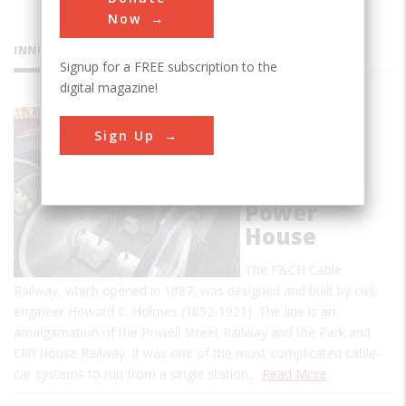
Now
INNOVATIONS
Signup for a FREE subscription to the
digital magazine!
Ferries &
Sign Up
Cliffhouse
Cable
Railway
Power
House
The F&CH Cable
Railway, which opened in 1887, was designed and built by civil
engineer Howard C. Holmes (1852-1921). The line is an
amalgamation of the Powell Street Railway and the Park and
Cliff House Railway. It was one of the most complicated cable-
car systems to run from a single station…
Read More