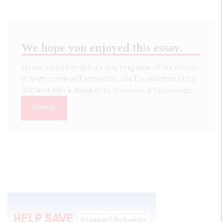
We hope you enjoyed this essay.
Please support America's only magazine of the history
of engineering and innovation, and the volunteers that
sustain it with a donation to
Invention & Technology
.
DONATE