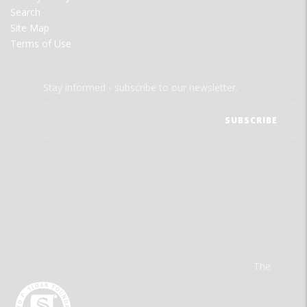
Search
Site Map
Terms of Use
Stay informed - subscribe to our newsletter.
The