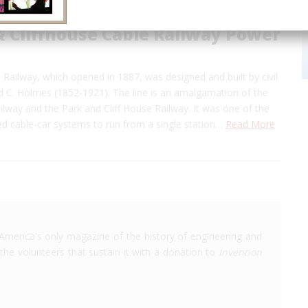
& Cliffhouse Cable Railway Power
ailway, which opened in 1887, was designed and built by civil
 C. Holmes (1852-1921). The line is an amalgamation of the
ilway and the Park and Cliff House Railway. It was one of the
d cable-car systems to run from a single station…
Read More
America's only magazine of the history of engineering and
the volunteers that sustain it with a donation to
Invention