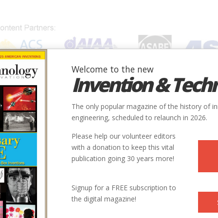
Welcome to the new
Invention & Tech
IONS
SUBJECTS
INVENTORS
SOCIETIES
LOCATION
The only popular magazine of the history of i
engineering, scheduled to relaunch in 2026.
Please help our volunteer editors
with a donation to keep this vital
publication going 30 years more!
Signup for a FREE subscription to
the digital magazine!