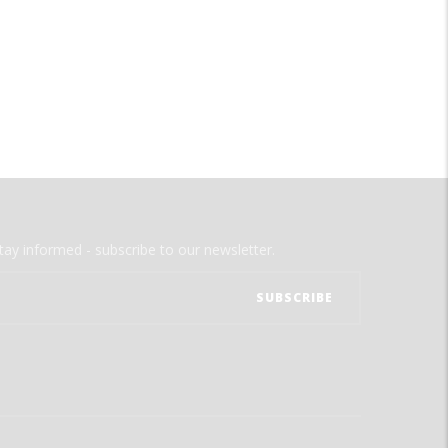
tay informed - subscribe to our newsletter.