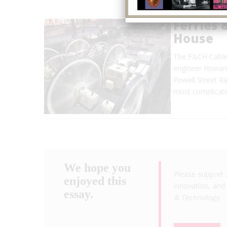
Ferries 
House
The F&CH Cable R
engineer Howard
Powell Street Ra
most complicate
We hope you
Please support 
enjoyed this
innovation, and 
essay.
& Technology
.