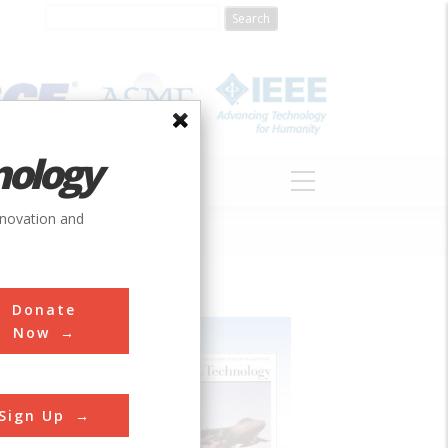
nology
S
ABOUT
DONATE
nnovation and
Donate
Now
Sign Up