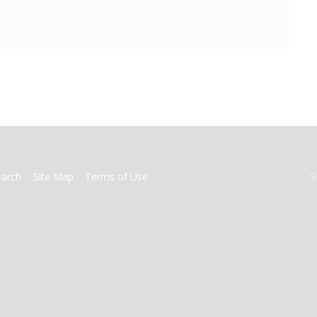
earch
Site Map
Terms of Use
S