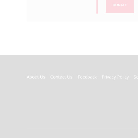
DONATE
FOOTER
About Us
Contact Us
Feedback
Privacy Policy
S
MENU