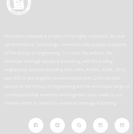
Innovation Gateway a project of the highly respected, 30-year-
old Invention & Technology—America’s only popular magazine
of the history of engineering. To create the website, the
American Heritage Society is partnering with the leading
engineering societies including ACS, AIAA, ASABE, ASME, ASCE,
and IEEE to put together in one location over 2,000 detailed
essays on the history of engineering and the enormous range of
contributions that inventors and engineers have made to our
modern world. is created by American Heritage Publishing.