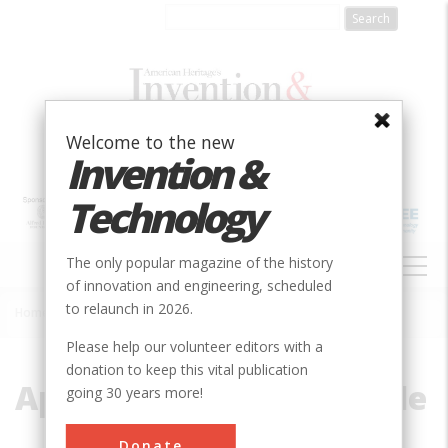
Skip
to
main
content
Welcome to the new
Invention &
Technology
MAIN
The only popular magazine of the history
NAVIGATION
of innovation and engineering, scheduled
to relaunch in 2026.
Home
»
Apollo Command Capsule
Breadcrumb
Please help our volunteer editors with a
donation to keep this vital publication
Apollo Command Capsule
going 30 years more!
Donate