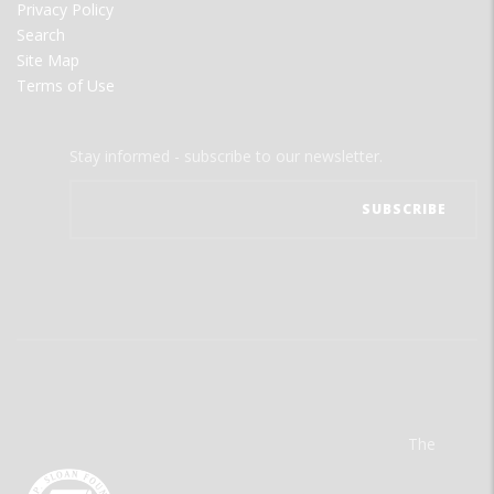
Privacy Policy
Search
Site Map
Terms of Use
Stay informed - subscribe to our newsletter.
The