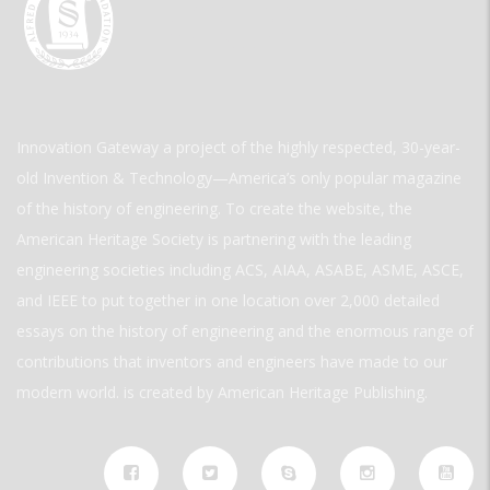
Innovation Gateway a project of the highly respected, 30-year-
old Invention & Technology—America’s only popular magazine
of the history of engineering. To create the website, the
American Heritage Society is partnering with the leading
engineering societies including ACS, AIAA, ASABE, ASME, ASCE,
and IEEE to put together in one location over 2,000 detailed
essays on the history of engineering and the enormous range of
contributions that inventors and engineers have made to our
modern world. is created by American Heritage Publishing.