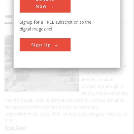
Now
INNOVATIONS
Signup for a FREE subscription to the
digital magazine!
Downey
Sign Up
Industrial
Plant
Established in 1929, and
owned by several
different aviation
companies through its
history, the Downey site
was the design, test, and production site for various airplanes
and spacecraft that defined American aerospace
accomplishments in the 20th century. Its rich legacy includes the
P-51…
Read More