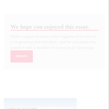
We hope you enjoyed this essay.
Please support America's only magazine of the history
of engineering and innovation, and the volunteers that
sustain it with a donation to
Invention & Technology
.
DONATE