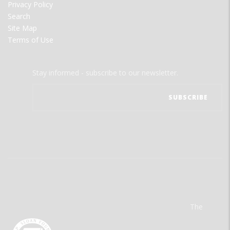
Privacy Policy
Search
Site Map
Terms of Use
Stay informed - subscribe to our newsletter.
The