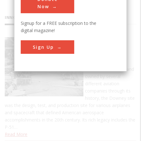
Now
INNOVATIONS
Signup for a FREE subscription to the
digital magazine!
Downey
Sign Up
Industrial
Plant
Established in 1929, and
owned by several
different aviation
companies through its
history, the Downey site
was the design, test, and production site for various airplanes
and spacecraft that defined American aerospace
accomplishments in the 20th century. Its rich legacy includes the
P-51…
Read More