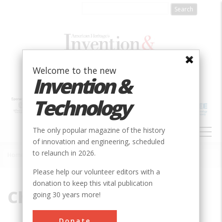
Skip
to
main
content
Welcome to the new
Invention &
Technology
MAIN
The only popular magazine of the history
NAVIGATION
of innovation and engineering, scheduled
to relaunch in 2026.
Home
»
Challenger
Breadcrumb
Please help our volunteer editors with a
donation to keep this vital publication
Challenger
going 30 years more!
Donate