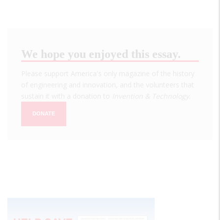
We hope you enjoyed this essay.
Please support America's only magazine of the history
of engineering and innovation, and the volunteers that
sustain it with a donation to
Invention & Technology
.
DONATE