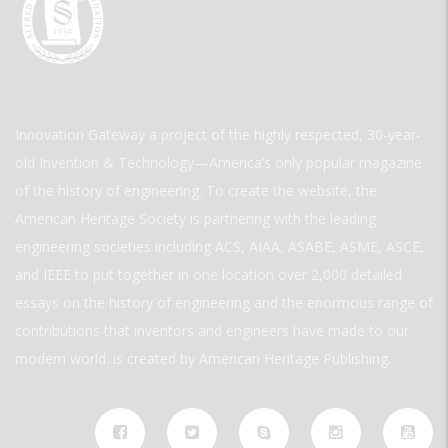
Innovation Gateway a project of the highly respected, 30-year-
old Invention & Technology—America’s only popular magazine
of the history of engineering. To create the website, the
American Heritage Society is partnering with the leading
engineering societies including ACS, AIAA, ASABE, ASME, ASCE,
and IEEE to put together in one location over 2,000 detailed
essays on the history of engineering and the enormous range of
contributions that inventors and engineers have made to our
modern world. is created by American Heritage Publishing.