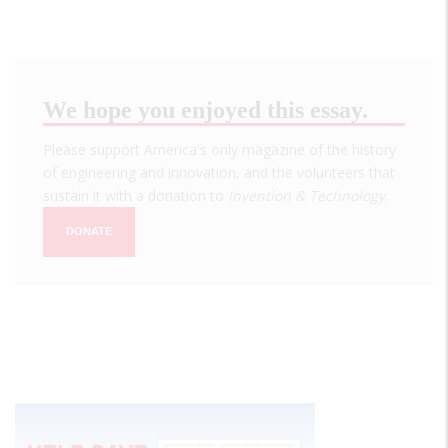
We hope you enjoyed this essay.
Please support America's only magazine of the history
of engineering and innovation, and the volunteers that
sustain it with a donation to
Invention & Technology
.
DONATE