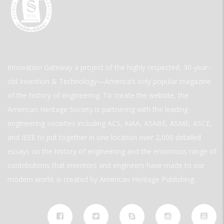
Innovation Gateway a project of the highly respected, 30-year-
old Invention & Technology—America’s only popular magazine
of the history of engineering. To create the website, the
American Heritage Society is partnering with the leading
engineering societies including ACS, AIAA, ASABE, ASME, ASCE,
and IEEE to put together in one location over 2,000 detailed
essays on the history of engineering and the enormous range of
contributions that inventors and engineers have made to our
modern world. is created by American Heritage Publishing.