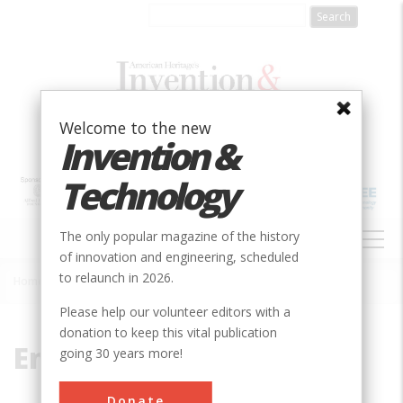
Skip
to
main
content
Welcome to the new
Invention &
Technology
MAIN
The only popular magazine of the history
NAVIGATION
of innovation and engineering, scheduled
to relaunch in 2026.
Home
»
Enterprise
Breadcrumb
Please help our volunteer editors with a
donation to keep this vital publication
Enterprise
going 30 years more!
Donate