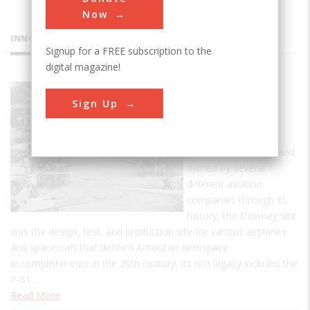
Now
INNOVATIONS
Signup for a FREE subscription to the
digital magazine!
Downey
Sign Up
Industrial
Plant
Established in 1929, and
owned by several
different aviation
companies through its
history, the Downey site
was the design, test, and production site for various airplanes
and spacecraft that defined American aerospace
accomplishments in the 20th century. Its rich legacy includes the
P-51…
Read More