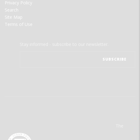
Privacy Policy
Search
Site Map
Terms of Use
Stay informed - subscribe to our newsletter.
The