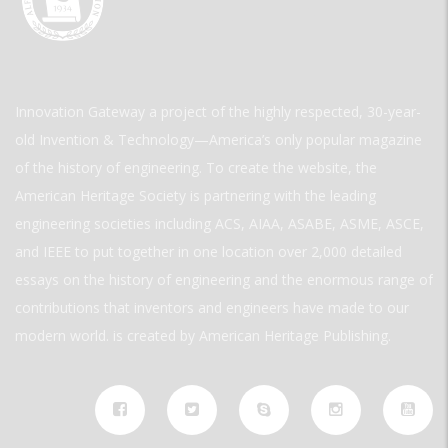
Innovation Gateway a project of the highly respected, 30-year-
old Invention & Technology—America’s only popular magazine
of the history of engineering. To create the website, the
American Heritage Society is partnering with the leading
engineering societies including ACS, AIAA, ASABE, ASME, ASCE,
and IEEE to put together in one location over 2,000 detailed
essays on the history of engineering and the enormous range of
contributions that inventors and engineers have made to our
modern world. is created by American Heritage Publishing.