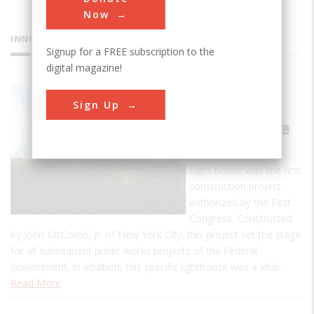
Now
INNOVATIONS
Signup for a FREE subscription to the
digital magazine!
Old Cape
Sign Up
Henry
Lighthouse
The Old Cape Henry
Light house was the first
construction project
authorized by the First
Congress. Constructed
by John McComb, Jr. of New York City, this project set the stage
for all subsequent public works projects of the Federal
Government. In addition, this specific lighthouse was a vital…
Read More