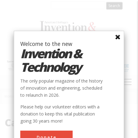
Skip
to
main
content
Welcome to the new
Invention &
Technology
MAIN
The only popular magazine of the history
NAVIGATION
of innovation and engineering, scheduled
to relaunch in 2026.
Home
»
Cap Henry
Breadcrumb
Please help our volunteer editors with a
donation to keep this vital publication
Cap Henry
going 30 years more!
Donate