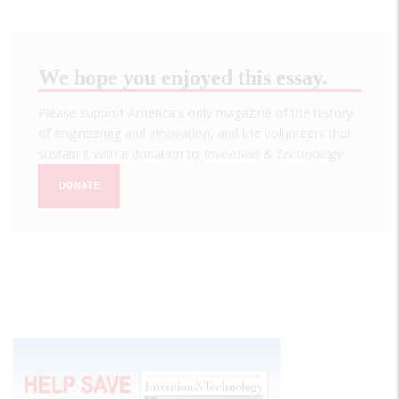
We hope you enjoyed this essay.
Please support America's only magazine of the history
of engineering and innovation, and the volunteers that
sustain it with a donation to
Invention & Technology
.
DONATE