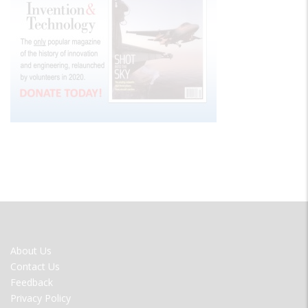
FOOTER
About Us
MENU
Contact Us
Feedback
Privacy Policy