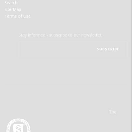
Search
Site Map
Terms of Use
Stay informed - subscribe to our newsletter.
The