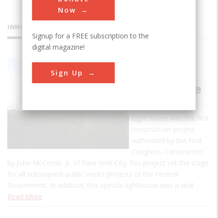
Now
INNOVATIONS
Signup for a FREE subscription to the
digital magazine!
Old Cape
Sign Up
Henry
Lighthouse
The Old Cape Henry
Light house was the first
construction project
authorized by the First
Congress. Constructed
by John McComb, Jr. of New York City, this project set the stage
for all subsequent public works projects of the Federal
Government. In addition, this specific lighthouse was a vital…
Read More