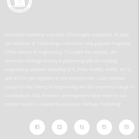
Innovation Gateway a project of the highly respected, 30-year-
old Invention & Technology—America’s only popular magazine
of the history of engineering. To create the website, the
American Heritage Society is partnering with the leading
engineering societies including ACS, AIAA, ASABE, ASME, ASCE,
and IEEE to put together in one location over 2,000 detailed
essays on the history of engineering and the enormous range of
contributions that inventors and engineers have made to our
modern world. is created by American Heritage Publishing.