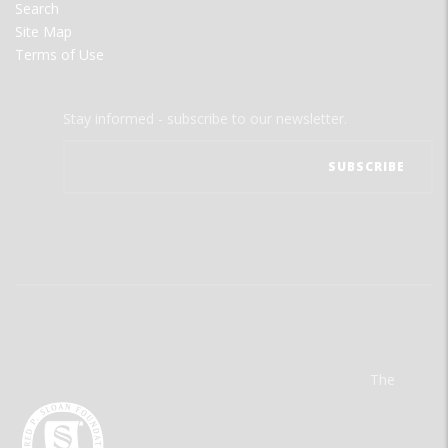
Search
Site Map
Terms of Use
Stay informed - subscribe to our newsletter.
The