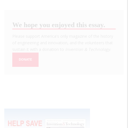
We hope you enjoyed this essay.
Please support America's only magazine of the history
of engineering and innovation, and the volunteers that
sustain it with a donation to
Invention & Technology
.
DONATE