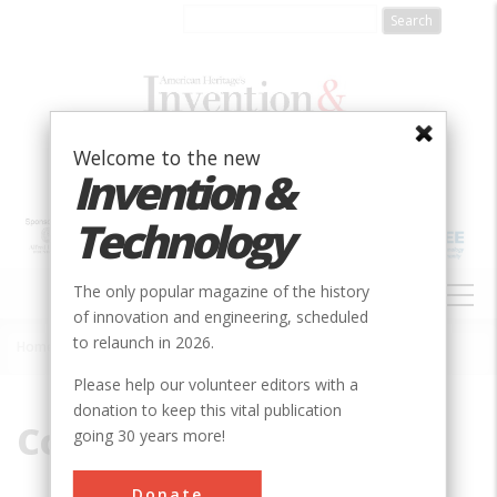
Skip
to
main
content
Welcome to the new
Invention &
Technology
MAIN
The only popular magazine of the history
NAVIGATION
of innovation and engineering, scheduled
to relaunch in 2026.
Home
»
Coastal Trade
Breadcrumb
Please help our volunteer editors with a
donation to keep this vital publication
Coastal Trade
going 30 years more!
Donate