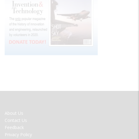
FOOTER
About Us
MENU
Contact Us
Feedback
Privacy Policy