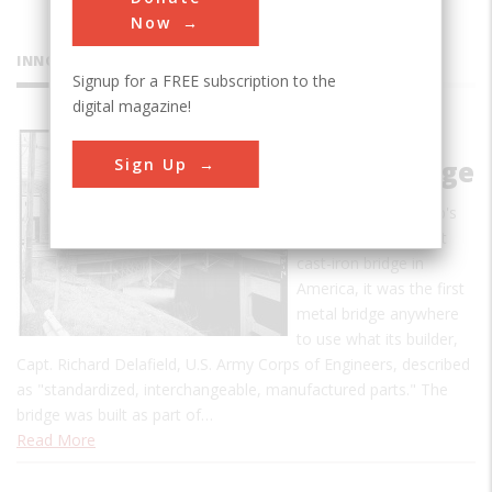
Now
INNOVATIONS
Signup for a FREE subscription to the
digital magazine!
Dunlap's
Sign Up
Creek Bridge
Not only was Dunlap's
Creek Bridge the first
cast-iron bridge in
America, it was the first
metal bridge anywhere
to use what its builder,
Capt. Richard Delafield, U.S. Army Corps of Engineers, described
as "standardized, interchangeable, manufactured parts." The
bridge was built as part of…
Read More