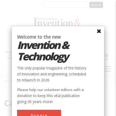
Skip
to
main
content
Welcome to the new
Invention &
Technology
MAIN
The only popular magazine of the history
NAVIGATION
of innovation and engineering, scheduled
to relaunch in 2026.
Home
»
Cast-iron
Breadcrumb
Please help our volunteer editors with a
donation to keep this vital publication
Cast-iron
going 30 years more!
Donate