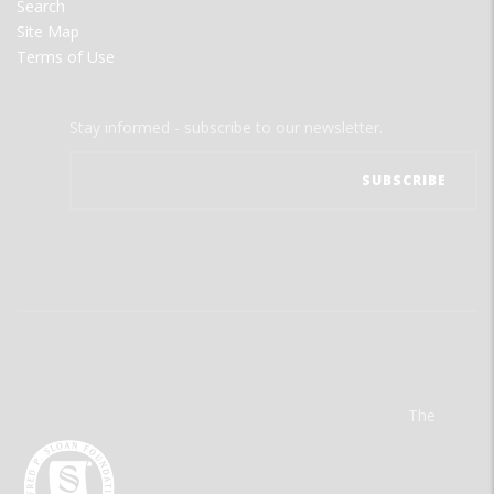
Search
Site Map
Terms of Use
Stay informed - subscribe to our newsletter.
The