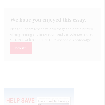
We hope you enjoyed this essay.
Please support America's only magazine of the history
of engineering and innovation, and the volunteers that
sustain it with a donation to
Invention & Technology
.
DONATE