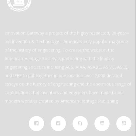
Innovation Gateway a project of the highly respected, 30-year-
old Invention & Technology—America’s only popular magazine
of the history of engineering. To create the website, the
American Heritage Society is partnering with the leading
engineering societies including ACS, AIAA, ASABE, ASME, ASCE,
and IEEE to put together in one location over 2,000 detailed
essays on the history of engineering and the enormous range of
contributions that inventors and engineers have made to our
modern world. is created by American Heritage Publishing.