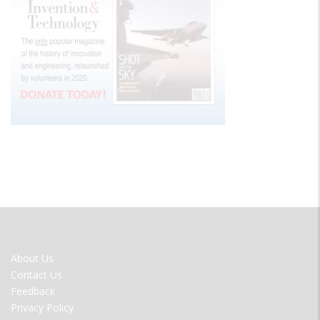
FOOTER
About Us
MENU
Contact Us
Feedback
Privacy Policy