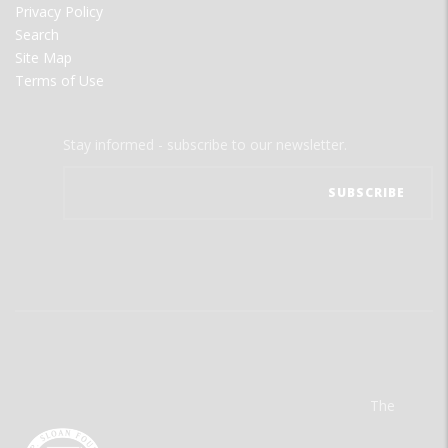
Privacy Policy
Search
Site Map
Terms of Use
Stay informed - subscribe to our newsletter.
The