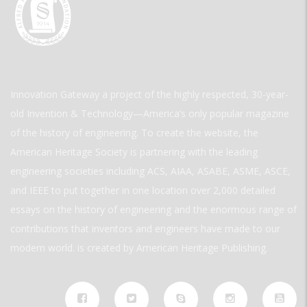
Innovation Gateway a project of the highly respected, 30-year-
old Invention & Technology—America’s only popular magazine
of the history of engineering. To create the website, the
American Heritage Society is partnering with the leading
engineering societies including ACS, AIAA, ASABE, ASME, ASCE,
and IEEE to put together in one location over 2,000 detailed
essays on the history of engineering and the enormous range of
contributions that inventors and engineers have made to our
modern world. is created by American Heritage Publishing.