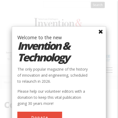
Skip
to
main
content
Welcome to the new
Invention &
Technology
MAIN
The only popular magazine of the history
NAVIGATION
of innovation and engineering, scheduled
to relaunch in 2026.
Home
»
Connecticut
Breadcrumb
Please help our volunteer editors with a
donation to keep this vital publication
Connecticut
going 30 years more!
Donate