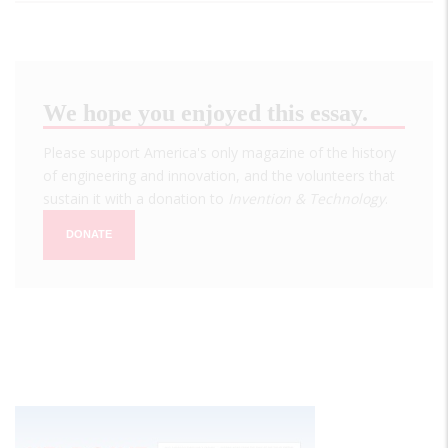
We hope you enjoyed this essay.
Please support America's only magazine of the history
of engineering and innovation, and the volunteers that
sustain it with a donation to
Invention & Technology
.
DONATE