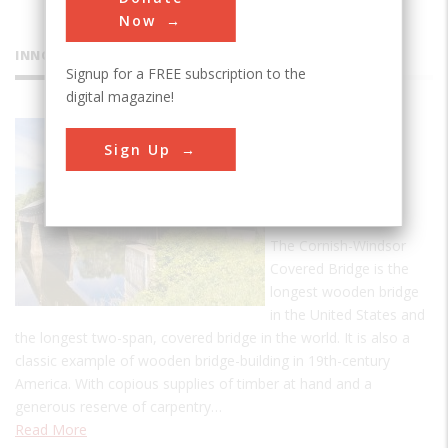
Now
INNOVATIONS
Signup for a FREE subscription to the
digital magazine!
Cornish -
Sign Up
Windsor
Covered
Bridge
The Cornish-Windsor
Covered Bridge is the
longest wooden bridge
in the United States and
the longest two-span, covered bridge in the world. It is also a
classic example of wooden bridge-building in 19th-century
America. With copious supplies of timber at hand and a
generous reserve of carpentry…
Read More