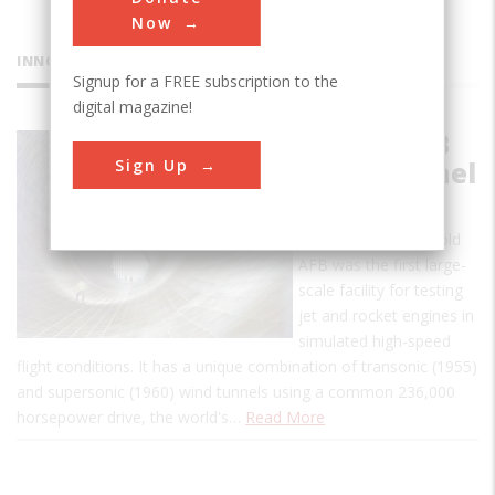
Now
INNOVATIONS
Signup for a FREE subscription to the
digital magazine!
Arnold AFB
Sign Up
Wind Tunnel
This propulsion wind
tunnel (PWT) at Arnold
AFB was the first large-
scale facility for testing
jet and rocket engines in
simulated high-speed
flight conditions. It has a unique combination of transonic (1955)
and supersonic (1960) wind tunnels using a common 236,000
horsepower drive, the world's…
Read More