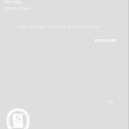
Site Map
Terms of Use
Stay informed - subscribe to our newsletter.
The