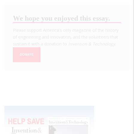
We hope you enjoyed this essay.
Please support America's only magazine of the history
of engineering and innovation, and the volunteers that
sustain it with a donation to
Invention & Technology
.
DONATE