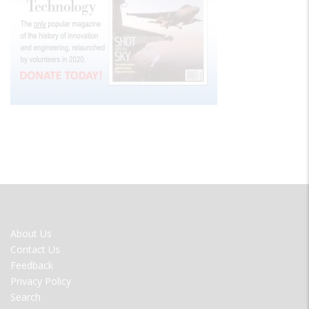
FOOTER
About Us
MENU
Contact Us
Feedback
Privacy Policy
Search