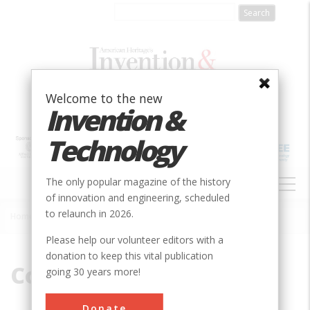
Skip
to
main
content
Welcome to the new
Invention &
Technology
MAIN
The only popular magazine of the history
NAVIGATION
of innovation and engineering, scheduled
to relaunch in 2026.
Home
»
Cook
Breadcrumb
Please help our volunteer editors with a
donation to keep this vital publication
Cook
going 30 years more!
Donate