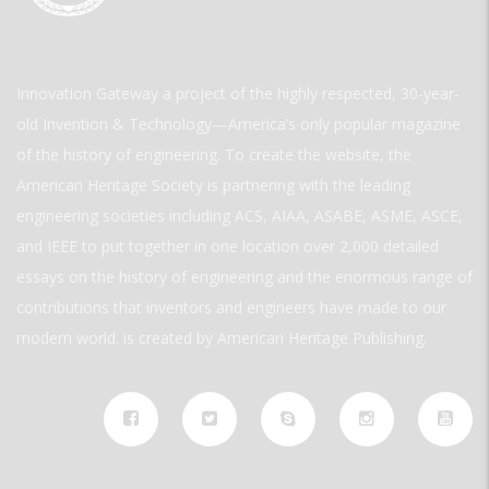
Innovation Gateway a project of the highly respected, 30-year-
old Invention & Technology—America’s only popular magazine
of the history of engineering. To create the website, the
American Heritage Society is partnering with the leading
engineering societies including ACS, AIAA, ASABE, ASME, ASCE,
and IEEE to put together in one location over 2,000 detailed
essays on the history of engineering and the enormous range of
contributions that inventors and engineers have made to our
modern world. is created by American Heritage Publishing.