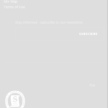
Site Map
Terms of Use
Stay informed - subscribe to our newsletter.
The