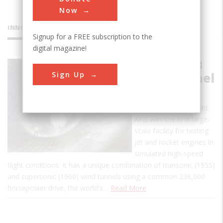
Now
INNOVATIONS
Signup for a FREE subscription to the
digital magazine!
Arnold AFB
Sign Up
Wind Tunnel
This propulsion wind
tunnel (PWT) at Arnold
AFB was the first large-
scale facility for testing
jet and rocket engines in
simulated high-speed
flight conditions. It has a unique combination of transonic (1955)
and supersonic (1960) wind tunnels using a common 236,000
horsepower drive, the world's…
Read More