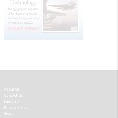
FOOTER
About Us
MENU
Contact Us
Feedback
Privacy Policy
Search