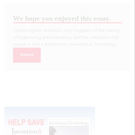
We hope you enjoyed this essay.
Please support America's only magazine of the history
of engineering and innovation, and the volunteers that
sustain it with a donation to
Invention & Technology
.
DONATE