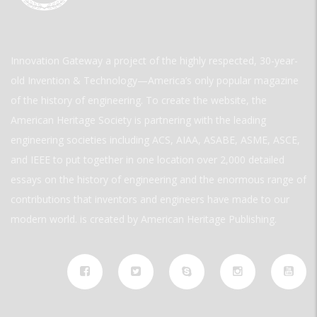
Innovation Gateway a project of the highly respected, 30-year-
old Invention & Technology—America’s only popular magazine
of the history of engineering. To create the website, the
American Heritage Society is partnering with the leading
engineering societies including ACS, AIAA, ASABE, ASME, ASCE,
and IEEE to put together in one location over 2,000 detailed
essays on the history of engineering and the enormous range of
contributions that inventors and engineers have made to our
modern world. is created by American Heritage Publishing.