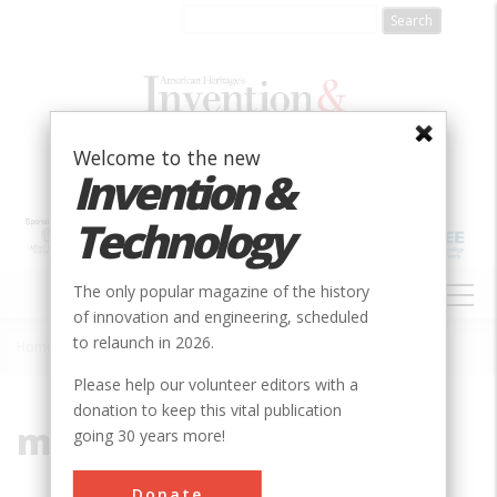
Skip
to
main
content
Welcome to the new
Invention &
Technology
MAIN
The only popular magazine of the history
NAVIGATION
of innovation and engineering, scheduled
to relaunch in 2026.
Home
»
missiles
Breadcrumb
Please help our volunteer editors with a
donation to keep this vital publication
missiles
going 30 years more!
Donate