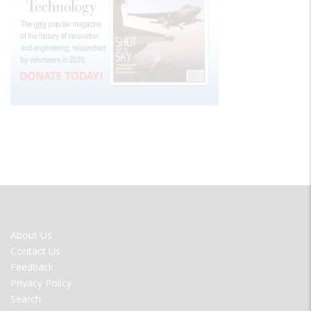
FOOTER
About Us
MENU
Contact Us
Feedback
Privacy Policy
Search