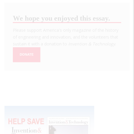
We hope you enjoyed this essay.
Please support America's only magazine of the history
of engineering and innovation, and the volunteers that
sustain it with a donation to
Invention & Technology
.
DONATE