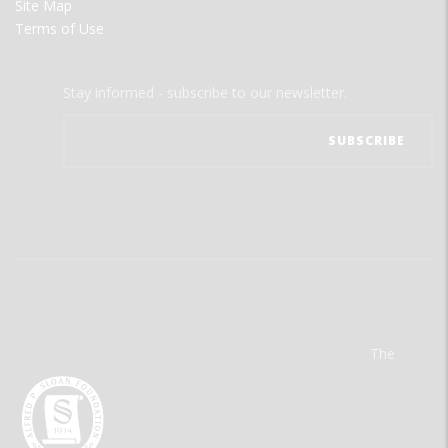
Site Map
Terms of Use
Stay informed - subscribe to our newsletter.
The