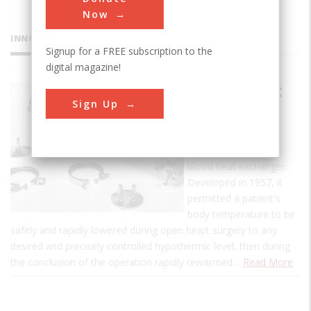
Now
INNOVATIONS
Signup for a FREE subscription to the
digital magazine!
Blood Heat
Sign Up
Exchanger
This is the first
commercial, human-
blood heat exchanger.
Developed in 1957, it
permitted a patient's
body temperature to be
safely and rapidly lowered during open heart surgery to any
desired and precisely controlled hypothermic level, then during
the conclusion of the operation rapidly rewarmed…
Read More