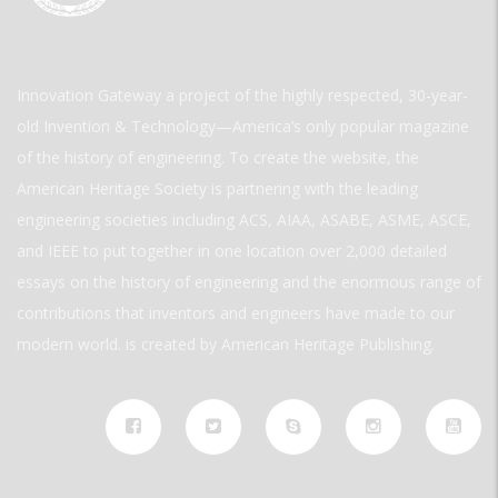
Innovation Gateway a project of the highly respected, 30-year-
old Invention & Technology—America’s only popular magazine
of the history of engineering. To create the website, the
American Heritage Society is partnering with the leading
engineering societies including ACS, AIAA, ASABE, ASME, ASCE,
and IEEE to put together in one location over 2,000 detailed
essays on the history of engineering and the enormous range of
contributions that inventors and engineers have made to our
modern world. is created by American Heritage Publishing.