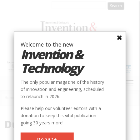
Skip
to
main
content
Welcome to the new
Invention &
Technology
MAIN
The only popular magazine of the history
NAVIGATION
of innovation and engineering, scheduled
to relaunch in 2026.
Home
»
Duke
Breadcrumb
Please help our volunteer editors with a
donation to keep this vital publication
Duke
going 30 years more!
Donate