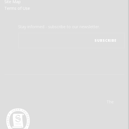
Site Map
Terms of Use
Stay informed - subscribe to our newsletter.
The