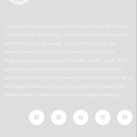
Innovation Gateway a project of the highly respected, 30-year-
old Invention & Technology—America’s only popular magazine
of the history of engineering. To create the website, the
American Heritage Society is partnering with the leading
engineering societies including ACS, AIAA, ASABE, ASME, ASCE,
and IEEE to put together in one location over 2,000 detailed
essays on the history of engineering and the enormous range of
contributions that inventors and engineers have made to our
modern world. is created by American Heritage Publishing.