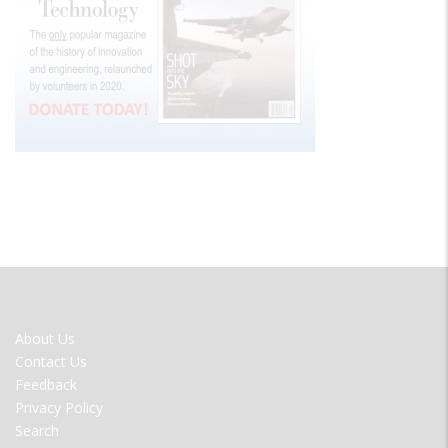
FOOTER
About Us
MENU
Contact Us
Feedback
Privacy Policy
Search