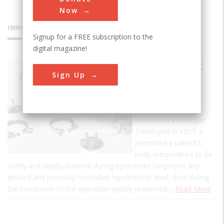
Now
INNOVATIONS
Signup for a FREE subscription to the
digital magazine!
Blood Heat
Sign Up
Exchanger
This is the first
commercial, human-
blood heat exchanger.
Developed in 1957, it
permitted a patient's
body temperature to be
safely and rapidly lowered during open heart surgery to any
desired and precisely controlled hypothermic level, then during
the conclusion of the operation rapidly rewarmed…
Read More