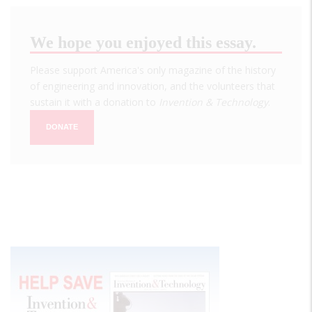
We hope you enjoyed this essay.
Please support America's only magazine of the history
of engineering and innovation, and the volunteers that
sustain it with a donation to
Invention & Technology
.
DONATE