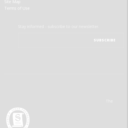
Site Map
Terms of Use
Stay informed - subscribe to our newsletter.
The