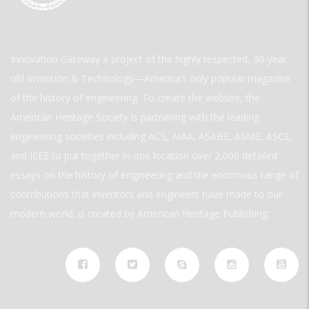
Innovation Gateway a project of the highly respected, 30-year-
old Invention & Technology—America’s only popular magazine
of the history of engineering. To create the website, the
American Heritage Society is partnering with the leading
engineering societies including ACS, AIAA, ASABE, ASME, ASCE,
and IEEE to put together in one location over 2,000 detailed
essays on the history of engineering and the enormous range of
contributions that inventors and engineers have made to our
modern world. is created by American Heritage Publishing.