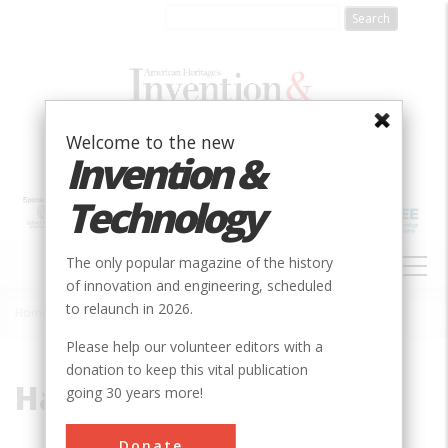
Skip
to
main
content
Welcome to the new
Invention &
Technology
MAIN
The only popular magazine of the history
NAVIGATION
of innovation and engineering, scheduled
to relaunch in 2026.
Home
»
Harrison Radiator
Breadcrumb
Please help our volunteer editors with a
donation to keep this vital publication
Harrison Radiator
going 30 years more!
Donate