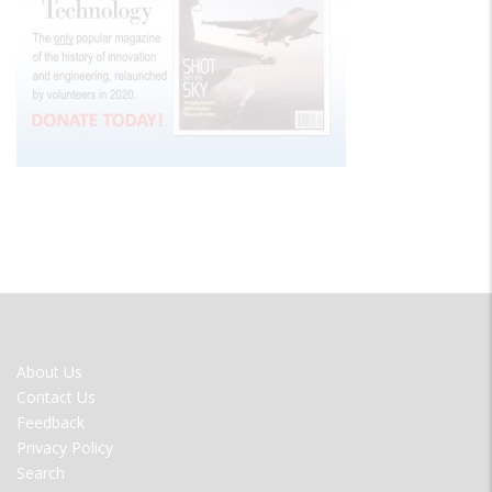
FOOTER
About Us
MENU
Contact Us
Feedback
Privacy Policy
Search