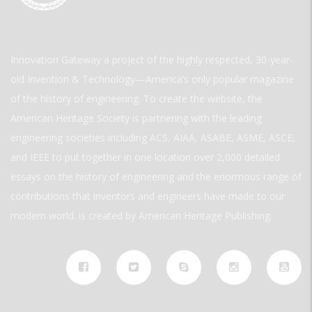
Innovation Gateway a project of the highly respected, 30-year-
old Invention & Technology—America’s only popular magazine
of the history of engineering. To create the website, the
American Heritage Society is partnering with the leading
engineering societies including ACS, AIAA, ASABE, ASME, ASCE,
and IEEE to put together in one location over 2,000 detailed
essays on the history of engineering and the enormous range of
contributions that inventors and engineers have made to our
modern world. is created by American Heritage Publishing.