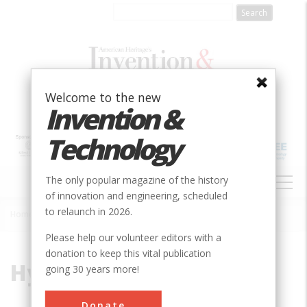
Skip
to
main
content
Welcome to the new
Invention &
Technology
MAIN
The only popular magazine of the history
NAVIGATION
of innovation and engineering, scheduled
to relaunch in 2026.
Home
»
Hypothermic
Breadcrumb
Please help our volunteer editors with a
donation to keep this vital publication
Hypothermic
going 30 years more!
Donate