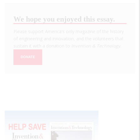
We hope you enjoyed this essay.
Please support America's only magazine of the history
of engineering and innovation, and the volunteers that
sustain it with a donation to
Invention & Technology
.
DONATE