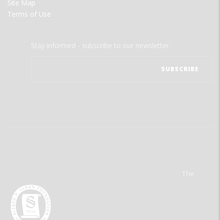
Site Map
Terms of Use
Stay informed - subscribe to our newsletter.
The