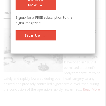
Now
INNOVATIONS
Signup for a FREE subscription to the
digital magazine!
Blood Heat
Sign Up
Exchanger
This is the first
commercial, human-
blood heat exchanger.
Developed in 1957, it
permitted a patient's
body temperature to be
safely and rapidly lowered during open heart surgery to any
desired and precisely controlled hypothermic level, then during
the conclusion of the operation rapidly rewarmed…
Read More