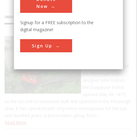
Now
INNOVATIONS
Signup for a FREE subscription to the
digital magazine!
Duquesne
Sign Up
Incline
Designed by Sam
Diescher, son-in-law of
the Monongahela's
designer John Endres,
the Duquesne Incline
opened May 20, 1877,
as the second of seventeen built and operated in the Pittsburgh
area. It has operated with only minor interruptions for the last
one hundred years. A preservation group from…
Read More