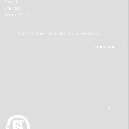
Search
Site Map
Terms of Use
Stay informed - subscribe to our newsletter.
The