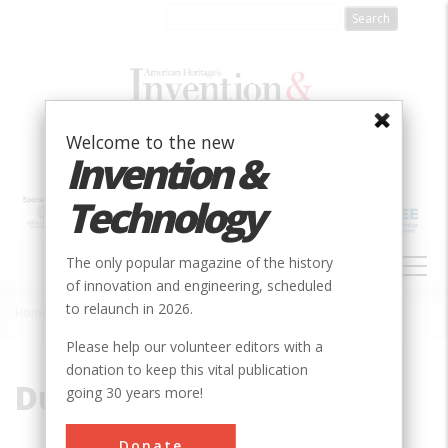
Skip
to
main
content
Welcome to the new
Invention &
Technology
MAIN
The only popular magazine of the history
NAVIGATION
of innovation and engineering, scheduled
to relaunch in 2026.
Home
»
Duquesne Incline
Breadcrumb
Please help our volunteer editors with a
donation to keep this vital publication
Duquesne Incline
going 30 years more!
Donate