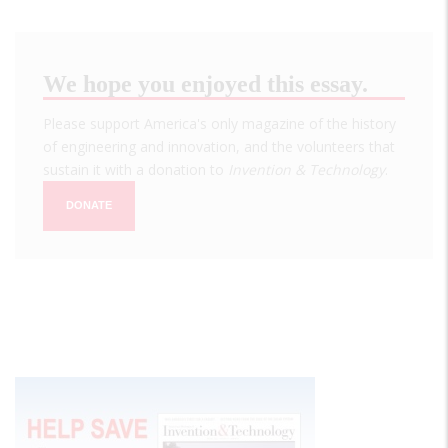
We hope you enjoyed this essay.
Please support America's only magazine of the history
of engineering and innovation, and the volunteers that
sustain it with a donation to
Invention & Technology
.
DONATE