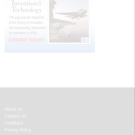
FOOTER
About Us
MENU
Contact Us
Feedback
Privacy Policy