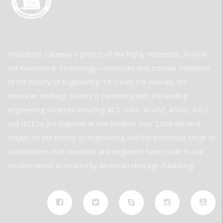
Innovation Gateway a project of the highly respected, 30-year-
old Invention & Technology—America’s only popular magazine
of the history of engineering. To create the website, the
American Heritage Society is partnering with the leading
engineering societies including ACS, AIAA, ASABE, ASME, ASCE,
and IEEE to put together in one location over 2,000 detailed
essays on the history of engineering and the enormous range of
contributions that inventors and engineers have made to our
modern world. is created by American Heritage Publishing.