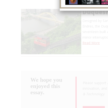
Duquesn
Designed by Sam
Endres, the Duq
seventeen built 
minor interrupti
Read More
We hope you
Please support 
enjoyed this
innovation, and 
essay.
& Technology
.