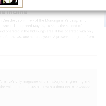
e Incline
 Diescher, son-in-law of the Monongahela's designer John
uesne Incline opened May 20, 1877, as the second of
and operated in the Pittsburgh area. It has operated with only
ons for the last one hundred years. A preservation group from…
America's only magazine of the history of engineering and
the volunteers that sustain it with a donation to
Invention