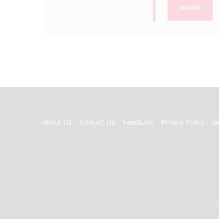
DONATE
FOOTER
About Us
Contact Us
Feedback
Privacy Policy
S
MENU