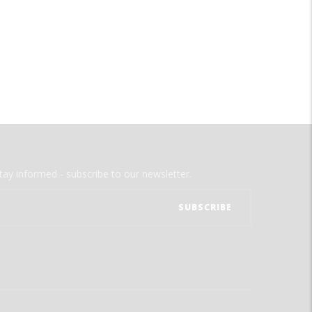
tay informed - subscribe to our newsletter.