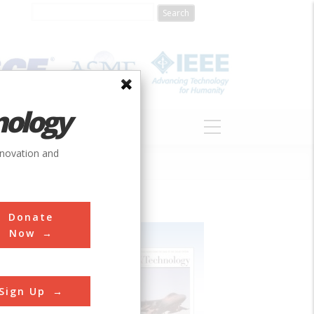
nology
S
ABOUT
DONATE
nnovation and
Donate
Now
Sign Up