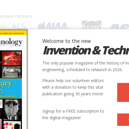
Welcome to the new
Invention & Tech
IONS
SUBJECTS
INVENTORS
SOCIETIES
LOCATION
The only popular magazine of the history of i
engineering, scheduled to relaunch in 2026.
Please help our volunteer editors
with a donation to keep this vital
publication going 30 years more!
Signup for a FREE subscription to
the digital magazine!