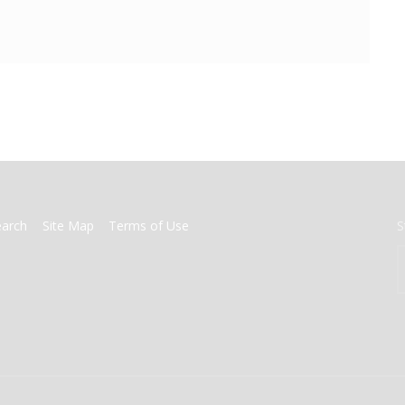
earch
Site Map
Terms of Use
S