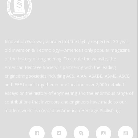
Innovation Gateway a project of the highly respected, 30-year-
old Invention & Technology—America’s only popular magazine
of the history of engineering. To create the website, the
American Heritage Society is partnering with the leading
engineering societies including ACS, AIAA, ASABE, ASME, ASCE,
and IEEE to put together in one location over 2,000 detailed
essays on the history of engineering and the enormous range of
contributions that inventors and engineers have made to our
modern world. is created by American Heritage Publishing.