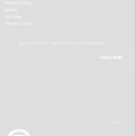
Privacy Policy
Search
Site Map
Terms of Use
Stay informed - subscribe to our newsletter.
The