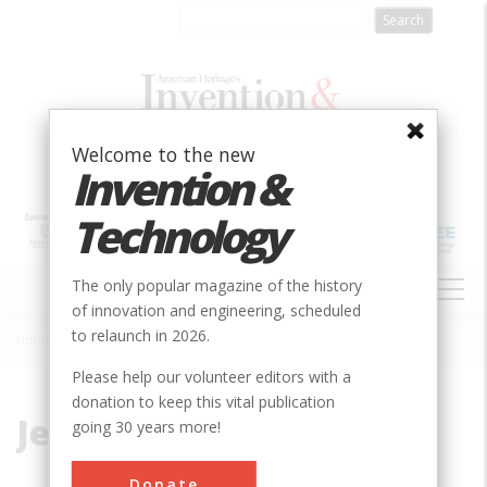
Skip
to
main
content
Welcome to the new
Invention &
Technology
MAIN
The only popular magazine of the history
NAVIGATION
of innovation and engineering, scheduled
to relaunch in 2026.
Home
»
Jet Age
Breadcrumb
Please help our volunteer editors with a
donation to keep this vital publication
Jet Age
going 30 years more!
Donate