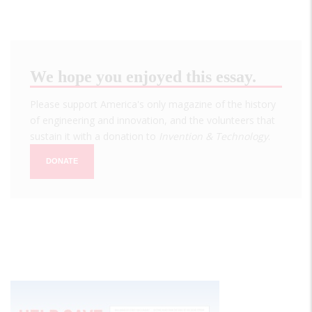
We hope you enjoyed this essay.
Please support America's only magazine of the history
of engineering and innovation, and the volunteers that
sustain it with a donation to
Invention & Technology
.
DONATE