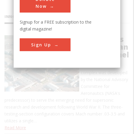
Now
INNOVATIONS
Signup for a FREE subscription to the
digital magazine!
NASA Ames
Sign Up
Unitary Plan
Wind Tunnel
This wind tunnel
complex was developed
by the National Advisory
Committee for
Aeronautics (NASA's
predecessor) to serve the emerging need for supersonic
research and development following World War II. The three-
testing-section configuration covers Mach number .03-3.5 and
utilizes a single…
Read More