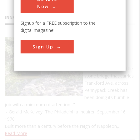
Now
INNOVATIONS
Signup for a FREE subscription to the
digital magazine!
Frankford
Sign Up
Avenue
Bridge
"For 273 years, the little
stone bridge that carries
Frankford Ave. across
Pennypack Creek has
been doing its humble
job with a minimum of attention..."
- Gerald McKelvey, The Philadelphia Inquirer, September 16,
1970
Built more than a century before the reign of Napoleon,…
Read More