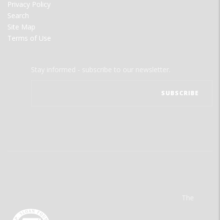
Privacy Policy
Search
Site Map
Terms of Use
Stay informed - subscribe to our newsletter.
The