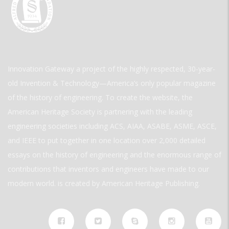
Innovation Gateway a project of the highly respected, 30-year-
old Invention & Technology—America’s only popular magazine
of the history of engineering. To create the website, the
American Heritage Society is partnering with the leading
engineering societies including ACS, AIAA, ASABE, ASME, ASCE,
and IEEE to put together in one location over 2,000 detailed
essays on the history of engineering and the enormous range of
contributions that inventors and engineers have made to our
modern world. is created by American Heritage Publishing.