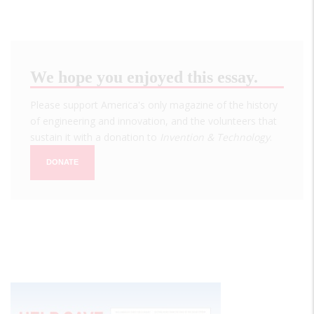
We hope you enjoyed this essay.
Please support America's only magazine of the history
of engineering and innovation, and the volunteers that
sustain it with a donation to
Invention & Technology
.
DONATE