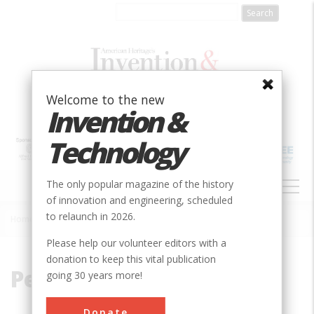
Skip
to
main
content
Welcome to the new
Invention &
Technology
MAIN
The only popular magazine of the history
NAVIGATION
of innovation and engineering, scheduled
to relaunch in 2026.
Home
»
Pennypack
Breadcrumb
Please help our volunteer editors with a
donation to keep this vital publication
Pennypack
going 30 years more!
Donate