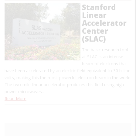
Stanford
Linear
Accelerator
Center
(SLAC)
The basic research tool
at SLAC is an intense
beam of electrons that
have been accelerated by an electric field equivalent to 30 billion
volts, making this the most powerful electron beam in the world.
The two-mile linear accelerator produces this field using high-
power microwaves…
Read More