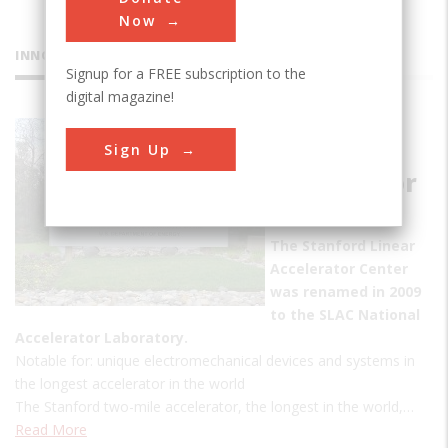
Now
INNOVATIONS
Signup for a FREE subscription to the
digital magazine!
Stanford
Sign Up
Linear
Accelerator
Center
The Stanford Linear
Accelerator Center
was renamed in 2009
to the SLAC National
Accelerator Laboratory.
Notable for: unique electromechanical devices and systems in
the longest accelerator in the world
The Stanford two-mile accelerator, the longest in the world,…
Read More