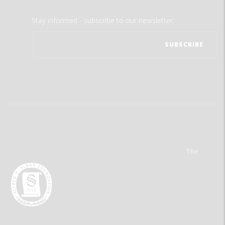
Stay informed - subscribe to our newsletter.
The