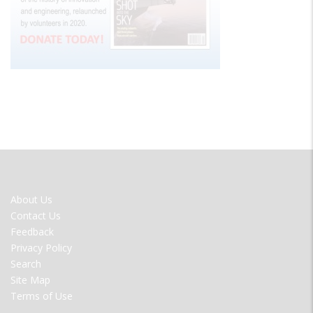
FOOTER
About Us
MENU
Contact Us
Feedback
Privacy Policy
Search
Site Map
Terms of Use