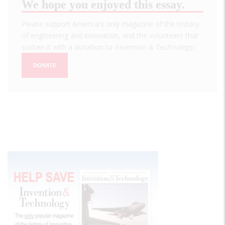
We hope you enjoyed this essay.
Please support America's only magazine of the history
of engineering and innovation, and the volunteers that
sustain it with a donation to
Invention & Technology
.
DONATE