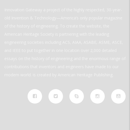
Innovation Gateway a project of the highly respected, 30-year-
old Invention & Technology—America’s only popular magazine
of the history of engineering. To create the website, the
American Heritage Society is partnering with the leading
engineering societies including ACS, AIAA, ASABE, ASME, ASCE,
and IEEE to put together in one location over 2,000 detailed
essays on the history of engineering and the enormous range of
contributions that inventors and engineers have made to our
modern world. is created by American Heritage Publishing.