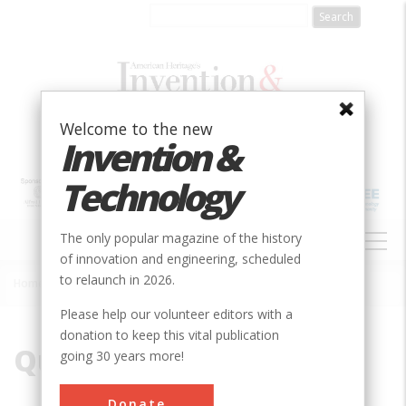
Skip
to
main
content
Welcome to the new
Invention &
Technology
MAIN
The only popular magazine of the history
NAVIGATION
of innovation and engineering, scheduled
to relaunch in 2026.
Home
»
Quark
Breadcrumb
Please help our volunteer editors with a
donation to keep this vital publication
Quark
going 30 years more!
Donate