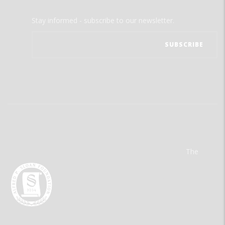
Stay informed - subscribe to our newsletter.
The