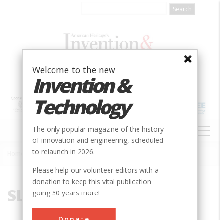
Skip
to
main
content
Welcome to the new
Invention &
Technology
MAIN
The only popular magazine of the history
NAVIGATION
of innovation and engineering, scheduled
to relaunch in 2026.
Home
»
SLAC
Breadcrumb
Please help our volunteer editors with a
donation to keep this vital publication
SLAC
going 30 years more!
Donate