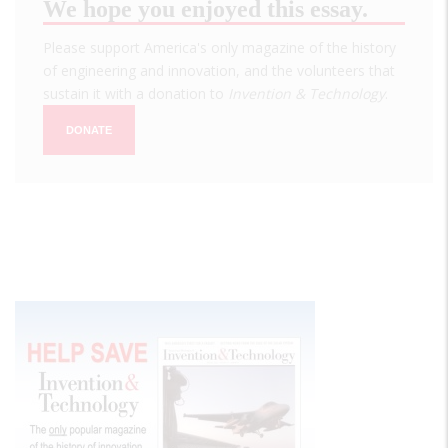
We hope you enjoyed this essay.
Please support America's only magazine of the history
of engineering and innovation, and the volunteers that
sustain it with a donation to
Invention & Technology
.
DONATE