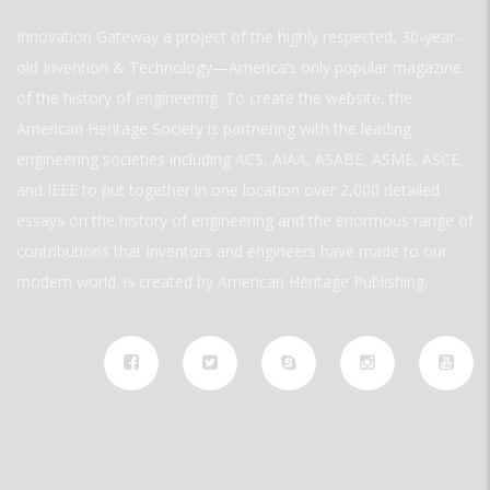
Innovation Gateway a project of the highly respected, 30-year-
old Invention & Technology—America’s only popular magazine
of the history of engineering. To create the website, the
American Heritage Society is partnering with the leading
engineering societies including ACS, AIAA, ASABE, ASME, ASCE,
and IEEE to put together in one location over 2,000 detailed
essays on the history of engineering and the enormous range of
contributions that inventors and engineers have made to our
modern world. is created by American Heritage Publishing.