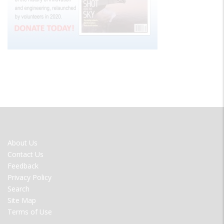
FOOTER
About Us
MENU
Contact Us
Feedback
Privacy Policy
Search
Site Map
Terms of Use