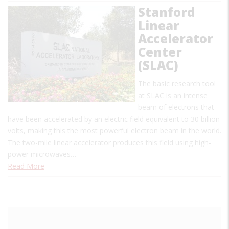
Stanford
Linear
Accelerator
Center
(SLAC)
The basic research tool
at SLAC is an intense
beam of electrons that
have been accelerated by an electric field equivalent to 30 billion
volts, making this the most powerful electron beam in the world.
The two-mile linear accelerator produces this field using high-
power microwaves…
Read More