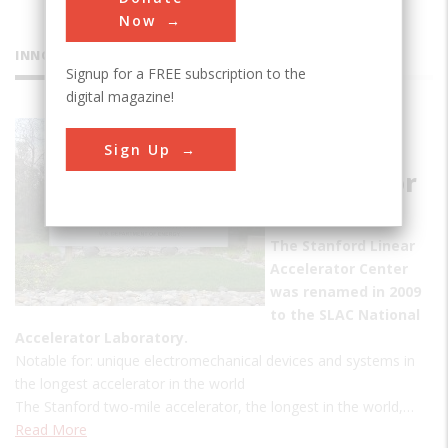
Now
INNOVATIONS
Signup for a FREE subscription to the
digital magazine!
Stanford
Sign Up
Linear
Accelerator
Center
The Stanford Linear
Accelerator Center
was renamed in 2009
to the SLAC National
Accelerator Laboratory.
Notable for: unique electromechanical devices and systems in
the longest accelerator in the world
The Stanford two-mile accelerator, the longest in the world,…
Read More