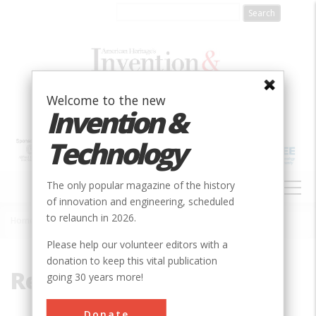
Skip
to
main
content
Welcome to the new
Invention &
Technology
MAIN
The only popular magazine of the history
NAVIGATION
of innovation and engineering, scheduled
to relaunch in 2026.
Home
»
Recycle
Breadcrumb
Please help our volunteer editors with a
donation to keep this vital publication
Recycle
going 30 years more!
Donate