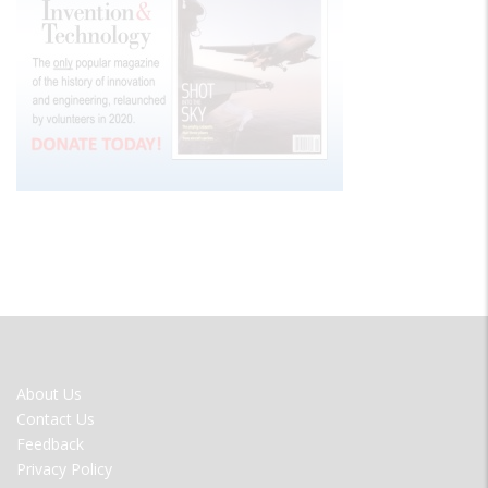
FOOTER
About Us
MENU
Contact Us
Feedback
Privacy Policy