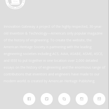
Innovation Gateway a project of the highly respected, 30-year-
old Invention & Technology—America’s only popular magazine
of the history of engineering. To create the website, the
American Heritage Society is partnering with the leading
engineering societies including ACS, AIAA, ASABE, ASME, ASCE,
and IEEE to put together in one location over 2,000 detailed
essays on the history of engineering and the enormous range of
contributions that inventors and engineers have made to our
modern world. is created by American Heritage Publishing.