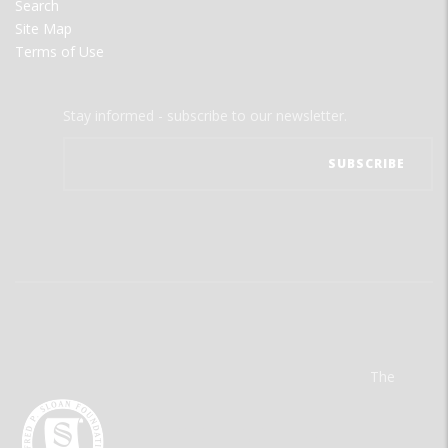
Search
Site Map
Terms of Use
Stay informed - subscribe to our newsletter.
The