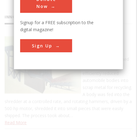
Now
INNOVATIONS
Signup for a FREE subscription to the
digital magazine!
Newell
Sign Up
Shredder
This machine, designed
by Alton S. Newell,
efficiently reduced
automobile bodies into
scrap metal for recycling.
A body was fed into the
shredder at a controlled rate, and rotating hammers, driven by a
500-hp motor, shredded it into small pieces that were easily
shipped. The process took about…
Read More