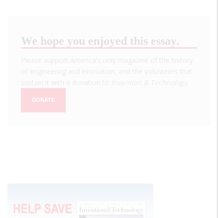
We hope you enjoyed this essay.
Please support America's only magazine of the history
of engineering and innovation, and the volunteers that
sustain it with a donation to
Invention & Technology
.
DONATE