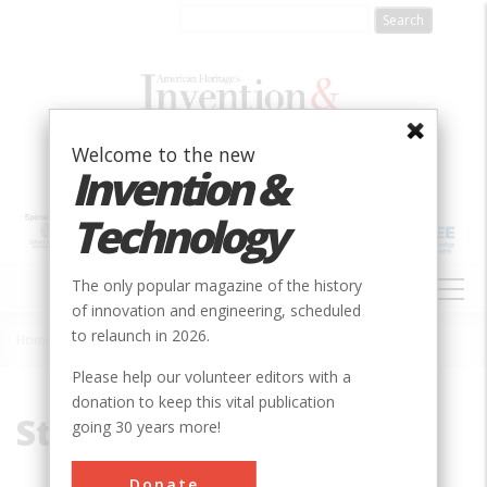
Skip
to
main
content
Welcome to the new
Invention &
Technology
MAIN
The only popular magazine of the history
NAVIGATION
of innovation and engineering, scheduled
to relaunch in 2026.
Home
»
Strain
Breadcrumb
Please help our volunteer editors with a
donation to keep this vital publication
Strain
going 30 years more!
Donate