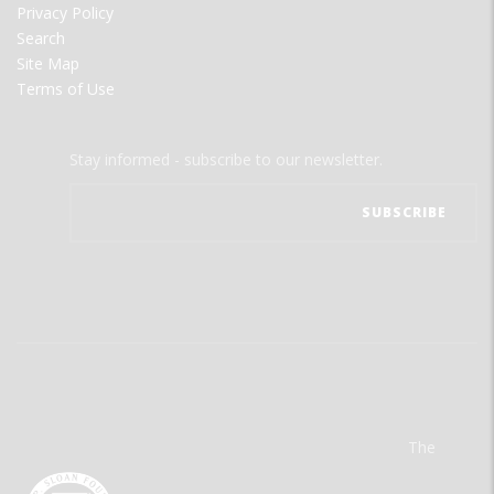
Privacy Policy
Search
Site Map
Terms of Use
Stay informed - subscribe to our newsletter.
The