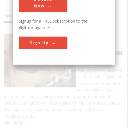
Now
INNOVATIONS
Signup for a FREE subscription to the
digital magazine!
Split-
Sign Up
Hopkinson
Pressure Bar
Apparatus
The Southwest Research
Institute Split-Hopkinson
Pressure Bar apparatus
is a mechanical test
instrument used to characterize the dynamic response of
materials at high strain rates (typical of impacts and explosions).
The apparatus, based on devices invented by Bertram
Hopkinson and…
Read More