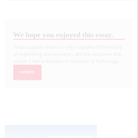
We hope you enjoyed this essay.
Please support America's only magazine of the history
of engineering and innovation, and the volunteers that
sustain it with a donation to
Invention & Technology
.
DONATE