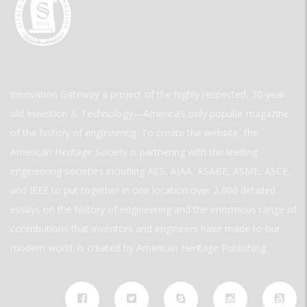
Innovation Gateway a project of the highly respected, 30-year-
old Invention & Technology—America’s only popular magazine
of the history of engineering. To create the website, the
American Heritage Society is partnering with the leading
engineering societies including ACS, AIAA, ASABE, ASME, ASCE,
and IEEE to put together in one location over 2,000 detailed
essays on the history of engineering and the enormous range of
contributions that inventors and engineers have made to our
modern world. is created by American Heritage Publishing.