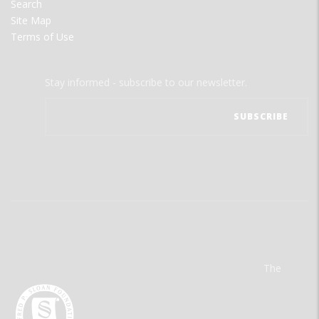
Search
Site Map
Terms of Use
Stay informed - subscribe to our newsletter.
The