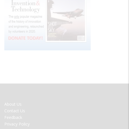
FOOTER
About Us
MENU
Contact Us
Feedback
Privacy Policy