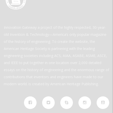
Innovation Gateway a project of the highly respected, 30-year-
old Invention & Technology—America’s only popular magazine
of the history of engineering. To create the website, the
American Heritage Society is partnering with the leading
engineering societies including ACS, AIAA, ASABE, ASME, ASCE,
and IEEE to put together in one location over 2,000 detailed
essays on the history of engineering and the enormous range of
contributions that inventors and engineers have made to our
modern world. is created by American Heritage Publishing.