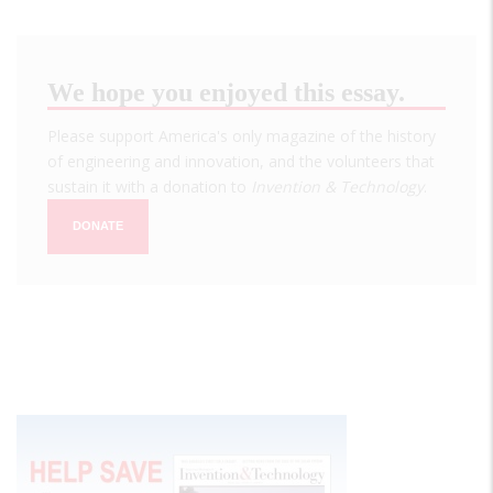
We hope you enjoyed this essay.
Please support America's only magazine of the history
of engineering and innovation, and the volunteers that
sustain it with a donation to
Invention & Technology
.
DONATE