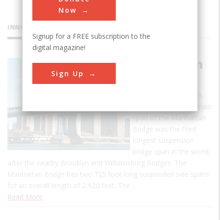
Now
INNOVATIONS
Signup for a FREE subscription to the
digital magazine!
Manhattan
Sign Up
Bridge
When opened in 1909,
the 1,470 foot long main
span of the Manhattan
Bridge was the third
longest suspension
bridge span in the world,
after the nearby Brooklyn and Williamsburg Bridges. The
Manhattan Bridge has two 725 foot long suspended side spans
for an overall length of 2,920 feet. The…
Read More