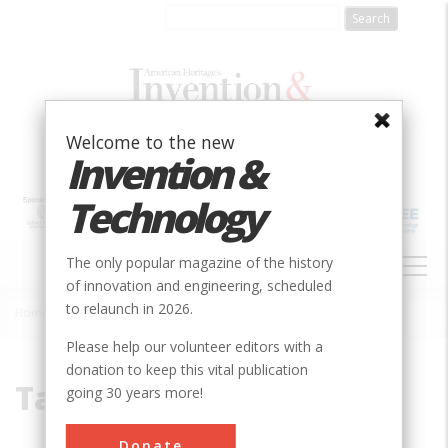
Skip
to
main
content
Welcome to the new
Invention &
Technology
MAIN
The only popular magazine of the history
NAVIGATION
of innovation and engineering, scheduled
to relaunch in 2026.
Home
»
Tammany Hall
Breadcrumb
Please help our volunteer editors with a
donation to keep this vital publication
Tammany Hall
going 30 years more!
Donate