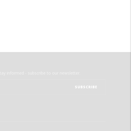
tay informed - subscribe to our newsletter.