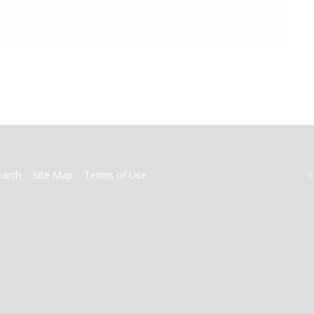
earch
Site Map
Terms of Use
S