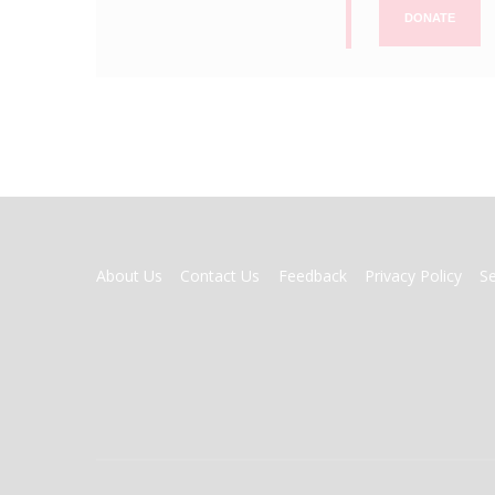
DONATE
FOOTER
About Us
Contact Us
Feedback
Privacy Policy
S
MENU