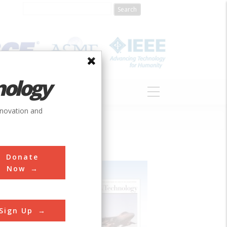
nology
S
ABOUT
DONATE
nnovation and
Donate
Now
Sign Up