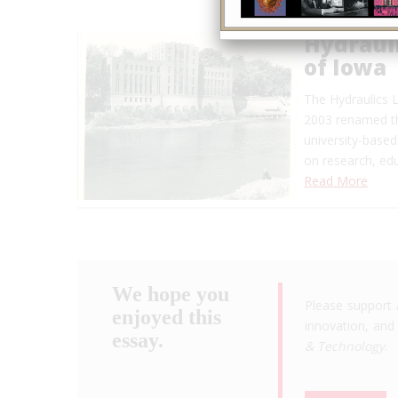
Hydrauli
of Iowa
The Hydraulics L
2003 renamed the
university-based
on research, edu
Read More
We hope you
Please support 
enjoyed this
innovation, and 
essay.
& Technology
.