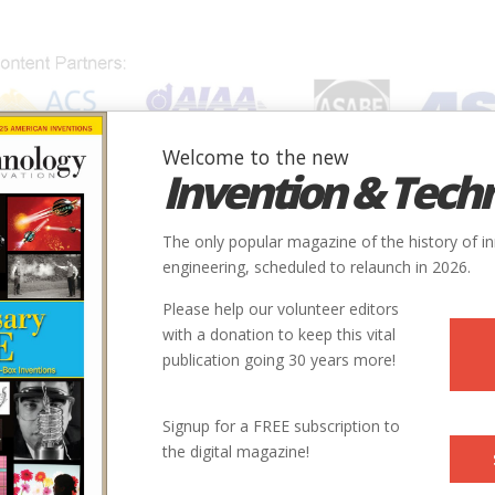
Welcome to the new
Invention & Tech
IONS
SUBJECTS
INVENTORS
SOCIETIES
LOCATION
The only popular magazine of the history of i
engineering, scheduled to relaunch in 2026.
Please help our volunteer editors
with a donation to keep this vital
publication going 30 years more!
Signup for a FREE subscription to
the digital magazine!