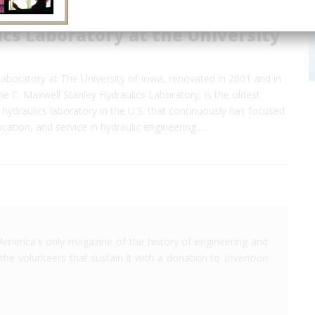
cs Laboratory at the University
aboratory at The University of Iowa, renovated in 2001 and in
 C. Maxwell Stanley Hydraulics Laboratory, is the oldest
 hydraulics laboratory in the U.S. that continuously has focused
cation, and service in hydraulic engineering.…
America's only magazine of the history of engineering and
the volunteers that sustain it with a donation to
Invention