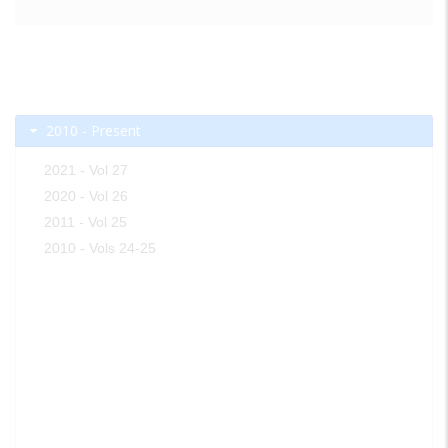
2010 - Present
2021 - Vol 27
2020 - Vol 26
2011 - Vol 25
2010 - Vols 24-25