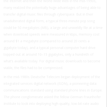
the Internet and then the World Wide Web in the mid-1990s,
many realized the potentially huge advantages of being able to
transfer digital music files through cyberspace. But in their
unadulterated digital form, a typical three-minute pop song
could be 50 megabytes (MB), a large and unwieldly file at a time
when download speeds were measured in kbps, memory cost
around $1 a megabyte (compared to around 20 cents a
gigabyte today), and a typical personal computer hard drive
topped out at around 10–15 gigabytes, only a hundreth of
what’s available today. For digital music downloads to become
viable, the files had to be compressed.
In the mid-1980s Deutsche Telecom began deployment of the
integrated services digital network (ISDN), a pioneering data
communications standard using standard phone lines in Europe.
The phone conglomerate asked the fellow German Fraunhofer
Institute to look into deploying high-quality, low-bit-rate audio