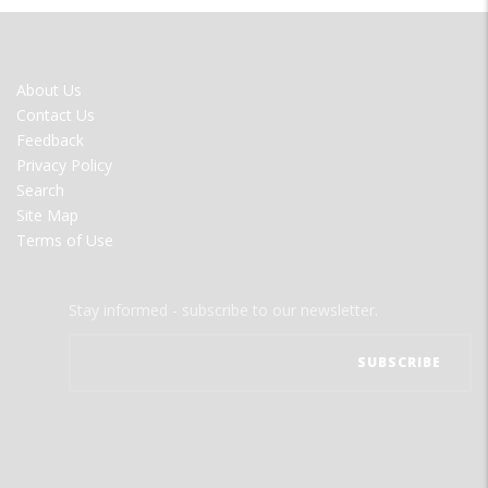
FOOTER
About Us
MENU
Contact Us
Feedback
Privacy Policy
Search
Site Map
Terms of Use
Stay informed - subscribe to our newsletter.