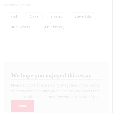
a status symbol.
iPod
Apple
iTunes
Steve Jobs
MP3 Players
Music history
We hope you enjoyed this essay.
Please support America's only magazine of the history
of engineering and innovation, and the volunteers that
sustain it with a donation to
Invention & Technology
.
DONATE