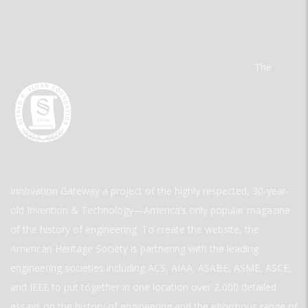
The
Innovation Gateway a project of the highly respected, 30-year-
old Invention & Technology—America’s only popular magazine
of the history of engineering. To create the website, the
American Heritage Society is partnering with the leading
engineering societies including ACS, AIAA, ASABE, ASME, ASCE,
and IEEE to put together in one location over 2,000 detailed
essays on the history of engineering and the enormous range of