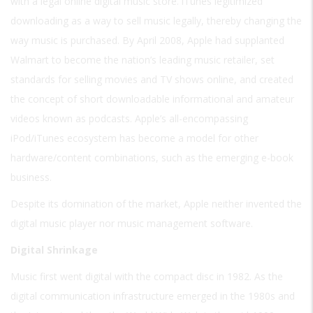
with a legal online digital music store. iTunes legitimized
downloading as a way to sell music legally, thereby changing the
way music is purchased. By April 2008, Apple had supplanted
Walmart to become the nation’s leading music retailer, set
standards for selling movies and TV shows online, and created
the concept of short downloadable informational and amateur
videos known as podcasts. Apple’s all-encompassing
iPod/iTunes ecosystem has become a model for other
hardware/content combinations, such as the emerging e-book
business.
Despite its domination of the market, Apple neither invented the
digital music player nor music management software.
Digital Shrinkage
Music first went digital with the compact disc in 1982. As the
digital communication infrastructure emerged in the 1980s and