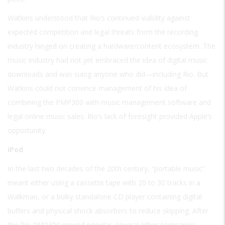
Watkins understood that Rio’s continued viability against
expected competition and legal threats from the recording
industry hinged on creating a hardware/content ecosystem. The
music industry had not yet embraced the idea of digital music
downloads and was suing anyone who did—including Rio. But
Watkins could not convince management of his idea of
combining the PMP300 with music management software and
legal online music sales. Rio’s lack of foresight provided Apple’s
opportunity.
iPod
In the last two decades of the 20th century, “portable music”
meant either using a cassette tape with 20 to 30 tracks in a
Walkman, or a bulky standalone CD player containing digital
buffers and physical shock absorbers to reduce skipping. After
the Rio PMP300 proved popular, several other companies