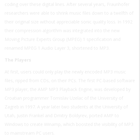
coding over these digital lines. After several years, Fraunhofer
researchers were able to shrink music files down to a twelfth of
their original size without appreciable sonic quality loss. In 1992
their compression algorithm was integrated into the new
Moving Picture Experts Group (MPEG) 1 specification and
renamed MPEG 1 Audio Layer 3, shortened to MP3.
The Players
At first, users could only play the newly encoded MP3 music
files, ripped from CDs, on their PCs. The first PC-based software
MP3 player, the AMP MP3 Playback Engine, was developed by
Croatian programmer Tomislav Uzelac of the University of
Zagreb in 1997. A year later two students at the University of
Utah, Justin Frankel and Dmitry Boldyrev, ported AMP to
Windows to create Winamp, which boosted the visibility of MP3
to mainstream PC users.