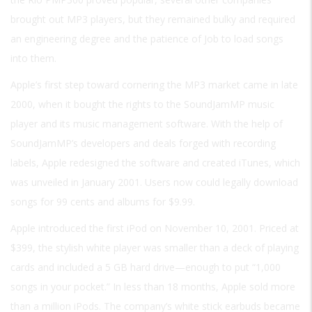
brought out MP3 players, but they remained bulky and required
an engineering degree and the patience of Job to load songs
into them.
Apple’s first step toward cornering the MP3 market came in late
2000, when it bought the rights to the SoundJamMP music
player and its music management software. With the help of
SoundJamMP’s developers and deals forged with recording
labels, Apple redesigned the software and created iTunes, which
was unveiled in January 2001. Users now could legally download
songs for 99 cents and albums for $9.99.
Apple introduced the first iPod on November 10, 2001. Priced at
$399, the stylish white player was smaller than a deck of playing
cards and included a 5 GB hard drive—enough to put “1,000
songs in your pocket.” In less than 18 months, Apple sold more
than a million iPods. The company’s white stick earbuds became