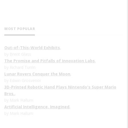
MOST POPULAR
Out-of-This-World Exhibits
,
by Brent Glass
The Promise and Pitfalls of Innovation Labs
,
by Richard Turrin
Lunar Rovers Conquer the Moon
,
by Edwin Grosvenor
3D-Printed Robotic Hand Plays Nintendo's Super Mario
Bros.
,
by Mark Hallum
Artificial Intelligence, Imagined
,
by Mark Hallum