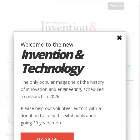
Skip
to
main
content
Welcome to the new
Invention &
Technology
MAIN
The only popular magazine of the history
NAVIGATION
of innovation and engineering, scheduled
to relaunch in 2026.
Home
»
2010
»
Volume 24, Issue 4
»
1,000 Songs In Your Pocket
Breadcrumb
Please help our volunteer editors with a
donation to keep this vital publication
1,000 Songs In Your Pocket
going 30 years more!
With iTunes and iPod, Apple introduced software and
Donate