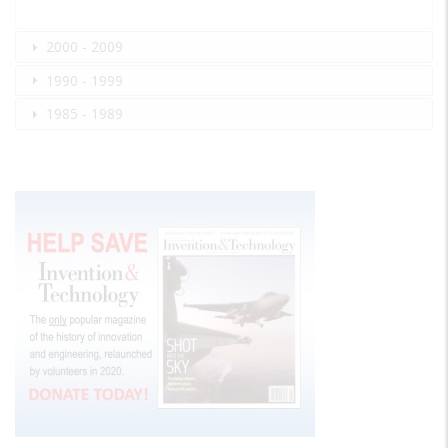
2000 - 2009
1990 - 1999
1985 - 1989