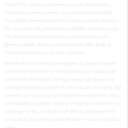
In mid-1998, a four-man Korean company called SaeHan
Information Systems started selling a $600 portable digital
music player named MPMan. More of an expensive prototype
than a commercially viable product, MPMan sold only around
500 units. But it drew the attention of David Watkins, the
general manager and vice president of the audio group at
Diamond Multimedia in San Jose, California.
Watkins hired the four Korean engineers to design software
while Diamond handled the hardware design on what would
become the Rio PMP300, the first commercially successful
solid-state digital music player. It used a 32 MB removable flash
memory card to store up to a dozen MP3 music tracks, and it
didn’t skip like a portable CD player or require the insertion of a
clunky tape or disc. In the first year after its November 1998
introduction, Rio sold more than 400,000 of the units at $200 a
piece.