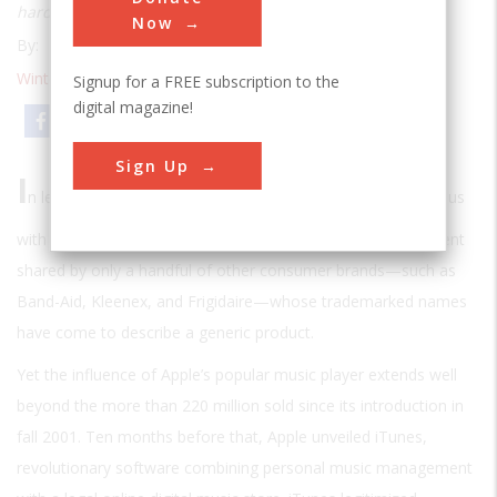
hardware that changed the way we listen to music
Now
By:
Stewart Wolpin
Winter 2010
| Volume 24 | Issue 4
Signup for a FREE subscription to the
digital magazine!
Email
Print
Sign Up
I
n less than a decade, “iPod” has become nearly synonymous
with the digital music player, an extraordinary accomplishment
shared by only a handful of other consumer brands—such as
Band-Aid, Kleenex, and Frigidaire—whose trademarked names
have come to describe a generic product.
Yet the influence of Apple’s popular music player extends well
beyond the more than 220 million sold since its introduction in
fall 2001. Ten months before that, Apple unveiled iTunes,
revolutionary software combining personal music management