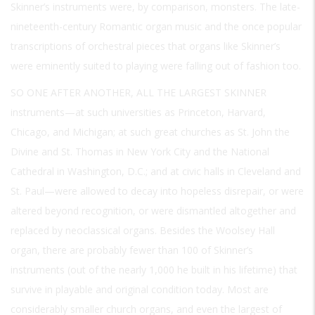
Skinner’s instruments were, by comparison, monsters. The late-
nineteenth-century Romantic organ music and the once popular
transcriptions of orchestral pieces that organs like Skinner’s
were eminently suited to playing were falling out of fashion too.
SO ONE AFTER ANOTHER, ALL THE LARGEST SKINNER
instruments—at such universities as Princeton, Harvard,
Chicago, and Michigan; at such great churches as St. John the
Divine and St. Thomas in New York City and the National
Cathedral in Washington, D.C.; and at civic halls in Cleveland and
St. Paul—were allowed to decay into hopeless disrepair, or were
altered beyond recognition, or were dismantled altogether and
replaced by neoclassical organs. Besides the Woolsey Hall
organ, there are probably fewer than 100 of Skinner’s
instruments (out of the nearly 1,000 he built in his lifetime) that
survive in playable and original condition today. Most are
considerably smaller church organs, and even the largest of