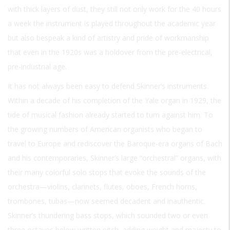
with thick layers of dust, they still not only work for the 40 hours
a week the instrument is played throughout the academic year
but also bespeak a kind of artistry and pride of workmanship
that even in the 1920s was a holdover from the pre-electrical,
pre-industrial age.
It has not always been easy to defend Skinner’s instruments.
Within a decade of his completion of the Yale organ in 1929, the
tide of musical fashion already started to turn against him. To
the growing numbers of American organists who began to
travel to Europe and rediscover the Baroque-era organs of Bach
and his contemporaries, Skinner’s large “orchestral” organs, with
their many colorful solo stops that evoke the sounds of the
orchestra—violins, clarinets, flutes, oboes, French horns,
trombones, tubas—now seemed decadent and inauthentic.
Skinner’s thundering bass stops, which sounded two or even
three octaves below written pitch, adding weight and majesty to