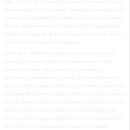
leaks. “He did it on a shoestring because no one wanted to put
any money into it,” his son recalls. Today the university not only
provides the equivalent of a halftime salary to the two curators
for year-round maintenance of all of Yale’s 15 organs but also
has a small budget (about $20,000 a year) to cover the annual
summertime overhauls of the Newberry.
BOTH NICK THOMPSON-ALLEN AND JOE DZEDA BEGAN
working as assistants to Aubrey Thompson-Allen in 1968,
learning the myriad skills of electricity, woodworking,
metalworking, leatherworking, tuning, and voicing required to
keep the organ in playing condition. Organ building is one of the
few trades left in America today in which the only way to learn is
through apprenticeship; the two partners say it takes four to five
years to train an employee before he’s “worth anything.” As
Thompson-Allen notes, dealing with mechanical problems that
arise is “99 percent experience.” There are no complete