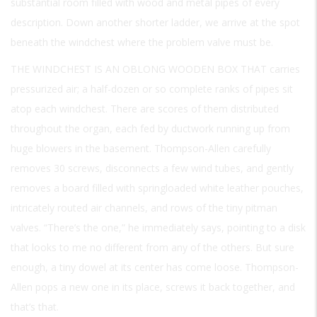
substantial room filled with wood and metal pipes of every
description. Down another shorter ladder, we arrive at the spot
beneath the windchest where the problem valve must be.
THE WINDCHEST IS AN OBLONG WOODEN BOX THAT
carries
pressurized air; a half-dozen or so complete ranks of pipes sit
atop each windchest. There are scores of them distributed
throughout the organ, each fed by ductwork running up from
huge blowers in the basement. Thompson-Allen carefully
removes 30 screws, disconnects a few wind tubes, and gently
removes a board filled with springloaded white leather pouches,
intricately routed air channels, and rows of the tiny pitman
valves. “There’s the one,” he immediately says, pointing to a disk
that looks to me no different from any of the others. But sure
enough, a tiny dowel at its center has come loose. Thompson-
Allen pops a new one in its place, screws it back together, and
that’s that.