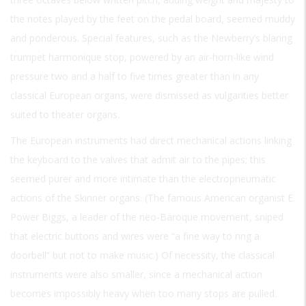
the notes played by the feet on the pedal board, seemed muddy
and ponderous. Special features, such as the Newberry’s blaring
trumpet harmonique stop, powered by an air-horn-like wind
pressure two and a half to five times greater than in any
classical European organs, were dismissed as vulgarities better
suited to theater organs.
The European instruments had direct mechanical actions linking
the keyboard to the valves that admit air to the pipes; this
seemed purer and more intimate than the electropneumatic
actions of the Skinner organs. (The famous American organist E.
Power Biggs, a leader of the neo-Baroque movement, sniped
that electric buttons and wires were “a fine way to ring a
doorbell” but not to make music.) Of necessity, the classical
instruments were also smaller, since a mechanical action
becomes impossibly heavy when too many stops are pulled.