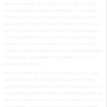
radio and recordings were just getting off the ground, huge
concert pipe organs brought orchestral music to the masses.
And the masses came—literally by the thousands—to hear
transcriptions of Wagner’s “Ride of the Valkyries” or the Grand
March from
Aïda
or complete Tchaikovsky symphonies played
on these great instruments. San Francisco hired a municipal
organist at the astronomical salary of $10,000 a year to give
concerts on the organ installed in its Civic Auditorium. Magnates
had huge pipe organs installed in their private mansions and
even aboard their yachts.
Ernest M. Skinner’s Boston firm was the Rolls-Royce of organ
builders of the day. Theaters and cinemas might have their
bone-rattling mighty Wurlitzers, with their lush but garish sound
and gimmicky special effects like tear-jerking tremolos, birdcalls,
Klaxons, and cymbal crashes. But Skinner’s organs, even at their
most grandiose, were refined and highly musical instruments,