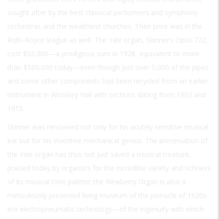
sought after by the best classical performers and symphony
orchestras and the wealthiest churches. Their price was in the
Rolls-Royce league as well. The Yale organ, Skinner’s Opus 722,
cost $52,000—a prodigious sum in 1928, equivalent to more
than $500,000 today—even though just over 5,000 of the pipes
and some other components had been recycled from an earlier
instrument in Woolsey Hall with sections dating from 1902 and
1915.
Skinner was renowned not only for his acutely sensitive musical
ear but for his inventive mechanical genius. The preservation of
the Yale organ has thus not just saved a musical treasure,
praised today by organists for the incredible variety and richness
of its musical tone palette; the Newberry Organ is also a
meticulously preserved living museum of the pinnacle of 1920s-
era electropneumatic technology—of the ingenuity with which