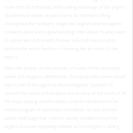
more than 50 milliamps), while taking advantage of the organ’s
abundantly available air pressure to do the heavy lifting.
Throughout the Newberry Organ the original electromagnets
remain in place and in good working order about 75 years later.
(In some later instruments heavier solenoids were used to
perform the entire function of opening the air valves to the
pipes.)
When the leather on the pouches of some of the secondary
valves first began to deteriorate, Thompson-Allen senior would
slap in one of his rigged-up electromagnetic “pushers” to
operate the valves in their place and so keep all the notes of all
the stops playing until the valves could be releathered in his
overall program of systematic renovation. He also devised
rubber cloth bags that could be quickly installed around the
organ’s pressure-regulating bellows as they began to spring