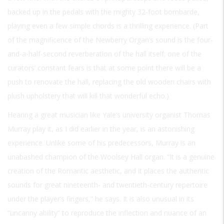
backed up in the pedals with the mighty 32-foot bombarde,
playing even a few simple chords is a thrilling experience. (Part
of the magnificence of the Newberry Organ’s sound is the four-
and-a-half-second reverberation of the hall itself; one of the
curators’ constant fears is that at some point there will be a
push to renovate the hall, replacing the old wooden chairs with
plush upholstery that will kill that wonderful echo.)
Hearing a great musician like Yale’s university organist Thomas
Murray play it, as I did earlier in the year, is an astonishing
experience. Unlike some of his predecessors, Murray is an
unabashed champion of the Woolsey Hall organ. “It is a genuine
creation of the Romantic aesthetic, and it places the authentic
sounds for great nineteenth- and twentieth-century repertoire
under the player’s fingers,” he says. It is also unusual in its
“uncanny ability” to reproduce the inflection and nuance of an