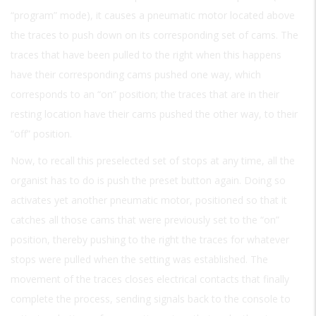
“program” mode), it causes a pneumatic motor located above
the traces to push down on its corresponding set of cams. The
traces that have been pulled to the right when this happens
have their corresponding cams pushed one way, which
corresponds to an “on” position; the traces that are in their
resting location have their cams pushed the other way, to their
“off” position.
Now, to recall this preselected set of stops at any time, all the
organist has to do is push the preset button again. Doing so
activates yet another pneumatic motor, positioned so that it
catches all those cams that were previously set to the “on”
position, thereby pushing to the right the traces for whatever
stops were pulled when the setting was established. The
movement of the traces closes electrical contacts that finally
complete the process, sending signals back to the console to