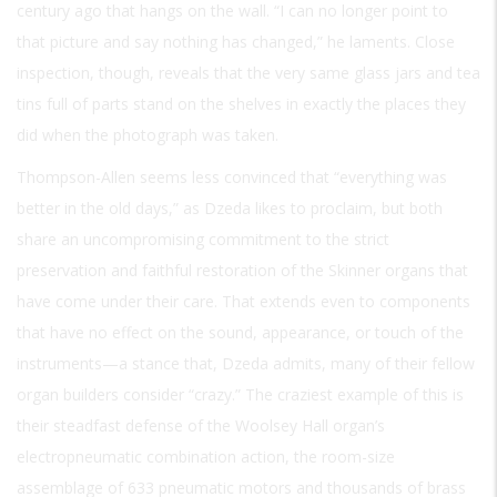
century ago that hangs on the wall. “I can no longer point to
that picture and say nothing has changed,” he laments. Close
inspection, though, reveals that the very same glass jars and tea
tins full of parts stand on the shelves in exactly the places they
did when the photograph was taken.
Thompson-Allen seems less convinced that “everything was
better in the old days,” as Dzeda likes to proclaim, but both
share an uncompromising commitment to the strict
preservation and faithful restoration of the Skinner organs that
have come under their care. That extends even to components
that have no effect on the sound, appearance, or touch of the
instruments—a stance that, Dzeda admits, many of their fellow
organ builders consider “crazy.” The craziest example of this is
their steadfast defense of the Woolsey Hall organ’s
electropneumatic combination action, the room-size
assemblage of 633 pneumatic motors and thousands of brass