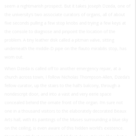
seem a nightmarish prospect. But it takes Joseph Dzeda, one of
the university’s two associate curators of organs, all of about
five seconds pulling a few stop knobs and trying a few keys at
the console to diagnose and pinpoint the location of the
problem. A tiny leather disk called a pitman valve, sitting
underneath the middle-D pipe on the flauto mirabilis stop, has
worn out.
When Dzeda is called off to another emergency repair, at a
church across town, I follow Nicholas Thompson-Allen, Dzeda’s
fellow curator, up the stairs to the hall’s balcony, through a
nondescript door, and into a vast and very eerie space
concealed behind the ornate front of the organ. I’m sure not
one in a thousand visitors to the elaborately decorated Beaux
Arts hall, with its paintings of the Muses surrounding a blue sky
on the ceiling, is even aware of this hidden world’s existence.