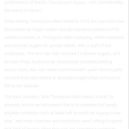
performance of Bach’s
Toccata and Fugue
—not coincidentally,
the one in D minor.)
When Aubrey Thompson-Allen retired in 1973, the pair took over
his position as organ curator and also became partners of his
outside business, A. Thompson-Allen Company, which maintains
and restores organs for private clients, with a staff of five
employees. The firm has fully restored 12 Skinner organs, and
its main shop, located in an anonymous industrial building
across town, has one corner crammed with spare Skinner parts
rescued from dismantled or discarded organs that continue to
fall by the wayside.
The basic problem, Nick Thompson-Allen notes, is that “to
properly restore an instrument that is in complete but barely
playable condition costs at least half as much as buying a new
one,” and most churches and institutions aren’t willing to spend
that kind of money when they can get something seemingly