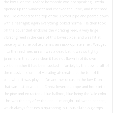
the low C on the 32-foot bombarde was not speaking. Dzeda
opened up the windchest and checked the valve, and it seemed
fine. He climbed to the top of the 32-foot pipe and peered down
with a flashlight; again everything looked normal. He then took
off the cover that encloses the vibrating reed, a very large
vibrating reed in the case of this lowest pipe, and was hit at
once by what he politely terms an inappropriate smell. Wedged
into the reed mechanism was a dead bat. It was so tightly
jammed in that it was clear it had not flown in of its own
volition; rather it had been sucked in forcibly by the downdraft of
the massive column of vibrating air created at the top of the
pipe when it was played. (On another occasion the low D on
that same stop was out; Dzeda lowered a rope and hook into
the pipe and extracted a blue balloon, blue being the Yale color.
This was the day after the annual midnight Halloween concert,
which always features a rip-roaring, pull-out-all-the-big-stops