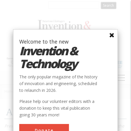
Skip
to
main
content
Welcome to the new
Invention &
Technology
MAIN
The only popular magazine of the history
NAVIGATION
of innovation and engineering, scheduled
to relaunch in 2026.
Home
»
2004
»
Volume 19, Issue 4
»
Air Power
Breadcrumb
Please help our volunteer editors with a
donation to keep this vital publication
Air Power
going 30 years more!
Preserving a mammoth organ from a lost golden age-and the
Donate