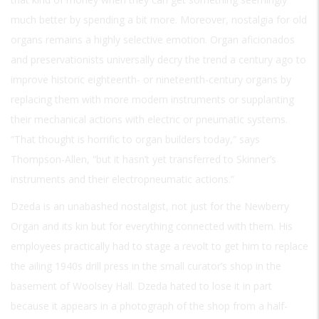
much better by spending a bit more. Moreover, nostalgia for old
organs remains a highly selective emotion. Organ aficionados
and preservationists universally decry the trend a century ago to
improve historic eighteenth- or nineteenth-century organs by
replacing them with more modern instruments or supplanting
their mechanical actions with electric or pneumatic systems.
“That thought is horrific to organ builders today,” says
Thompson-Allen, “but it hasn’t yet transferred to Skinner’s
instruments and their electropneumatic actions.”
Dzeda is an unabashed nostalgist, not just for the Newberry
Organ and its kin but for everything connected with them. His
employees practically had to stage a revolt to get him to replace
the ailing 1940s drill press in the small curator’s shop in the
basement of Woolsey Hall. Dzeda hated to lose it in part
because it appears in a photograph of the shop from a half-