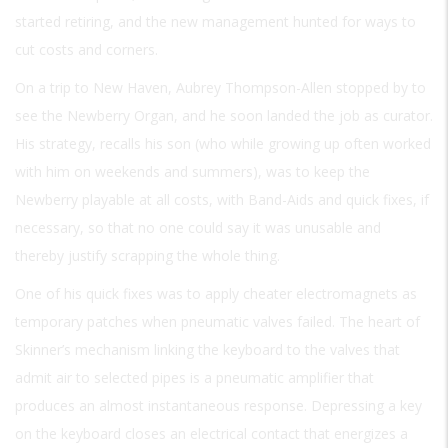
started retiring, and the new management hunted for ways to
cut costs and corners.
On a trip to New Haven, Aubrey Thompson-Allen stopped by to
see the Newberry Organ, and he soon landed the job as curator.
His strategy, recalls his son (who while growing up often worked
with him on weekends and summers), was to keep the
Newberry playable at all costs, with Band-Aids and quick fixes, if
necessary, so that no one could say it was unusable and
thereby justify scrapping the whole thing.
One of his quick fixes was to apply cheater electromagnets as
temporary patches when pneumatic valves failed. The heart of
Skinner’s mechanism linking the keyboard to the valves that
admit air to selected pipes is a pneumatic amplifier that
produces an almost instantaneous response. Depressing a key
on the keyboard closes an electrical contact that energizes a