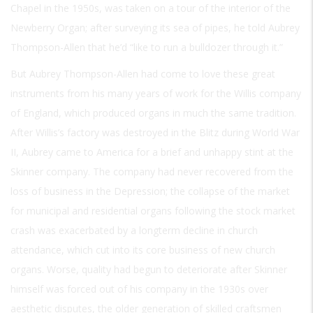
Chapel in the 1950s, was taken on a tour of the interior of the
Newberry Organ; after surveying its sea of pipes, he told Aubrey
Thompson-Allen that he’d “like to run a bulldozer through it.”
But Aubrey Thompson-Allen had come to love these great
instruments from his many years of work for the Willis company
of England, which produced organs in much the same tradition.
After Willis’s factory was destroyed in the Blitz during World War
II, Aubrey came to America for a brief and unhappy stint at the
Skinner company. The company had never recovered from the
loss of business in the Depression; the collapse of the market
for municipal and residential organs following the stock market
crash was exacerbated by a longterm decline in church
attendance, which cut into its core business of new church
organs. Worse, quality had begun to deteriorate after Skinner
himself was forced out of his company in the 1930s over
aesthetic disputes, the older generation of skilled craftsmen