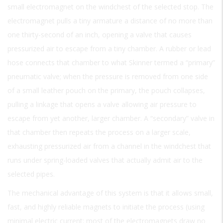
small electromagnet on the windchest of the selected stop. The
electromagnet pulls a tiny armature a distance of no more than
one thirty-second of an inch, opening a valve that causes
pressurized air to escape from a tiny chamber. A rubber or lead
hose connects that chamber to what Skinner termed a “primary”
pneumatic valve; when the pressure is removed from one side
of a small leather pouch on the primary, the pouch collapses,
pulling a linkage that opens a valve allowing air pressure to
escape from yet another, larger chamber. A “secondary” valve in
that chamber then repeats the process on a larger scale,
exhausting pressurized air from a channel in the windchest that
runs under spring-loaded valves that actually admit air to the
selected pipes.
The mechanical advantage of this system is that it allows small,
fast, and highly reliable magnets to initiate the process (using
minimal electric current; most of the electromagnets draw no