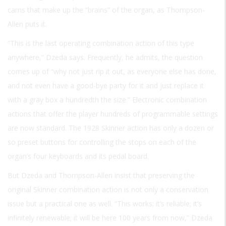
cams that make up the “brains” of the organ, as Thompson-
Allen puts it.
“This is the last operating combination action of this type
anywhere,” Dzeda says. Frequently, he admits, the question
comes up of “why not just rip it out, as everyone else has done,
and not even have a good-bye party for it and just replace it
with a gray box a hundredth the size.” Electronic combination
actions that offer the player hundreds of programmable settings
are now standard. The 1928 Skinner action has only a dozen or
so preset buttons for controlling the stops on each of the
organ’s four keyboards and its pedal board.
But Dzeda and Thompson-Allen insist that preserving the
original Skinner combination action is not only a conservation
issue but a practical one as well. “This works; it’s reliable; it’s
infinitely renewable; it will be here 100 years from now,” Dzeda