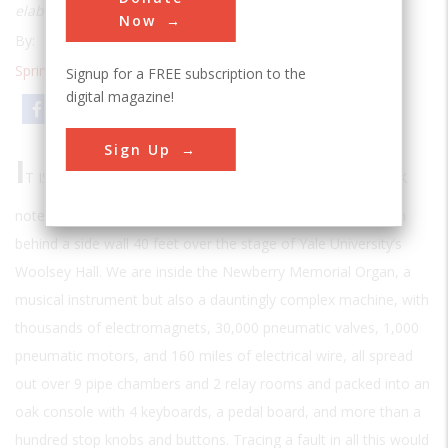
elaborate electropneumatics that make it work
Now
By:
Stephen Budiansky
Spring 2004
| Volume 19 | Issue 4
Signup for a FREE subscription to the
digital magazine!
Email
Print
Sign Up
I
T IS A “CIPHER”—ORGAN BUILDER’S LINGO FOR A STUCK
note—that has brought us up to a cramped chamber hidden
behind a side wall 40 feet over the stage of Yale University’s
Woolsey Hall. We are inside the Newberry Memorial Organ, a
musical instrument but also a dauntingly complex machine, with
thousands of electromagnets, 30,000 pneumatic valves, 1,000
pneumatic motors, and 160 miles of electrical wire, all spread
out over 9 pipe chambers and 2 relay rooms and packed into an
oak console with 4 keyboards, a pedal board, and more than a
hundred stop knobs and buttons. Tracing a fault in all this would