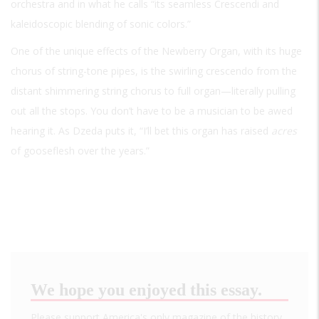
orchestra and in what he calls “its seamless Crescendi and
kaleidoscopic blending of sonic colors.”
One of the unique effects of the Newberry Organ, with its huge
chorus of string-tone pipes, is the swirling crescendo from the
distant shimmering string chorus to full organ—literally pulling
out all the stops. You don’t have to be a musician to be awed
hearing it. As Dzeda puts it, “I’ll bet this organ has raised
acres
of gooseflesh over the years.”
We hope you enjoyed this essay.
Please support America's only magazine of the history