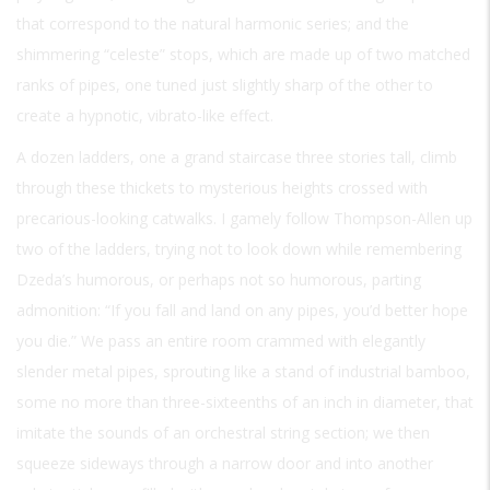
that correspond to the natural harmonic series; and the
shimmering “celeste” stops, which are made up of two matched
ranks of pipes, one tuned just slightly sharp of the other to
create a hypnotic, vibrato-like effect.
A dozen ladders, one a grand staircase three stories tall, climb
through these thickets to mysterious heights crossed with
precarious-looking catwalks. I gamely follow Thompson-Allen up
two of the ladders, trying not to look down while remembering
Dzeda’s humorous, or perhaps not so humorous, parting
admonition: “If you fall and land on any pipes, you’d better hope
you die.” We pass an entire room crammed with elegantly
slender metal pipes, sprouting like a stand of industrial bamboo,
some no more than three-sixteenths of an inch in diameter, that
imitate the sounds of an orchestral string section; we then
squeeze sideways through a narrow door and into another