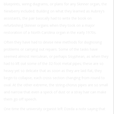
blueprints, wiring diagrams, or plans for any Skinner organ, the
Newberry included. Building on what they learned as Aubrey’s
assistants, the pair basically had to write the book on
refurbishing Skinner organs when they took on a major
restoration of a North Carolina organ in the early 1970s.
Often they have had to devise new methods for diagnosing
problems or carrying out repairs. Some of the tasks have
seemed almost Herculean, or perhaps Sisyphean, as when they
had to lift out some of the 32-foot metal pipes; these are so
heavy yet so delicate that as soon as they are laid flat, they
begin to collapse, each cross section changing from round to
oval. At the other extreme, the string-chorus pipes are so small
and narrow that even a speck of dust or a stray hair can make
them go off speech.
One time the university organist left Dzeda a note saying that