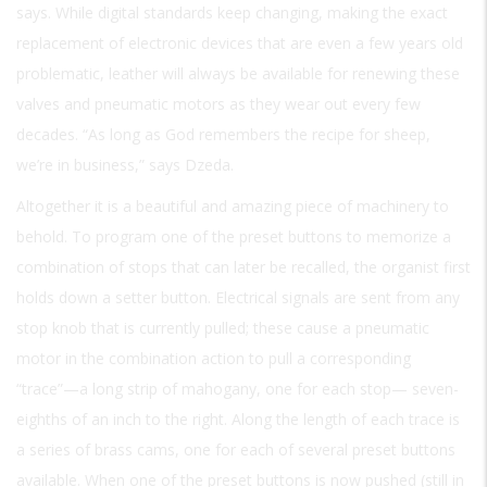
says. While digital standards keep changing, making the exact
replacement of electronic devices that are even a few years old
problematic, leather will always be available for renewing these
valves and pneumatic motors as they wear out every few
decades. “As long as God remembers the recipe for sheep,
we’re in business,” says Dzeda.
Altogether it is a beautiful and amazing piece of machinery to
behold. To program one of the preset buttons to memorize a
combination of stops that can later be recalled, the organist first
holds down a setter button. Electrical signals are sent from any
stop knob that is currently pulled; these cause a pneumatic
motor in the combination action to pull a corresponding
“trace”—a long strip of mahogany, one for each stop— seven-
eighths of an inch to the right. Along the length of each trace is
a series of brass cams, one for each of several preset buttons
available. When one of the preset buttons is now pushed (still in