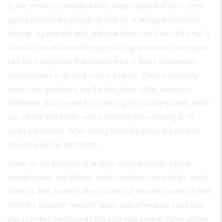
by the entrance; the tallest ones weigh upward of a ton, their
gaping mouths big enough to slide an unabridged dictionary
through. Against the brick wall that forms the back of the hall is
a bank of tin-and-lead-alloy pipes as big around as sewer pipes.
Like the many stops that imitate reed or brass instruments,
each contains a vibrating reed in its base. These particularly
impressive specimens are the low notes of the awesome
bombarde stop, played from the organ’s pedal keyboard, which
can set the entire hall—and everything in it—shaking at 16
cycles per second. When tuning these big pipes, the curators
have to wear ear protection.
Above us are glimpses of endless rows of smaller square
wooden tubes and delicate metal cylinders, some bright metal,
others a dark, spotted alloy. Clusters of matched series of pipes
mark the complex “mixture” stops, sets of multiple pipes that
play together, reinforcing each note with several higher pitches