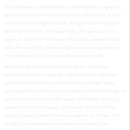
The maintenance and restoration of the Newberry Organ has
been a 50-year labor of love, dedication, and defiance of both
musical and technological fashion. It began under Thompson-
Allen’s father, Aubrey Thompson-Allen, who was curator of
organs at Yale in the 1950s and 1960s, and it continues today
under the care of the literal and figurative second generation
represented by Nick Thompson-Allen and Joe Dzeda.
Along with the inevitable emergency repairs carried out
throughout the school year, like that worn pitman valve, the
curators have for half a century devoted six to eight weeks
every summer to taking down one whole section of the organ in
turn. They replace worn leather valves and bellows; clean and
reshape the thin metal pipes, which slowly distort from the
weight of gravity; rewind the electromagnets on the two 1915-
vintage 20-horsepower blower motors and replace their