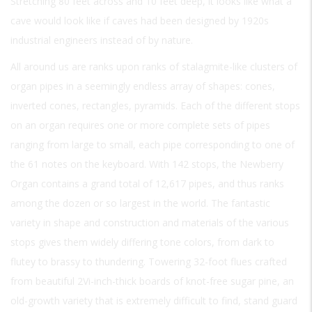
Stretching 80 feet across and 10 feet deep, it looks like what a
cave would look like if caves had been designed by 1920s
industrial engineers instead of by nature.
All around us are ranks upon ranks of stalagmite-like clusters of
organ pipes in a seemingly endless array of shapes: cones,
inverted cones, rectangles, pyramids. Each of the different stops
on an organ requires one or more complete sets of pipes
ranging from large to small, each pipe corresponding to one of
the 61 notes on the keyboard. With 142 stops, the Newberry
Organ contains a grand total of 12,617 pipes, and thus ranks
among the dozen or so largest in the world. The fantastic
variety in shape and construction and materials of the various
stops gives them widely differing tone colors, from dark to
flutey to brassy to thundering. Towering 32-foot flues crafted
from beautiful 2Vi-inch-thick boards of knot-free sugar pine, an
old-growth variety that is extremely difficult to find, stand guard