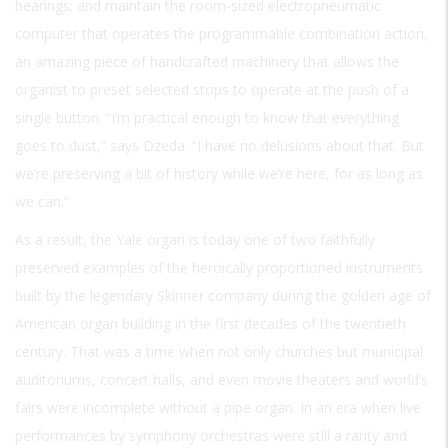
bearings; and maintain the room-sized electropneumatic
computer that operates the programmable combination action,
an amazing piece of handcrafted machinery that allows the
organist to preset selected stops to operate at the push of a
single button. “I’m practical enough to know that everything
goes to dust,” says Dzeda. “I have no delusions about that. But
we’re preserving a bit of history while we’re here, for as long as
we can.”
As a result, the Yale organ is today one of two faithfully
preserved examples of the heroically proportioned instruments
built by the legendary Skinner company during the golden age of
American organ building in the first decades of the twentieth
century. That was a time when not only churches but municipal
auditoriums, concert halls, and even movie theaters and world’s
fairs were incomplete without a pipe organ. In an era when live
performances by symphony orchestras were still a rarity and