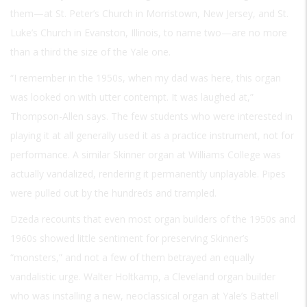
them—at St. Peter’s Church in Morristown, New Jersey, and St.
Luke’s Church in Evanston, Illinois, to name two—are no more
than a third the size of the Yale one.
“I remember in the 1950s, when my dad was here, this organ
was looked on with utter contempt. It was laughed at,”
Thompson-Allen says. The few students who were interested in
playing it at all generally used it as a practice instrument, not for
performance. A similar Skinner organ at Williams College was
actually vandalized, rendering it permanently unplayable. Pipes
were pulled out by the hundreds and trampled.
Dzeda recounts that even most organ builders of the 1950s and
1960s showed little sentiment for preserving Skinner’s
“monsters,” and not a few of them betrayed an equally
vandalistic urge. Walter Holtkamp, a Cleveland organ builder
who was installing a new, neoclassical organ at Yale’s Battell