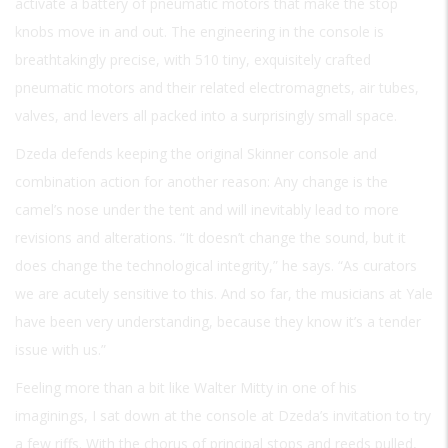
activate a battery of pneumatic motors that make the stop
knobs move in and out. The engineering in the console is
breathtakingly precise, with 510 tiny, exquisitely crafted
pneumatic motors and their related electromagnets, air tubes,
valves, and levers all packed into a surprisingly small space.
Dzeda defends keeping the original Skinner console and
combination action for another reason: Any change is the
camel’s nose under the tent and will inevitably lead to more
revisions and alterations. “It doesn’t change the sound, but it
does change the technological integrity,” he says. “As curators
we are acutely sensitive to this. And so far, the musicians at Yale
have been very understanding, because they know it’s a tender
issue with us.”
Feeling more than a bit like Walter Mitty in one of his
imaginings, I sat down at the console at Dzeda’s invitation to try
a few riffs. With the chorus of principal stops and reeds pulled,