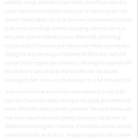
switches, relays, and valves were made to perform tasks that
today have been completely taken over by the computer chip.
Skinner made brilliant use of air pressure and pneumatic motors
to do most everything, instantly operating valves to admit air
into pipes when a keyboard note is depressed; performing
complex logical functions; and silently and reliably opening and
closing the one-ton arrays of wooden shutters that surround
several of the organ’s pipe chambers, allowing the organist with
the touch of a foot pedal to expressively vary the sound
reaching the hall, from a muffled whisper to a full-throated roar.
“Anyone can look at this and see how beautifully it was built,”
says Nick Thompson-Allen, waving at the many glasswindowed
boxes filled with cables and wire junctions, the wind-chests with
their neat India-inked script labeling each stop, the dozens of
shellacked wood regulator bellows, the endless runs of carefully
soldered sections of air ducts. Though many parts are covered