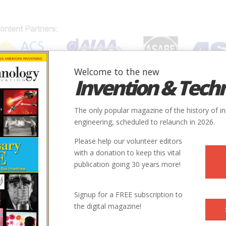
Welcome to the new
Invention & Tech
IONS
SUBJECTS
INVENTORS
SOCIETIES
LOCATION
The only popular magazine of the history of i
engineering, scheduled to relaunch in 2026.
Please help our volunteer editors
War
with a donation to keep this vital
publication going 30 years more!
nes of World War II took data-processing technology to its very lim
rs
Signup for a FREE subscription to
the digital magazine!
16 | Issue 1