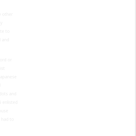
 other
ly
te to
l and
ord or
ist
 Japanese
l
 dots and
 enlisted
ouse
 had to