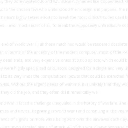
ally they bore mysterious and whimsical nicknames like Copperhead, G
But to the chosen few who understood their design and purpose, the
erica’s highly secret efforts to break the most difficult codes used by
s—and, most secret of all, to break the supposedly unbreakable co
e end of World War II, all these machines would be rendered obsolete
ter. In terms of the ancestry of the modern computer, most of the R
y dead ends, and very expensive ones: $50,000 apiece, which could b
ey were highly specialized calculators designed for a single and very u
 to its very limits the computational power that could be extracted 
940s. Without the urgent needs of wartime, it is unlikely that they wo
t they did the job, and they often did it remarkably well.
ld War II faced a challenge unequaled in the history of warfare. The
rmies and navies, beginning in World War I and continuing in the inter
ands of signals or more were being sent over the airwaves each day,
ists, even detailed plans of attack. All of this would have been usele