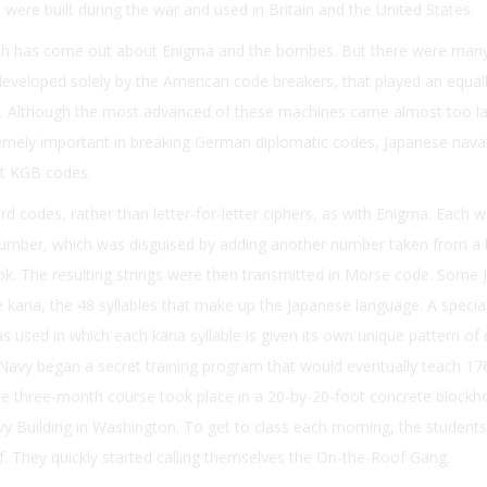
were built during the war and used in Britain and the United States.
ch has come out about Enigma and the bombes. But there were many
developed solely by the American code breakers, that played an equal
ar. Although the most advanced of these machines came almost too la
remely important in breaking German diplomatic codes, Japanese nava
et KGB codes.
 codes, rather than letter-for-letter ciphers, as with Enigma. Each w
umber, which was disguised by adding another number taken from a l
k. The resulting strings were then transmitted in Morse code. Some
kana, the 48 syllables that make up the Japanese language. A specia
used in which each kana syllable is given its own unique pattern of
 Navy began a secret training program that would eventually teach 176
 three-month course took place in a 20-by-20-foot concrete blockh
y Building in Washington. To get to class each morning, the students
of. They quickly started calling themselves the On-the-Roof Gang.