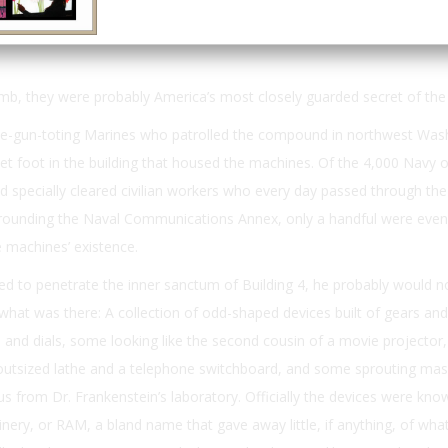
Email
Print
mb, they were probably America’s most closely guarded secret of the 
e-gun-toting Marines who patrolled the compound in northwest Was
et foot in the building that housed the machines. Of the 4,000 Navy o
 specially cleared civilian workers who every day passed through th
rrounding the Naval Communications Annex, only a handful were even
 machines’ existence.
d to penetrate the inner sanctum of Building 4, he probably would n
at was there: A collection of odd-shaped devices built of gears and
and dials, some looking like the second cousin of a movie projector
 outsized lathe and a telephone switchboard, and some sprouting mas
tus from Dr. Frankenstein’s laboratory. Officially the devices were kno
nery, or RAM, a bland name that gave away little, if anything, of wha