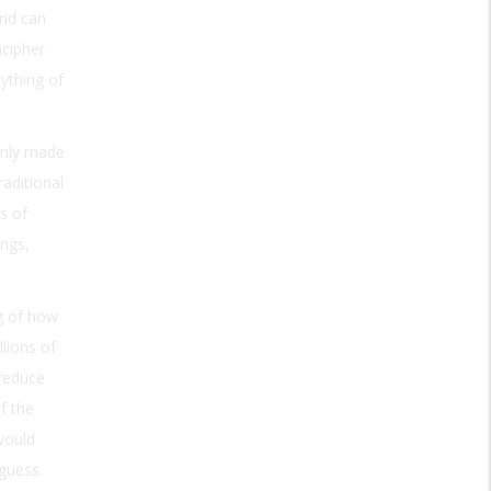
and can
ncipher
nything of
enly made
aditional
s of
ngs,
ng of how
lions of
 reduce
f the
would
 guess.