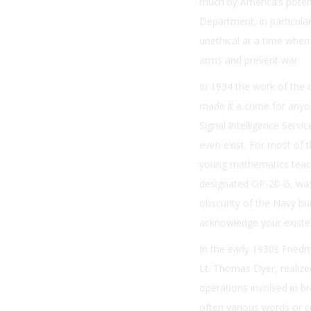
much by America’s poten
Department, in particula
unethical at a time when 
arms and prevent war.
In 1934 the work of the 
made it a crime for anyo
Signal Intelligence Servic
even exist. For most of t
young mathematics teach
designated OP-20-G, was 
obscurity of the Navy bu
acknowledge your existe
In the early 1930s Fried
Lt. Thomas Dyer, realiz
operations involved in b
often various words or co