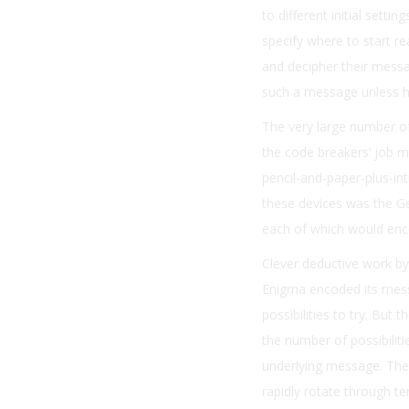
to different initial sett
specify where to start rea
and decipher their message
such a message unless he
The very large number o
the code breakers’ job m
pencil-and-paper-plus-i
these devices was the G
each of which would enc
Clever deductive work by
Enigma encoded its messa
possibilities to try. But 
the number of possibilit
underlying message. The
rapidly rotate through te