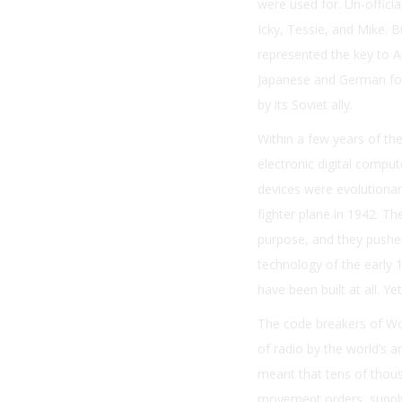
were used for. Un-offici
Icky, Tessie, and Mike. 
represented the key to Am
Japanese and German foe
by its Soviet ally.
Within a few years of th
electronic digital compu
devices were evolutionar
fighter plane in 1942. Th
purpose, and they pushed
technology of the early 1
have been built at all. Ye
The code breakers of Wor
of radio by the world’s a
meant that tens of thous
movement orders, supply l