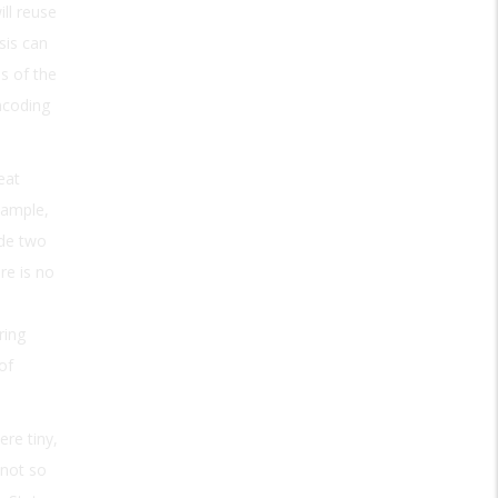
ll reuse
sis can
s of the
ncoding
eat
xample,
ode two
re is no
ring
of
re tiny,
—not so