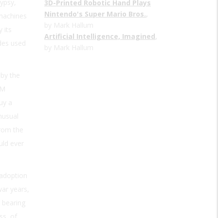
ypsy,
3D-Printed Robotic Hand Plays
Nintendo's Super Mario Bros.
,
 machines
by Mark Hallum
 its
Artificial Intelligence, Imagined
,
des used
by Mark Hallum
 by the
AM
uy a
nusual
from the
uld ever
 adoption
war years,
 bearing
ss, of