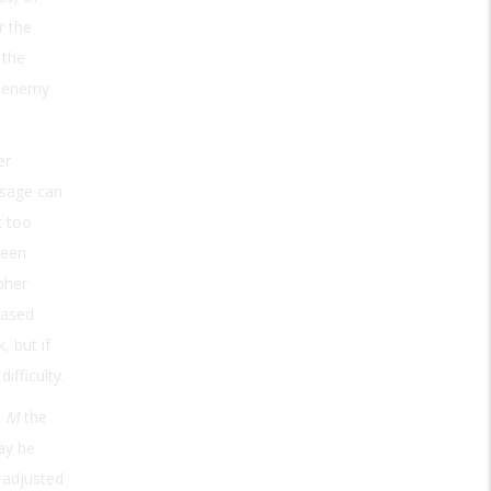
r the
 the
e enemy
er
ssage can
t too
ween
pher
based
, but if
fficulty.
e
M
the
ay be
 adjusted