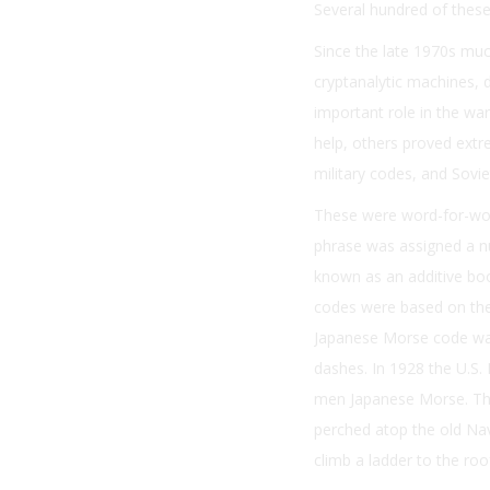
Several hundred of these 
Since the late 1970s mu
cryptanalytic machines, 
important role in the w
help, others proved ext
military codes, and Sovi
These were word-for-word
phrase was assigned a n
known as an additive boo
codes were based on the 
Japanese Morse code was 
dashes. In 1928 the U.S.
men Japanese Morse. The
perched atop the old Nav
climb a ladder to the ro