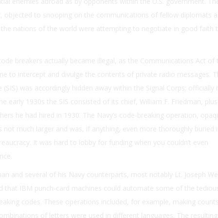
tial enemies abroad as by opponents within the U.S. government. Th
r, objected to snooping on the communications of fellow diplomats a
the nations of the world were attempting to negotiate in good faith t
code breakers actually became illegal, as the Communications Act of 
ne to intercept and divulge the contents of private radio messages. 
e (SIS) was accordingly hidden away within the Signal Corps; officially i
he early 1930s the SIS consisted of its chief, William F. Friedman, plus
ers he had hired in 1930. The Navy’s code-breaking operation, opaq
not much larger and was, if anything, even more thoroughly buried i
reaucracy. It was hard to lobby for funding when you couldn’t even
nce.
man and several of his Navy counterparts, most notably Lt. Joseph W
ed that IBM punch-card machines could automate some of the tediou
reaking codes. These operations included, for example, making count
mbinations of letters were used in different languages. The resulting 