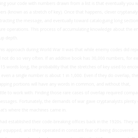
ng your code with numbers drawn from a list is that eventually you wi
s (known as a stretch of key). Once that happens, clever cryptanaly
racting the message, and eventually toward cataloguing long section
ture operations. This process of accumulating knowledge about the e
 up depth.
his approach during World War II was that while enemy codes did rep
id not do so very often. If an additive book has 30,000 numbers, for e
 15 words long, the probability that the stretches of key used to enc
even a single number is about 1 in 1,000. Even if they do overlap, the
apping portions will have any words in common, and without that,
ittle to work with. Finding those rare cases of overlap required compa
sages. Fortunately, the demands of war gave cryptanalysts plenty 
hat’s where the machines came in.
ad established their code-breaking offices back in the 1920s. They we
ly equipped, and they operated in constant fear of being discovered