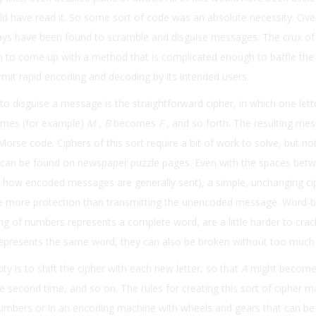
ld have read it. So some sort of code was an absolute necessity. Ove
ays have been found to scramble and disguise messages. The crux of
 to come up with a method that is complicated enough to baffle th
mit rapid encoding and decoding by its intended users.
to disguise a message is the straightforward cipher, in which one lett
mes (for example)
M
,
B
becomes
F
, and so forth. The resulting me
Morse code. Ciphers of this sort require a bit of work to solve, but no
 can be found on newspaper puzzle pages. Even with the spaces bet
 how encoded messages are generally sent), a simple, unchanging ci
tle more protection than transmitting the unencoded message. Word-
ng of numbers represents a complete word, are a little harder to crack
epresents the same word, they can also be broken without too much di
ty is to shift the cipher with each new letter, so that
A
might becom
e second time, and so on. The rules for creating this sort of cipher m
numbers or in an encoding machine with wheels and gears that can be