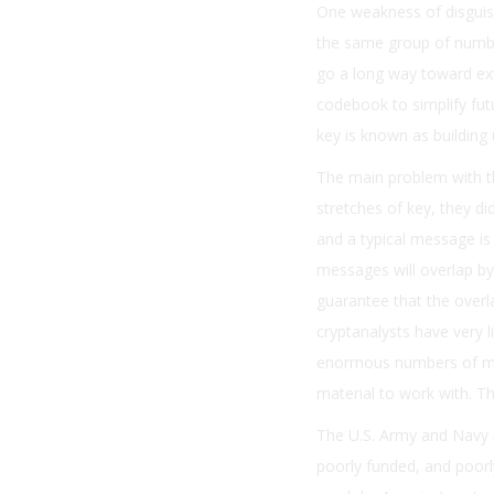
One weakness of disguisi
the same group of number
go a long way toward ext
codebook to simplify fu
key is known as building
The main problem with t
stretches of key, they d
and a typical message is
messages will overlap by 
guarantee that the overl
cryptanalysts have very l
enormous numbers of mes
material to work with. T
The U.S. Army and Navy h
poorly funded, and poor