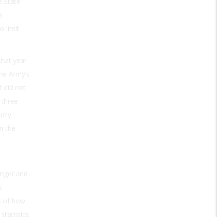
e State
s
o limit
that year
The Army’s
t did not
 three
uely
n the
enger and
s
s of how
statistics