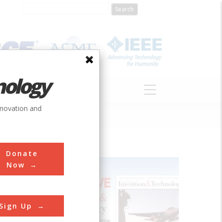
nology
S
ABOUT
DONATE
nnovation and
Donate
Now
its in
Sign Up