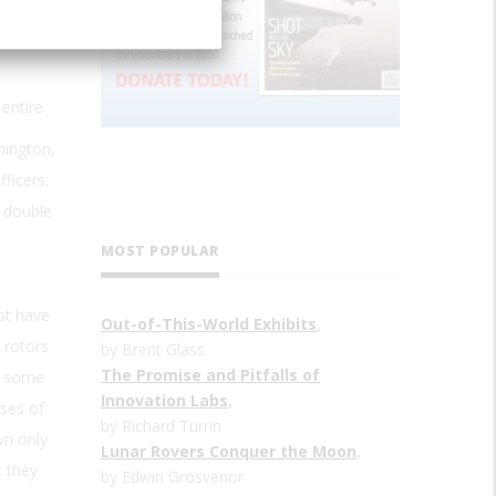
entire
hington,
fficers,
e double
MOST POPULAR
ot have
Out-of-This-World Exhibits
,
 rotors
by Brent Glass
The Promise and Pitfalls of
, some
Innovation Labs
,
ses of
by Richard Turrin
wn only
Lunar Rovers Conquer the Moon
,
t they
by Edwin Grosvenor