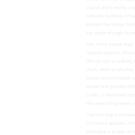
course, if the enemy cou
centuries hundreds of w
problem has always been
but simple enough to per
One of the easiest ways 
replaces another:
A
beco
then be sent in ordinary 
much, which is why they
words removed (which is
would have provided lit
codes, in which each stri
the same string always r
The next step in complexi
first time it appears,
K
th
embodied in a table of 