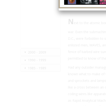
N
ext to the atomic bo
war. Even the submachin
D.C., were forbidden to s
enlisted men, WAVES, and
fence of barbed wire su
2000 - 2009
permitted to know of the
1990 - 1999
Had any outsider manage
1985 - 1989
known what to make of wh
and sprockets and lamps 
like a cross between an
coiling wires like appara
as Rapid Analytical Machi