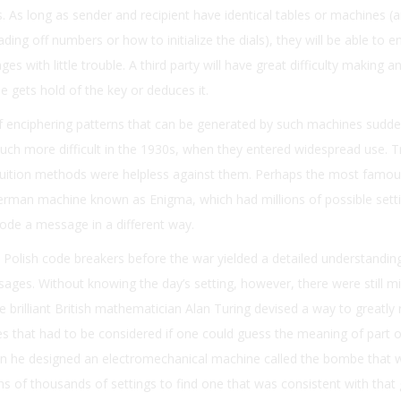
ings. As long as sender and recipient have identical tables or machines (
ding off numbers or how to initialize the dials), they will be able to e
s with little trouble. A third party will have great difficulty making a
 gets hold of the key or deduces it.
f enciphering patterns that can be generated by such machines sudd
uch more difficult in the 1930s, when they entered widespread use. Tr
ntuition methods were helpless against them. Perhaps the most famou
erman machine known as Enigma, which had millions of possible setti
ode a message in a different way.
 Polish code breakers before the war yielded a detailed understandi
ges. Without knowing the day’s setting, however, there were still mil
the brilliant British mathematician Alan Turing devised a way to greatly
ies that had to be considered if one could guess the meaning of part o
n he designed an electromechanical machine called the bombe that 
ns of thousands of settings to find one that was consistent with that