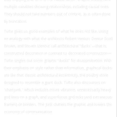
multiple variables showing relationships, including causal ones.
They should not take numbers out of context, as is often done
by truncation.
Tufte gives us good examples of what he does not like. Using
an analogy with what the architects Robert Venturi, Denise Scott
Brown, and Steven Izenour call architectural “ducks”—that is,
constructed decoration in contrast to decorated construction—
Tufte singles out some graphic “ducks” for disapprobation. With
their emphasis on style rather than information, graphical ducks
are like that classic architectural eccentricity, the poultry store
designed to resemble a giant duck. Tufte also discourses on
“chartjunk,” which includes moiré vibration, unnecessarily heavy
grid lines on a graph, and superfluous grid ticks (and extraneous
frames) or borders. The junk clutters the graphic and lowers the
economy of communication.