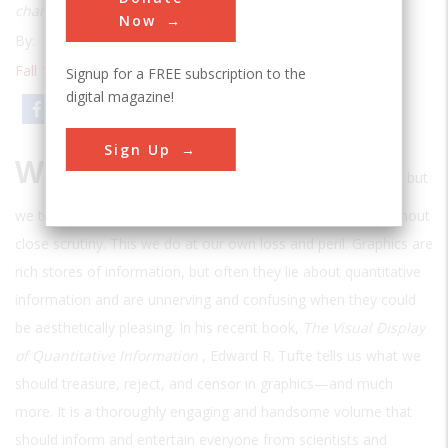
charts can be
Now
By:
Thomas P. Hughes
Fall 1985
| Volume 1 | Issue 2
Signup for a FREE subscription to the
digital magazine!
Email
Print
Sign Up
W
e have all been taught to be critical of the written word, but
we tend to let the omnipresent graphics of our era pass without
close scrutiny. This we do at our own loss and peril. Graphics are
rich stores of information, but often they lie about quantitative
information and are unnerving and confusing when they could
be aesthetically pleasing. In his recent book,
The Visual Display
of Quantitative Information
, Edward R. Tufte tells us what we
should treasure, reject, and censor in graphics—and much
more. It is a thoroughly engaging and handsome volume that
should inform and entertain everyone from scientists and