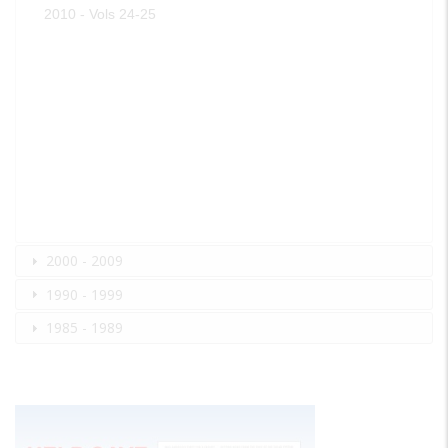
2010 - Vols 24-25
2000 - 2009
1990 - 1999
1985 - 1989