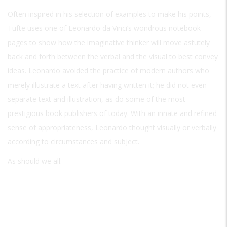
Often inspired in his selection of examples to make his points,
Tufte uses one of Leonardo da Vinci’s wondrous notebook
pages to show how the imaginative thinker will move astutely
back and forth between the verbal and the visual to best convey
ideas. Leonardo avoided the practice of modern authors who
merely illustrate a text after having written it; he did not even
separate text and illustration, as do some of the most
prestigious book publishers of today. With an innate and refined
sense of appropriateness, Leonardo thought visually or verbally
according to circumstances and subject.
As should we all.