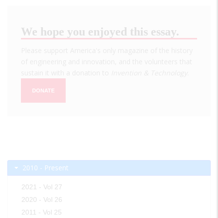
We hope you enjoyed this essay.
Please support America's only magazine of the history
of engineering and innovation, and the volunteers that
sustain it with a donation to
Invention & Technology
.
DONATE
2010 - Present
2021 - Vol 27
2020 - Vol 26
2011 - Vol 25