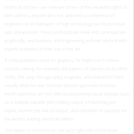
technical articles—are treasure troves of the visual thoughts of
their authors. Anyone who has attended a conference of
engineers or of managers of high technology has found visual
aids omnipresent. These professionals think and communicate
graphically, and business and engineering archives abound with
superb examples of their use of the art.
If Tufte publishes more on graphics, he might turn to these
sources, taking, for example, the papers of Samuel Insull (1859–
1938), the early Chicago utility magnate, who learned to think
visually when he was Thomas Edison’s personal secretary.
Insull’s speeches are rich with accompanying visual displays such
as a multiple-variable plot relating output of electricity per
capita, income per unit of output, and utilization of capacity for
the world’s leading electrical utilities.
The failure of historians to use such right-side-of-the-brain