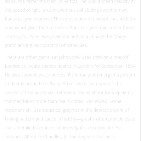
slope, the faster the train. (A vertical line would mean velocity at
the speed of light, an achievement still eluding even the new
Paris-to-Lyon express.) The intersection of upward lines with the
downward gives the time when Paris-to-Lyon trains meet those
heading for Paris. Every railroad buff should have the Marey
graph among his collection of schedules.
There are other gems. Dr. John Snow used dots on a map of
London to locate cholera deaths in London for September 1854.
He also showed water pumps. From the plot emerged a pattern
of deaths around the Broad Street water pump; when the
handle of that pump was removed, the neighborhood epidemic
that had taken more than five hundred lives ended. Some
historians still use statistical graphics in the detective work of
finding pattern and cause in history—graphs often provide clues
that a detailed narrative can investigate and explicate. For
instance, Alfred D. Chandler, Jr., the doyen of business