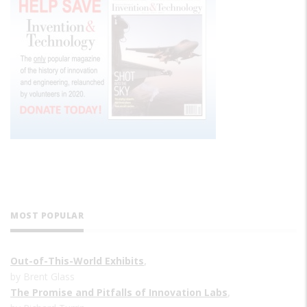
MOST POPULAR
Out-of-This-World Exhibits
,
by Brent Glass
The Promise and Pitfalls of Innovation Labs
,