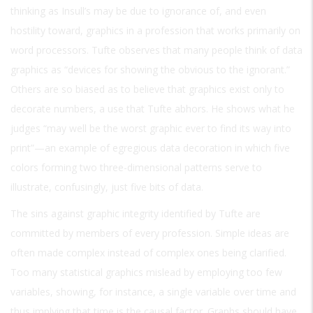
thinking as Insull’s may be due to ignorance of, and even
hostility toward, graphics in a profession that works primarily on
word processors. Tufte observes that many people think of data
graphics as “devices for showing the obvious to the ignorant.”
Others are so biased as to believe that graphics exist only to
decorate numbers, a use that Tufte abhors. He shows what he
judges “may well be the worst graphic ever to find its way into
print”—an example of egregious data decoration in which five
colors forming two three-dimensional patterns serve to
illustrate, confusingly, just five bits of data.
The sins against graphic integrity identified by Tufte are
committed by members of every profession. Simple ideas are
often made complex instead of complex ones being clarified.
Too many statistical graphics mislead by employing too few
variables, showing, for instance, a single variable over time and
thus implying that time is the causal factor. Graphs should have