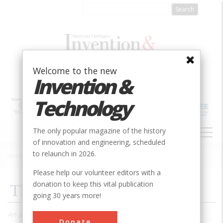
Skip
to
main
content
Welcome to the new
Invention &
Technology
MAIN
The only popular magazine of the history
NAVIGATION
of innovation and engineering, scheduled
to relaunch in 2026.
Home
»
1985
»
Volume 1, Issue 2
»
The Graphic Truth
Breadcrumb
Please help our volunteer editors with a
donation to keep this vital publication
The Graphic Truth
going 30 years more!
An insightful book shows just how eloquent graphs and
Donate