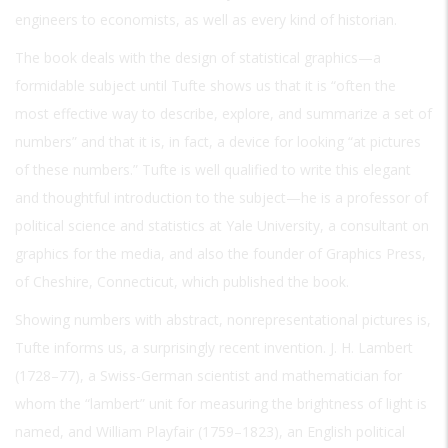
engineers to economists, as well as every kind of historian.
The book deals with the design of statistical graphics—a
formidable subject until Tufte shows us that it is “often the
most effective way to describe, explore, and summarize a set of
numbers” and that it is, in fact, a device for looking “at pictures
of these numbers.” Tufte is well qualified to write this elegant
and thoughtful introduction to the subject—he is a professor of
political science and statistics at Yale University, a consultant on
graphics for the media, and also the founder of Graphics Press,
of Cheshire, Connecticut, which published the book.
Showing numbers with abstract, nonrepresentational pictures is,
Tufte informs us, a surprisingly recent invention. J. H. Lambert
(1728–77), a Swiss-German scientist and mathematician for
whom the “lambert” unit for measuring the brightness of light is
named, and William Playfair (1759–1823), an English political