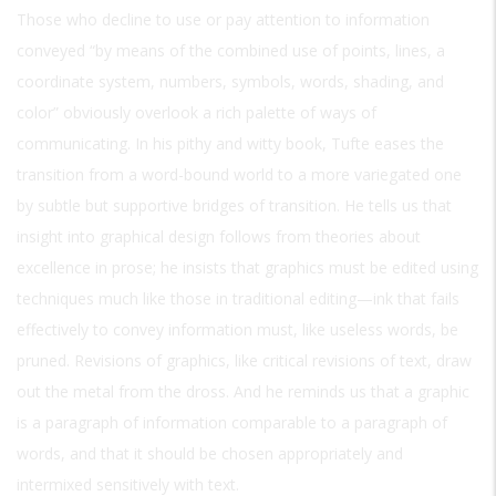
Those who decline to use or pay attention to information
conveyed “by means of the combined use of points, lines, a
coordinate system, numbers, symbols, words, shading, and
color” obviously overlook a rich palette of ways of
communicating. In his pithy and witty book, Tufte eases the
transition from a word-bound world to a more variegated one
by subtle but supportive bridges of transition. He tells us that
insight into graphical design follows from theories about
excellence in prose; he insists that graphics must be edited using
techniques much like those in traditional editing—ink that fails
effectively to convey information must, like useless words, be
pruned. Revisions of graphics, like critical revisions of text, draw
out the metal from the dross. And he reminds us that a graphic
is a paragraph of information comparable to a paragraph of
words, and that it should be chosen appropriately and
intermixed sensitively with text.