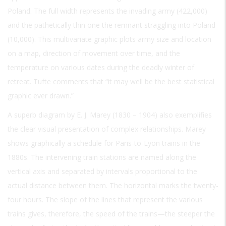
Poland. The full width represents the invading army (422,000)
and the pathetically thin one the remnant straggling into Poland
(10,000). This multivariate graphic plots army size and location
on a map, direction of movement over time, and the
temperature on various dates during the deadly winter of
retreat. Tufte comments that “it may well be the best statistical
graphic ever drawn.”
A superb diagram by E. J. Marey (1830 – 1904) also exemplifies
the clear visual presentation of complex relationships. Marey
shows graphically a schedule for Paris-to-Lyon trains in the
1880s. The intervening train stations are named along the
vertical axis and separated by intervals proportional to the
actual distance between them. The horizontal marks the twenty-
four hours. The slope of the lines that represent the various
trains gives, therefore, the speed of the trains—the steeper the