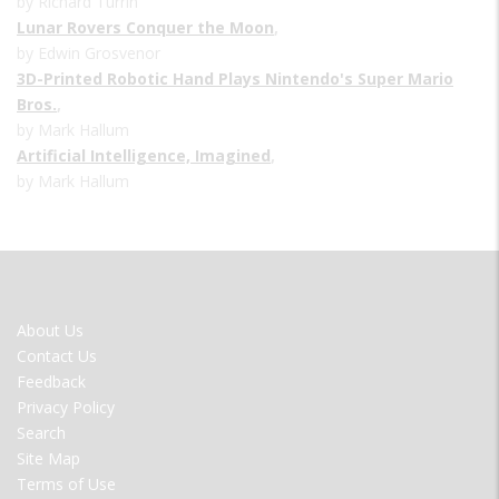
by Richard Turrin
Lunar Rovers Conquer the Moon
,
by Edwin Grosvenor
3D-Printed Robotic Hand Plays Nintendo's Super Mario
Bros.
,
by Mark Hallum
Artificial Intelligence, Imagined
,
by Mark Hallum
FOOTER
About Us
MENU
Contact Us
Feedback
Privacy Policy
Search
Site Map
Terms of Use