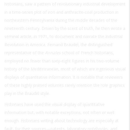
historians, saw a pattern of revolutionary industrial development
in a time-series plot of iron and anthracite-coal production in
northeastern Pennsylvania during the middle decades of the
nineteenth century. Driven by the scent of truth, he then wrote a
seminal article, in 1971, to document and narrate the Industrial
Revolution in America. Fernand Braudel, the distinguished
representative of the
Annales
school of French historians,
employed no fewer than sixty-eight figures in his two-volume
history of the Mediterranean, most of which are ingenious visual
displays of quantitative information. It is notable that reviewers
of these highly praised volumes rarely mention the role graphics
play in the Braudel style.
Historians have used the visual display of quantitative
information but, with notable exceptions, not often or well
enough. Historians writing about technology are especially at
fault, for their sources—patents, laboratory notebooks, and