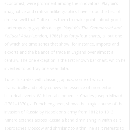
economist, were prominent among the innovators. Playfair’s
imaginative and craftsmanlike graphics have stood the test of
time so well that Tufte uses them to make points about good
contemporary graphics design. Playfair’s
The Commercial and
Political Atlas
(London, 1786) has forty-four charts, all but one
of which are time series that show, for instance, imports and
exports and the balance of trade in England over almost a
century. The one exception is the first known bar chart, which he
invented to portray one-year data.
Tufte illustrates with classic graphics, some of which
dramatically and deftly convey the essence of momentous
historical events. With brutal eloquence, Charles Joseph Minard
(1781–1870), a French engineer, shows the tragic course of the
invasion of Russia by Napoleon’s army from 1812 to 1813.
Minard extends across Russia a band diminishing in width as it
approaches Moscow and shrinking to a thin line as it retreats to