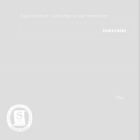
Stay informed - subscribe to our newsletter.
The