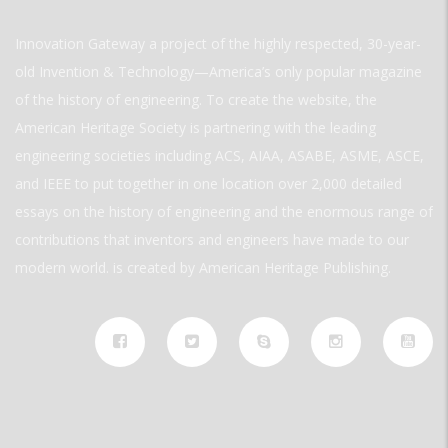
Innovation Gateway a project of the highly respected, 30-year-
old Invention & Technology—America’s only popular magazine
of the history of engineering. To create the website, the
American Heritage Society is partnering with the leading
engineering societies including ACS, AIAA, ASABE, ASME, ASCE,
and IEEE to put together in one location over 2,000 detailed
essays on the history of engineering and the enormous range of
contributions that inventors and engineers have made to our
modern world. is created by American Heritage Publishing.