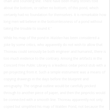
chain and sounding line. There have been many stories told
about the bottom, or rather no bottom, of this pond, which
certainly had no foundation for themselves. It is remarkable how
long men will believe in the bottomlessness of a pond without
taking the trouble to sound it.”
While his map of the pond in
Walden
has been considered a
joke by some critics, who apparently do not wish to allow that
Thoreau could seriously be both engineer and humanist, there is
too much evidence to the contrary. Among the artifacts in the
Concord Free Public Library is a leadless cedar pencil stub with a
pin projecting from it. Such a simple instrument was a means of
copying drawings in the days before the blueprint and
xerography. The original outline would be carefully pricked
through to another piece of paper, and then the pinpricks would
be connected with a smooth line. Thoreau apparently not only
copied but simplified his map of Walden Pond, not because the