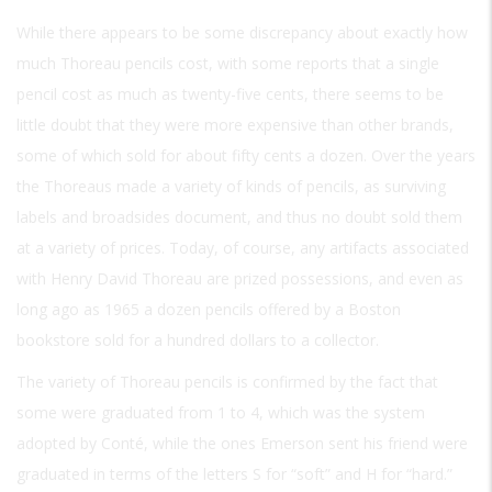
While there appears to be some discrepancy about exactly how
much Thoreau pencils cost, with some reports that a single
pencil cost as much as twenty-five cents, there seems to be
little doubt that they were more expensive than other brands,
some of which sold for about fifty cents a dozen. Over the years
the Thoreaus made a variety of kinds of pencils, as surviving
labels and broadsides document, and thus no doubt sold them
at a variety of prices. Today, of course, any artifacts associated
with Henry David Thoreau are prized possessions, and even as
long ago as 1965 a dozen pencils offered by a Boston
bookstore sold for a hundred dollars to a collector.
The variety of Thoreau pencils is confirmed by the fact that
some were graduated from 1 to 4, which was the system
adopted by Conté, while the ones Emerson sent his friend were
graduated in terms of the letters S for “soft” and H for “hard.”