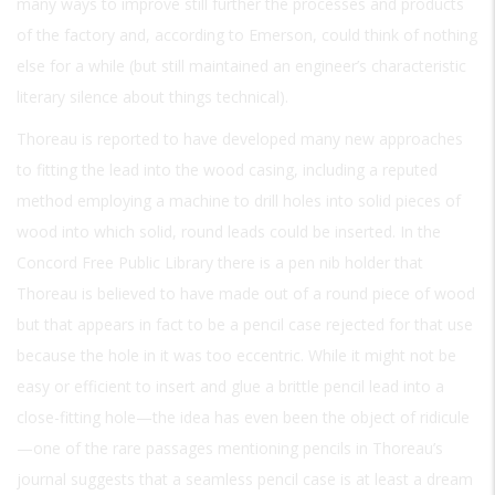
many ways to improve still further the processes and products
of the factory and, according to Emerson, could think of nothing
else for a while (but still maintained an engineer’s characteristic
literary silence about things technical).
Thoreau is reported to have developed many new approaches
to fitting the lead into the wood casing, including a reputed
method employing a machine to drill holes into solid pieces of
wood into which solid, round leads could be inserted. In the
Concord Free Public Library there is a pen nib holder that
Thoreau is believed to have made out of a round piece of wood
but that appears in fact to be a pencil case rejected for that use
because the hole in it was too eccentric. While it might not be
easy or efficient to insert and glue a brittle pencil lead into a
close-fitting hole—the idea has even been the object of ridicule
—one of the rare passages mentioning pencils in Thoreau’s
journal suggests that a seamless pencil case is at least a dream