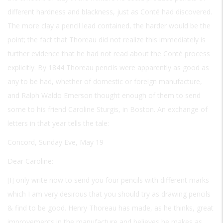
different hardness and blackness, just as Conté had discovered.
The more clay a pencil lead contained, the harder would be the
point; the fact that Thoreau did not realize this immediately is
further evidence that he had not read about the Conté process
explicitly. By 1844 Thoreau pencils were apparently as good as
any to be had, whether of domestic or foreign manufacture,
and Ralph Waldo Emerson thought enough of them to send
some to his friend Caroline Sturgis, in Boston. An exchange of
letters in that year tells the tale:
Concord, Sunday Eve, May 19
Dear Caroline:
[I] only write now to send you four pencils with different marks
which I am very desirous that you should try as drawing pencils
& find to be good. Henry Thoreau has made, as he thinks, great
improvements in the manufacture and believes he makes as