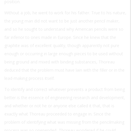
position.
Without a job, he went to work for his father. True to his nature,
the young man did not want to be just another pencil maker,
and so he sought to understand why American pencils were so
far inferior to ones made in Europe. Since he knew that the
graphite was of excellent quality, though apparently not pure
enough or occurring in large enough pieces to be used without
being ground and mixed with binding substances, Thoreau
deduced that the problem must have lain with the filler or in the
lead-making process itself.
To identify and correct whatever prevents a product from being
better is the essence of engineering research and development,
and whether or not he or anyone else called it that, that is
exactly what Thoreau proceeded to engage in. Since the
problem of identifying what was missing from the pencilmaking
process was so openended, Thoreau wondered if he could