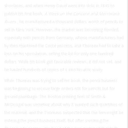
shoelaces, and when Henry David went into debt in 1849 to
publish his first book,
A Week on the Concord and Merrimack
Rivers
, he manufactured a thousand dollars’ worth of pencils to
sell in New York. However, the market was becoming flooded,
especially with pencils from Germany, whose manufacturers had
by then mastered the Conté process, and Thoreau had to take a
loss on his speculation, selling the lot for only one hundred
dollars. While his book got favorable reviews, it did not sell, and
he hauled hundreds of copies of it into his attic study.
While Thoreau was trying to sell his book, the pencil business
was beginning to receive large orders not for pencils but for
ground plumbago. The Boston printing firm of Smith &
McDougal was secretive about why it wanted such quantities of
the material, and the Thoreaus suspected that the firm might be
entering the pencil business itself. But after swearing the