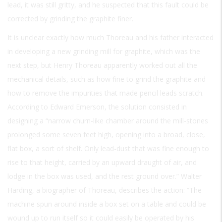
lead, it was still gritty, and he suspected that this fault could be
corrected by grinding the graphite finer.
It is unclear exactly how much Thoreau and his father interacted
in developing a new grinding mill for graphite, which was the
next step, but Henry Thoreau apparently worked out all the
mechanical details, such as how fine to grind the graphite and
how to remove the impurities that made pencil leads scratch.
According to Edward Emerson, the solution consisted in
designing a “narrow churn-like chamber around the mill-stones
prolonged some seven feet high, opening into a broad, close,
flat box, a sort of shelf. Only lead-dust that was fine enough to
rise to that height, carried by an upward draught of air, and
lodge in the box was used, and the rest ground over.” Walter
Harding, a biographer of Thoreau, describes the action: “The
machine spun around inside a box set on a table and could be
wound up to run itself so it could easily be operated by his