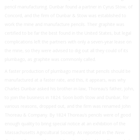
pencil manufacturing. Dunbar found a partner in Cyrus Stow, of
Concord, and the firm of Dunbar & Stow was established to
work the mine and manufacture pencils. Their graphite was
certified to be far the best found in the United States, but legal
complications left the partners with only a seven-year lease on
the mine, so they were advised to dig out all they could of its
plumbago, as graphite was commonly called.
A faster production of plumbago meant that pencils should be
manufactured at a faster rate, and this, it appears, was why
Charles Dunbar asked his brother-in-law, Thoreau’s father, John,
to join the business in 1824. Soon both Stow and Dunbar, for
various reasons, dropped out, and the firm was renamed John
Thoreau & Company. By 1824 Thoreau’s pencils were of good
enough quality to bring special notice at an exhibition of the
Massachusetts Agricultural Society. As reported in the
New