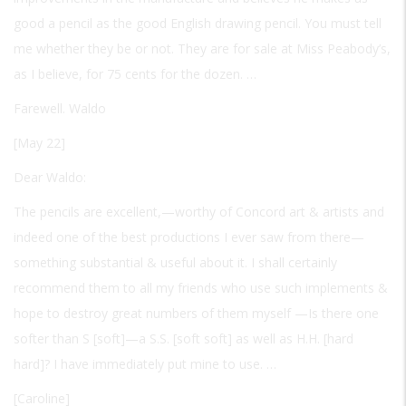
good a pencil as the good English drawing pencil. You must tell
me whether they be or not. They are for sale at Miss Peabody’s,
as I believe, for 75 cents for the dozen. …
Farewell. Waldo
[May 22]
Dear Waldo:
The pencils are excellent,—worthy of Concord art & artists and
indeed one of the best productions I ever saw from there—
something substantial & useful about it. I shall certainly
recommend them to all my friends who use such implements &
hope to destroy great numbers of them myself —Is there one
softer than S [soft]—a S.S. [soft soft] as well as H.H. [hard
hard]? I have immediately put mine to use. …
[Caroline]