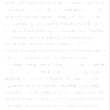
that his activity was a profession, for one did not have to study
engineering to practice it. College education prepared one for
the ministry, law, medicine, or teaching; those who practiced
and advanced engineering came to it largely through the crafts
and the apprentice system. Second, as in the case of Thoreau,
innovative and creative engineering was done by those who
were interested in a wide variety of subjects beyond the
technical. Influential early-nineteenth-century engineers could be
a literate lot, mixing freely with the most prominent
contemporary writers, artists, scientists, and politicians. And this
interaction hardened rather than softened their ability to solve
tough engineering problems. Third, like Thoreau, innovative
engineers tended to be iconoclastic and rebellious, rejecting
traditions and rules. Not a few came from professional families
that didn’t understand why a young man would want to practice
engineering. Those who succeeded as engineers stood out