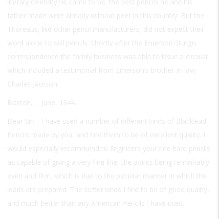
literary celebrity he came to be, the best pencils he and his
father made were already without peer in this country. But the
Thoreaus, like other pencil manufacturers, did not expect their
word alone to sell pencils. Shortly after the Emerson-Sturgis
correspondence the family business was able to issue a circular,
which included a testimonial from Emerson’s brother-in-law,
Charles Jackson:
Boston. … June, 1844.
Dear Sir:—I have used a number of different kinds of Blacklead
Pencils made by you, and find them to be of excellent quality. I
would especially recommend to Engineers your fine hard pencils
as capable of giving a very fine line, the points being remarkably
even and firm, which is due to the peculiar manner in which the
leads are prepared. The softer kinds I find to be of good quality,
and much better than any American Pencils I have used.