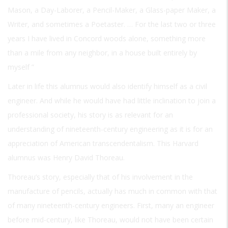
Mason, a Day-Laborer, a Pencil-Maker, a Glass-paper Maker, a
Writer, and sometimes a Poetaster. … For the last two or three
years I have lived in Concord woods alone, something more
than a mile from any neighbor, in a house built entirely by
myself ”
Later in life this alumnus would also identify himself as a civil
engineer. And while he would have had little inclination to join a
professional society, his story is as relevant for an
understanding of nineteenth-century engineering as it is for an
appreciation of American transcendentalism. This Harvard
alumnus was Henry David Thoreau.
Thoreau’s story, especially that of his involvement in the
manufacture of pencils, actually has much in common with that
of many nineteenth-century engineers. First, many an engineer
before mid-century, like Thoreau, would not have been certain