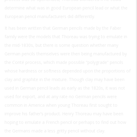
determine what was in good European pencil lead or what the
European pencil manufacturers did differently.
It has been written that German pencils made by the Faber
family were the models that Thoreau was trying to emulate in
the mid-1830s, but there is some question whether many
German pencils themselves were then being manufactured by
the Conté process, which made possible “polygrade” pencils
whose hardness or softness depended upon the proportions of
clay and graphite in the mixture. Though clay may have been
used in German pencil leads as early as the 1820s, it was not
used for export, and at any rate no German pencils were
common in America when young Thoreau first sought to
improve his father’s product. Henry Thoreau may have been
hoping to emulate a French pencil or perhaps to find out how
the Germans made a less gritty pencil without clay.