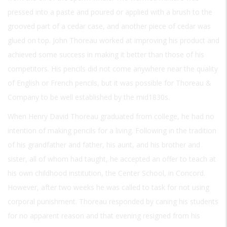
pressed into a paste and poured or applied with a brush to the
grooved part of a cedar case, and another piece of cedar was
glued on top. John Thoreau worked at improving his product and
achieved some success in making it better than those of his
competitors. His pencils did not come anywhere near the quality
of English or French pencils, but it was possible for Thoreau &
Company to be well established by the mid1830s.
When Henry David Thoreau graduated from college, he had no
intention of making pencils for a living. Following in the tradition
of his grandfather and father, his aunt, and his brother and
sister, all of whom had taught, he accepted an offer to teach at
his own childhood institution, the Center School, in Concord.
However, after two weeks he was called to task for not using
corporal punishment. Thoreau responded by caning his students
for no apparent reason and that evening resigned from his