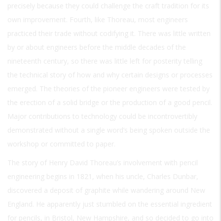
precisely because they could challenge the craft tradition for its
own improvement. Fourth, like Thoreau, most engineers
practiced their trade without codifying it. There was little written
by or about engineers before the middle decades of the
nineteenth century, so there was little left for posterity telling
the technical story of how and why certain designs or processes
emerged. The theories of the pioneer engineers were tested by
the erection of a solid bridge or the production of a good pencil.
Major contributions to technology could be incontrovertibly
demonstrated without a single word’s being spoken outside the
workshop or committed to paper.
The story of Henry David Thoreau’s involvement with pencil
engineering begins in 1821, when his uncle, Charles Dunbar,
discovered a deposit of graphite while wandering around New
England. He apparently just stumbled on the essential ingredient
for pencils, in Bristol, New Hampshire, and so decided to go into