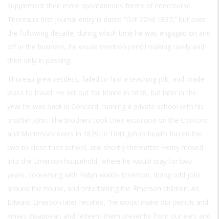
supplement their more spontaneous forms of intercourse.
Thoreau’s first journal entry is dated “Oct 22nd 1837,” but over
the following decade, during which time he was engaged on and
off in the business, he would mention pencil making rarely and
then only in passing.
Thoreau grew restless, failed to find a teaching job, and made
plans to travel. He set out for Maine in 1838, but later in the
year he was back in Concord, running a private school with his
brother John. The brothers took their excursion on the Concord
and Merrimack rivers in 1839; in 1841 John’s health forced the
two to close their school, and shortly thereafter Henry moved
into the Emerson household, where he would stay for two
years, conversing with Ralph Waldo Emerson, doing odd jobs
around the house, and entertaining the Emerson children. As
Edward Emerson later recalled, “he would make our pencils and
knives disappear, and redeem them presently from our ears and