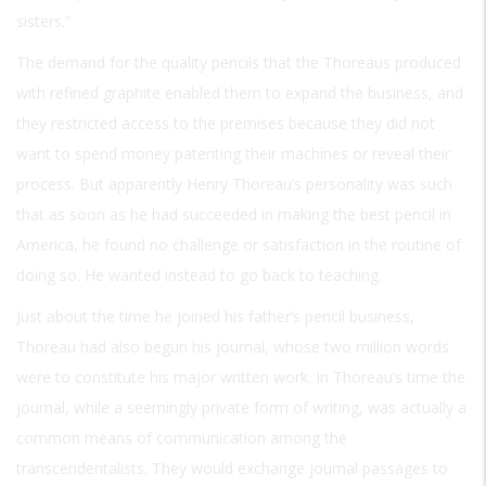
sisters.”
The demand for the quality pencils that the Thoreaus produced
with refined graphite enabled them to expand the business, and
they restricted access to the premises because they did not
want to spend money patenting their machines or reveal their
process. But apparently Henry Thoreau’s personality was such
that as soon as he had succeeded in making the best pencil in
America, he found no challenge or satisfaction in the routine of
doing so. He wanted instead to go back to teaching.
Just about the time he joined his father’s pencil business,
Thoreau had also begun his journal, whose two million words
were to constitute his major written work. In Thoreau’s time the
journal, while a seemingly private form of writing, was actually a
common means of communication among the
transcendentalists. They would exchange journal passages to