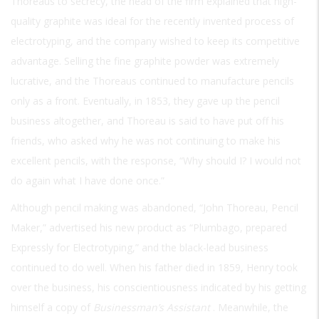
Thoreaus to secrecy, the head of the firm explained that high-
quality graphite was ideal for the recently invented process of
electrotyping, and the company wished to keep its competitive
advantage. Selling the fine graphite powder was extremely
lucrative, and the Thoreaus continued to manufacture pencils
only as a front. Eventually, in 1853, they gave up the pencil
business altogether, and Thoreau is said to have put off his
friends, who asked why he was not continuing to make his
excellent pencils, with the response, “Why should I? I would not
do again what I have done once.”
Although pencil making was abandoned, “John Thoreau, Pencil
Maker,” advertised his new product as “Plumbago, prepared
Expressly for Electrotyping,” and the black-lead business
continued to do well. When his father died in 1859, Henry took
over the business, his conscientiousness indicated by his getting
himself a copy of
Businessman’s Assistant
. Meanwhile, the