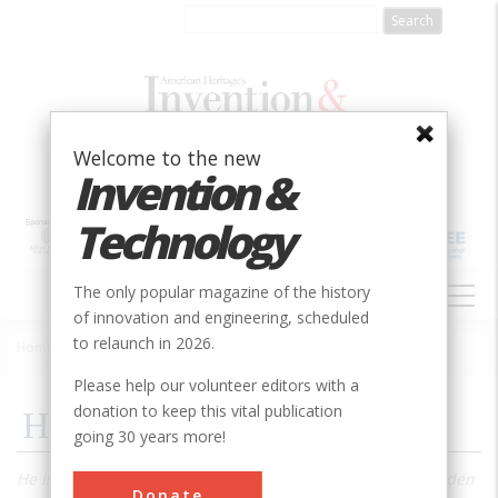
Skip
to
main
content
Welcome to the new
Invention &
Technology
MAIN
The only popular magazine of the history
NAVIGATION
of innovation and engineering, scheduled
to relaunch in 2026.
Home
»
1989
»
Volume 5, Issue 2
»
H. D. Thoreau, Engineer
Breadcrumb
Please help our volunteer editors with a
donation to keep this vital publication
H. D. Thoreau, Engineer
going 30 years more!
He is remembered now as the solitary philosopher of Walden
Donate