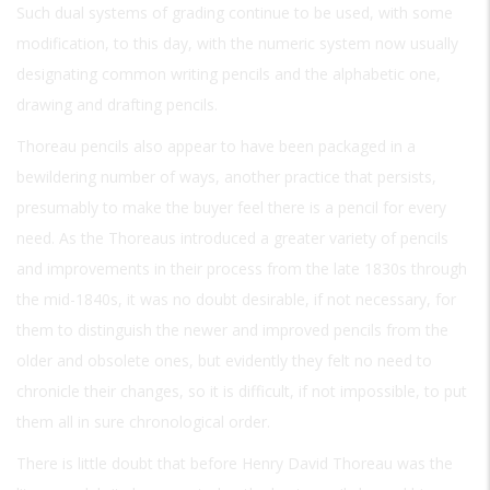
Such dual systems of grading continue to be used, with some
modification, to this day, with the numeric system now usually
designating common writing pencils and the alphabetic one,
drawing and drafting pencils.
Thoreau pencils also appear to have been packaged in a
bewildering number of ways, another practice that persists,
presumably to make the buyer feel there is a pencil for every
need. As the Thoreaus introduced a greater variety of pencils
and improvements in their process from the late 1830s through
the mid-1840s, it was no doubt desirable, if not necessary, for
them to distinguish the newer and improved pencils from the
older and obsolete ones, but evidently they felt no need to
chronicle their changes, so it is difficult, if not impossible, to put
them all in sure chronological order.
There is little doubt that before Henry David Thoreau was the