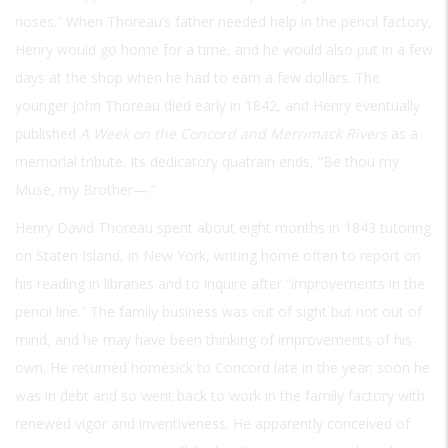
noses.” When Thoreau’s father needed help in the pencil factory,
Henry would go home for a time, and he would also put in a few
days at the shop when he had to earn a few dollars. The
younger John Thoreau died early in 1842, and Henry eventually
published
A Week on the Concord and Merrimack Rivers
as a
memorial tribute. Its dedicatory quatrain ends, “Be thou my
Muse, my Brother—.”
Henry David Thoreau spent about eight months in 1843 tutoring
on Staten Island, in New York, writing home often to report on
his reading in libraries and to inquire after “improvements in the
pencil line.” The family business was out of sight but not out of
mind, and he may have been thinking of improvements of his
own. He returned homesick to Concord late in the year; soon he
was in debt and so went back to work in the family factory with
renewed vigor and inventiveness. He apparently conceived of