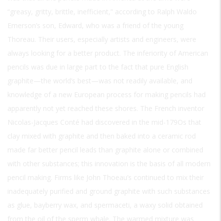
“greasy, gritty, brittle, inefficient,” according to Ralph Waldo
Emerson’s son, Edward, who was a friend of the young
Thoreau. Their users, especially artists and engineers, were
always looking for a better product. The inferiority of American
pencils was due in large part to the fact that pure English
graphite—the world’s best—was not readily available, and
knowledge of a new European process for making pencils had
apparently not yet reached these shores. The French inventor
Nicolas-Jacques Conté had discovered in the mid-179Os that
clay mixed with graphite and then baked into a ceramic rod
made far better pencil leads than graphite alone or combined
with other substances; this innovation is the basis of all modern
pencil making. Firms like John Thoeau’s continued to mix their
inadequately purified and ground graphite with such substances
as glue, bayberry wax, and spermaceti, a waxy solid obtained
from the oil of the sperm whale. The warmed mixture was