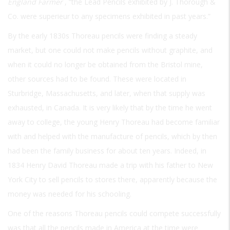
England Farmer
, “the Lead Pencils exhibited by J. Thorough &
Co. were superieur to any specimens exhibited in past years.”
By the early 1830s Thoreau pencils were finding a steady
market, but one could not make pencils without graphite, and
when it could no longer be obtained from the Bristol mine,
other sources had to be found. These were located in
Sturbridge, Massachusetts, and later, when that supply was
exhausted, in Canada. It is very likely that by the time he went
away to college, the young Henry Thoreau had become familiar
with and helped with the manufacture of pencils, which by then
had been the family business for about ten years. Indeed, in
1834 Henry David Thoreau made a trip with his father to New
York City to sell pencils to stores there, apparently because the
money was needed for his schooling.
One of the reasons Thoreau pencils could compete successfully
was that all the pencils made in America at the time were