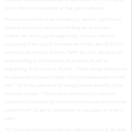
Co. for the best lead pencils” at that year’s exhibition.
There is no mention of pencil making in
Walden
, but there is
plenty of economics and sound thinking about business,
qualities not alien to good engineering. Thoreau’s famous
accounting of the cost of the materials for his cabin ($28.12½)
and the profit he made from his “farm” ($8.71½) attests to his
understanding of and fondness for business as well as
engineering. As he wrote in
Walden
, “I have always endeavored
to acquire strict business habits; they are indispensable to every
man.” Yet at the same time he recognized the absurdity of the
economic system: “The farmer is endeavoring to solve the
problem of a livelihood by a formula more complicated than the
problem itself. To get his shoestrings he speculates in herds of
cattle.”
The Thoreaus had successfully speculated in pencils to get their