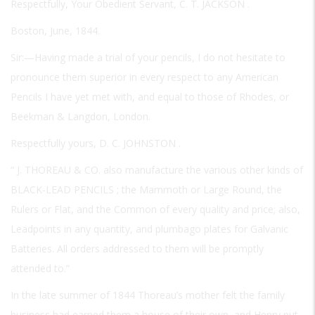
Respectfully, Your Obedient Servant,
C. T. JACKSON
.
Boston, June, 1844.
Sir:—Having made a trial of your pencils, I do not hesitate to
pronounce them superior in every respect to any American
Pencils I have yet met with, and equal to those of Rhodes, or
Beekman & Langdon, London.
Respectfully yours,
D. C. JOHNSTON
.
“
J. THOREAU & CO.
also manufacture the various other kinds of
BLACK-LEAD PENCILS
; the Mammoth or Large Round, the
Rulers or Flat, and the Common of every quality and price; also,
Leadpoints in any quantity, and plumbago plates for Galvanic
Batteries. All orders addressed to them will be promptly
attended to.”
In the late summer of 1844 Thoreau’s mother felt the family
business had earned them a house of their own, and Henry put