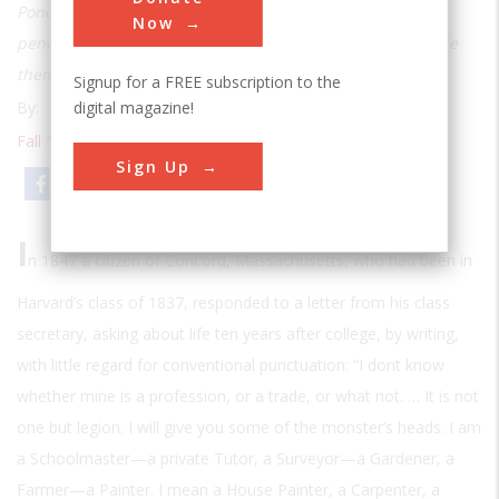
Pond, but he also conceived of the best, most advanced
Now
pencils in the nation and helped run the factory that made
them
Signup for a FREE subscription to the
digital magazine!
By:
Henry Petroski
Fall 1989
| Volume 5 | Issue 2
Sign Up
Email
Print
I
n 1847 a citizen of Concord, Massachusetts, who had been in
Harvard’s class of 1837, responded to a letter from his class
secretary, asking about life ten years after college, by writing,
with little regard for conventional punctuation: “I dont know
whether mine is a profession, or a trade, or what not. … It is not
one but legion. I will give you some of the monster’s heads. I am
a Schoolmaster—a private Tutor, a Surveyor—a Gardener, a
Farmer—a Painter. I mean a House Painter, a Carpenter, a