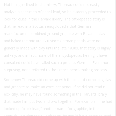
Not being inclined to chemistry, Thoreau could not easily
analyze a specimen of pencil lead, so he evidently proceeded to
look for clues in the Harvard library. The oft-repeaed story is
that he read in a Scottish encyclopedia that German
manufacturers combined ground graphite with Bavarian clay
and baked the mixture. But since German pencils were not
generally made with clay until the late 1830s, that story is highly
unlikely, and in fact, none of the encyclopedias he might have
consulted could have called such a process German. Even more
surprising, none referred to the French pencil-making process.
Somehow Thoreau did come up with the idea of combining clay
and graphite to make an excellent pencil. If he did not read it
explicitly, he may have found something in the Harvard library
that made him put two and two together. For example, if he had
looked up “black lead,” another name for graphite, in the
Scottish Encyclopaedia Perthensis, he would have come to read