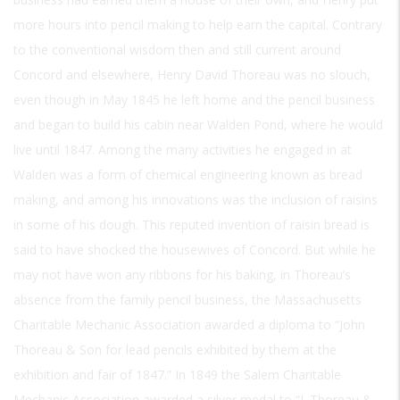
more hours into pencil making to help earn the capital. Contrary
to the conventional wisdom then and still current around
Concord and elsewhere, Henry David Thoreau was no slouch,
even though in May 1845 he left home and the pencil business
and began to build his cabin near Walden Pond, where he would
live until 1847. Among the many activities he engaged in at
Walden was a form of chemical engineering known as bread
making, and among his innovations was the inclusion of raisins
in some of his dough. This reputed invention of raisin bread is
said to have shocked the housewives of Concord. But while he
may not have won any ribbons for his baking, in Thoreau’s
absence from the family pencil business, the Massachusetts
Charitable Mechanic Association awarded a diploma to “John
Thoreau & Son for lead pencils exhibited by them at the
exhibition and fair of 1847.” In 1849 the Salem Charitable
Mechanic Association awarded a silver medal to “J. Thoreau &