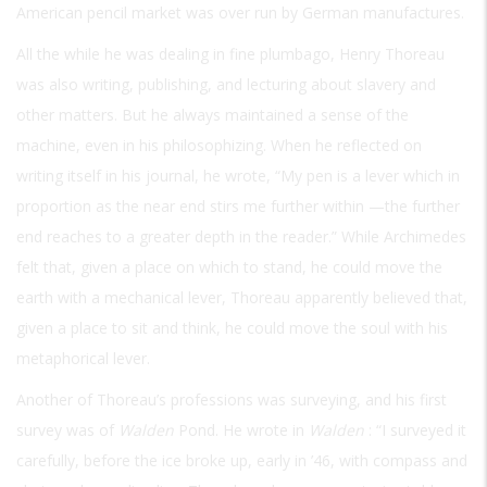
American pencil market was over run by German manufactures.
All the while he was dealing in fine plumbago, Henry Thoreau
was also writing, publishing, and lecturing about slavery and
other matters. But he always maintained a sense of the
machine, even in his philosophizing. When he reflected on
writing itself in his journal, he wrote, “My pen is a lever which in
proportion as the near end stirs me further within —the further
end reaches to a greater depth in the reader.” While Archimedes
felt that, given a place on which to stand, he could move the
earth with a mechanical lever, Thoreau apparently believed that,
given a place to sit and think, he could move the soul with his
metaphorical lever.
Another of Thoreau’s professions was surveying, and his first
survey was of
Walden
Pond. He wrote in
Walden
: “I surveyed it
carefully, before the ice broke up, early in ’46, with compass and