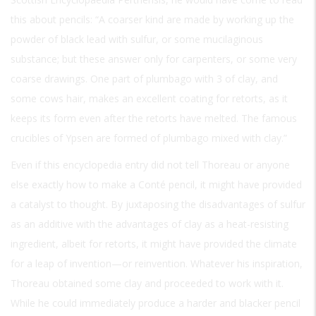
this about pencils: “A coarser kind are made by working up the
powder of black lead with sulfur, or some mucilaginous
substance; but these answer only for carpenters, or some very
coarse drawings. One part of plumbago with 3 of clay, and
some cows hair, makes an excellent coating for retorts, as it
keeps its form even after the retorts have melted. The famous
crucibles of Ypsen are formed of plumbago mixed with clay.”
Even if this encyclopedia entry did not tell Thoreau or anyone
else exactly how to make a Conté pencil, it might have provided
a catalyst to thought. By juxtaposing the disadvantages of sulfur
as an additive with the advantages of clay as a heat-resisting
ingredient, albeit for retorts, it might have provided the climate
for a leap of invention—or reinvention. Whatever his inspiration,
Thoreau obtained some clay and proceeded to work with it.
While he could immediately produce a harder and blacker pencil