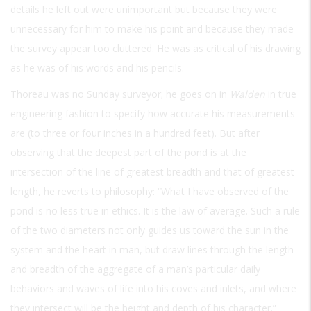
details he left out were unimportant but because they were
unnecessary for him to make his point and because they made
the survey appear too cluttered. He was as critical of his drawing
as he was of his words and his pencils.
Thoreau was no Sunday surveyor; he goes on in
Walden
in true
engineering fashion to specify how accurate his measurements
are (to three or four inches in a hundred feet). But after
observing that the deepest part of the pond is at the
intersection of the line of greatest breadth and that of greatest
length, he reverts to philosophy: “What I have observed of the
pond is no less true in ethics. It is the law of average. Such a rule
of the two diameters not only guides us toward the sun in the
system and the heart in man, but draw lines through the length
and breadth of the aggregate of a man’s particular daily
behaviors and waves of life into his coves and inlets, and where
they intersect will be the height and depth of his character.”