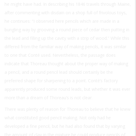
he might have had. In describing his 1846 travels through Maine,
after commenting with disdain on a shop full of frivolous toys,
he continues: “I observed here pencils which are made in a
bungling way by grooving a round piece of cedar then putting in
the lead and filling up the cavity with a strip of wood.” While this
differed from the familiar way of making pencils, it was similar
to one that Conté used. Nevertheless, the passage does
indicate that Thoreau thought about the proper way of making
a pencil, and a round pencil lead should certainly be the
preferred shape for sharpening to a point. Conté’s factory
apparently produced some round leads, but whether it was ever
more than a dream of Thoreau’s is not clear.
There was plenty of reason for Thoreau to believe that he knew
what constituted good pencil making. Not only had he
developed a fine pencil, but he had also found that by varying
the amount of clay in the mixture he could produce pencils of