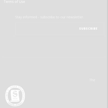
Terms of Use
Stay informed - subscribe to our newsletter.
The