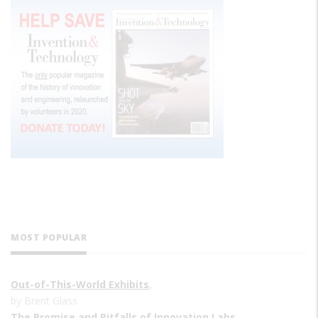
MOST POPULAR
Out-of-This-World Exhibits
,
by Brent Glass
The Promise and Pitfalls of Innovation Labs
,