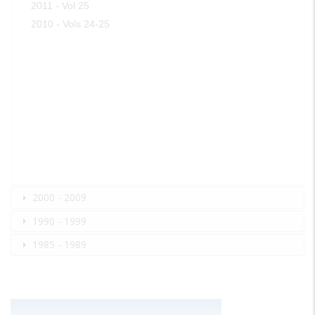
2011 - Vol 25
2010 - Vols 24-25
2000 - 2009
1990 - 1999
1985 - 1989