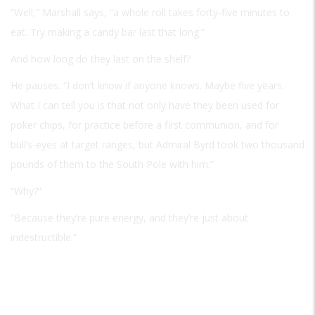
“Well,” Marshall says, “a whole roll takes forty-five minutes to
eat. Try making a candy bar last that long.”
And how long do they last on the shelf?
He pauses. “I don’t know if anyone knows. Maybe five years.
What I can tell you is that not only have they been used for
poker chips, for practice before a first communion, and for
bull’s-eyes at target ranges, but Admiral Byrd took two thousand
pounds of them to the South Pole with him.”
“Why?”
“Because they’re pure energy, and they’re just about
indestructible.”