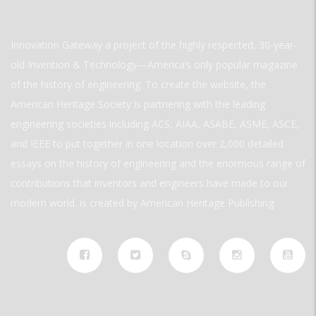
Innovation Gateway a project of the highly respected, 30-year-
old Invention & Technology—America’s only popular magazine
of the history of engineering. To create the website, the
American Heritage Society is partnering with the leading
engineering societies including ACS, AIAA, ASABE, ASME, ASCE,
and IEEE to put together in one location over 2,000 detailed
essays on the history of engineering and the enormous range of
contributions that inventors and engineers have made to our
modern world. is created by American Heritage Publishing.