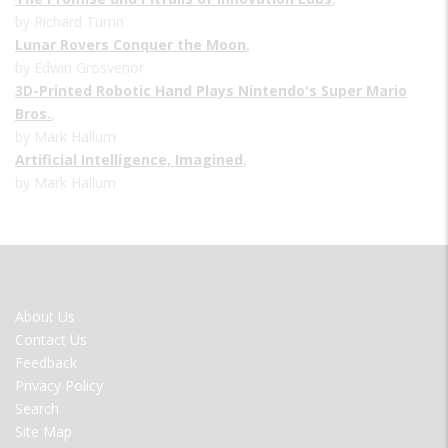
by Richard Turrin
Lunar Rovers Conquer the Moon
,
by Edwin Grosvenor
3D-Printed Robotic Hand Plays Nintendo's Super Mario
Bros.
,
by Mark Hallum
Artificial Intelligence, Imagined
,
by Mark Hallum
FOOTER
About Us
MENU
Contact Us
Feedback
Privacy Policy
Search
Site Map