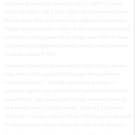
The brass doorknob has the words
NECCO SWEETS
scrolled
across the middle, with a florid
TRADE
above and
MARK
below.
But the oldest thing of all here is New England Confectionery’s
flagship product, the Necco Wafer. In fact, it’s the oldest product
in America, remaining basically unchanged since Oliver B. Chase
emigrated from England and invented a hand-cranked machine
to cut out candies in 1847.
“We make four and a half billion Necco Wafers a year, and we
make them on the equipment we brought with us when we
moved here in 1927,” Marshall, Necco’s vice president for
corporate logistics, says. At one end of the room where they’re
manufactured, sugar pours down through overhead funnels to
be pulverized in four outsized mixers. “Those are from before
World War I,” he says matter-of-factly. “But what you really want
to see is the wafer cutters. They’re the heart of the operation.”