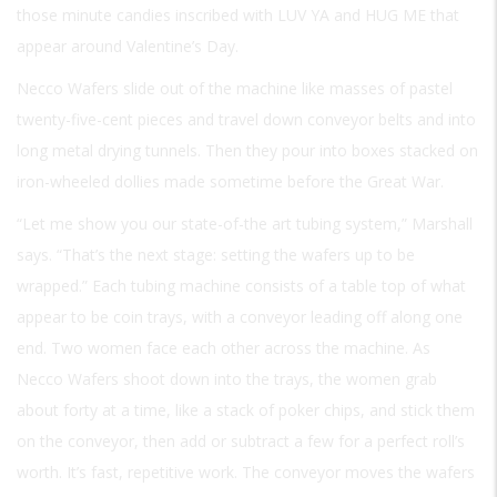
those minute candies inscribed with
LUV YA
and
HUG ME
that
appear around Valentine’s Day.
Necco Wafers slide out of the machine like masses of pastel
twenty-five-cent pieces and travel down conveyor belts and into
long metal drying tunnels. Then they pour into boxes stacked on
iron-wheeled dollies made sometime before the Great War.
“Let me show you our state-of-the art tubing system,” Marshall
says. “That’s the next stage: setting the wafers up to be
wrapped.” Each tubing machine consists of a table top of what
appear to be coin trays, with a conveyor leading off along one
end. Two women face each other across the machine. As
Necco Wafers shoot down into the trays, the women grab
about forty at a time, like a stack of poker chips, and stick them
on the conveyor, then add or subtract a few for a perfect roll’s
worth. It’s fast, repetitive work. The conveyor moves the wafers