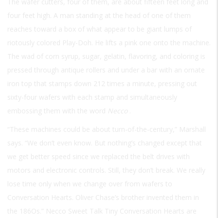
The wafer cutters, four of them, are about fifteen feet long and
four feet high. A man standing at the head of one of them
reaches toward a box of what appear to be giant lumps of
riotously colored Play-Doh. He lifts a pink one onto the machine.
The wad of corn syrup, sugar, gelatin, flavoring, and coloring is
pressed through antique rollers and under a bar with an ornate
iron top that stamps down 212 times a minute, pressing out
sixty-four wafers with each stamp and simultaneously
embossing them with the word
Necco
.
“These machines could be about turn-of-the-century,” Marshall
says. “We don’t even know. But nothing’s changed except that
we get better speed since we replaced the belt drives with
motors and electronic controls. Still, they don’t break. We really
lose time only when we change over from wafers to
Conversation Hearts. Oliver Chase’s brother invented them in
the 186Os.” Necco Sweet Talk Tiny Conversation Hearts are