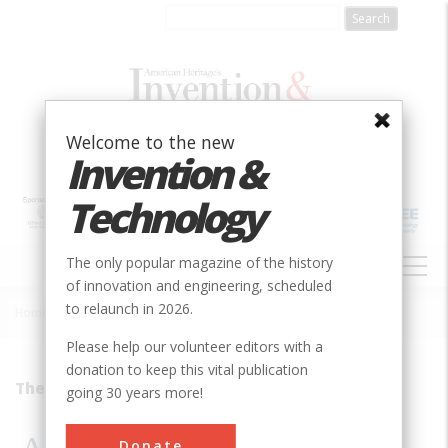
Skip
to
main
content
Welcome to the new
Invention &
Technology
MAIN
The only popular magazine of the history
NAVIGATION
of innovation and engineering, scheduled
to relaunch in 2026.
Home
»
1995
»
Volume 11, Issue 2
»
An Indestructible Product
Breadcrumb
Please help our volunteer editors with a
donation to keep this vital publication
They&#8217;re Still There
going 30 years more!
Donate