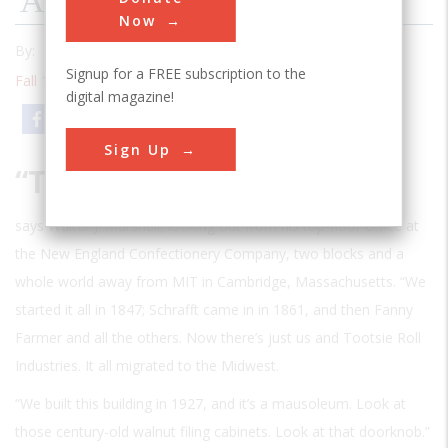
An Indestructible Product
Now
By:
Frederick Allen
Signup for a FREE subscription to the
Fall 1995
| Volume 11 | Issue 2
digital magazine!
Email
Print
Sign Up
“T
HIS USED TO BE THE CANDY CAPITAL OF THE
world,”
says Walter J. Marshall, looking out from his top-floor office at
the New England Confectionery Company, two blocks and a
whole world away from MIT in Cambridge, Massachusetts. “We
started it all in 1847; Schrafft came in in 1861, and then Fanny
Farmer and all the others. Now there’s just us and Tootsie Roll
Industries. It all migrated to the Midwest.
“We built this building in 1927, and it’s a mausoleum. Look at
those century-old walnut filing cabinets. Look at that doorknob.”