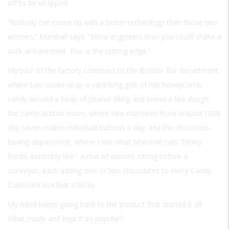
off to be wrapped.
“Nobody can come up with a better technology than those two
women,” Marshall says. “More engineers than you could shake a
stick at have tried. This is the cutting edge.”
My tour of the factory continues to the Bolster Bar department,
where two cooks wrap a yard-long gob of hot honeycomb
candy around a heap of peanut filling and knead it like dough;
the candy-button room, where two machines from around 1920
drip seven million individual buttons a day; and the chocolate-
boxing department, where I see what Marshall calls “Henry
Ford’s assembly line”: a row of women sitting before a
conveyor, each adding one or two chocolates to every Candy
Cupboard box that rolls by.
My mind keeps going back to the product that started it all.
What made and kept it so popular?