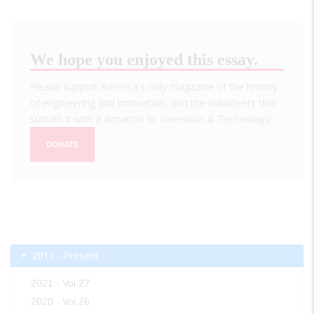
We hope you enjoyed this essay.
Please support America's only magazine of the history
of engineering and innovation, and the volunteers that
sustain it with a donation to
Invention & Technology
.
DONATE
2010 - Present
2021 - Vol 27
2020 - Vol 26