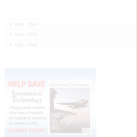
2000 - 2009
1990 - 1999
1985 - 1989