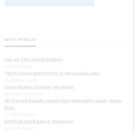
MOST POPULAR
Out-of-This-World Exhibits
,
by Brent Glass
The Promise and Pitfalls of Innovation Labs
,
by Richard Turrin
Lunar Rovers Conquer the Moon
,
by Edwin Grosvenor
3D-Printed Robotic Hand Plays Nintendo's Super Mario
Bros.
,
by Mark Hallum
Artificial Intelligence, Imagined
,
by Mark Hallum