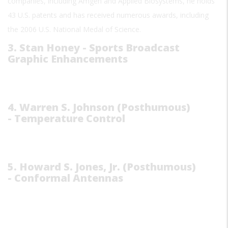
companies, including Amgen and Applied Biosystems, he holds
43 U.S. patents and has received numerous awards, including
the 2006 U.S. National Medal of Science.
3. Stan Honey - Sports Broadcast
Graphic Enhancements
4. Warren S. Johnson (Posthumous)
- Temperature Control
5. Howard S. Jones, Jr. (Posthumous)
- Conformal Antennas