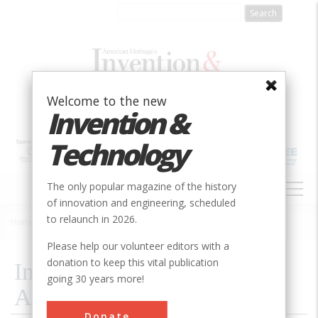
Skip
to
main
content
Welcome to the new
Invention &
Technology
MAIN
The only popular magazine of the history
NAVIGATION
of innovation and engineering, scheduled
to relaunch in 2026.
Home
»
2018
»
Inventors Hall of Fame Announces Inductees
Breadcrumb
Please help our volunteer editors with a
donation to keep this vital publication
Inventors Hall of Fame
going 30 years more!
Announces Inductees
Donate