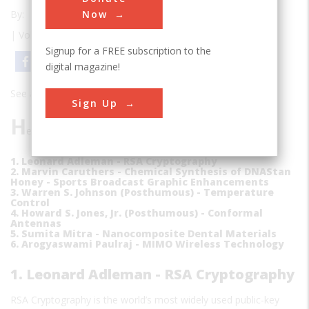
Now
By:
Edwin Grosvenor
| Volume 26 | Issue 1
Signup for a FREE subscription to the
Email
Print
digital magazine!
See also:
Welcome To The Inventors Hall Of Fame
Sign Up
H
ere is the list of this year's inductees.
1. Leonard Adleman - RSA Cryptography
2. Marvin Caruthers - Chemical Synthesis of DNAStan
Honey - Sports Broadcast Graphic Enhancements
3. Warren S. Johnson (Posthumous) - Temperature
Control
4. Howard S. Jones, Jr. (Posthumous) - Conformal
Antennas
5. Sumita Mitra - Nanocomposite Dental Materials
6. Arogyaswami Paulraj - MIMO Wireless Technology
1. Leonard Adleman - RSA Cryptography
RSA Cryptography is the world’s most widely used public-key