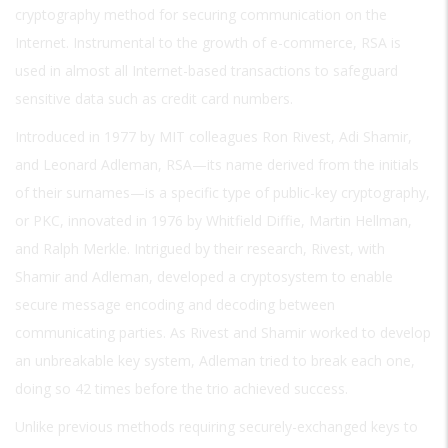
cryptography method for securing communication on the
Internet. Instrumental to the growth of e-commerce, RSA is
used in almost all Internet-based transactions to safeguard
sensitive data such as credit card numbers.
Introduced in 1977 by MIT colleagues Ron Rivest, Adi Shamir,
and Leonard Adleman, RSA—its name derived from the initials
of their surnames—is a specific type of public-key cryptography,
or PKC, innovated in 1976 by Whitfield Diffie, Martin Hellman,
and Ralph Merkle. Intrigued by their research, Rivest, with
Shamir and Adleman, developed a cryptosystem to enable
secure message encoding and decoding between
communicating parties. As Rivest and Shamir worked to develop
an unbreakable key system, Adleman tried to break each one,
doing so 42 times before the trio achieved success.
Unlike previous methods requiring securely-exchanged keys to