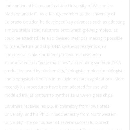
and continued his research at the University of Wisconsin-
Madison and MIT. As a faculty member at the University of
Colorado Boulder, he developed key advances such as adopting
a more stable solid substrate onto which growing molecules
could be attached. He also devised methods making it possible
to manufacture and ship DNA synthesis reagents on a
commercial scale. Caruthers’ procedures have been
incorporated into "gene machines" automating synthetic DNA
production used by biochemists, biologists, molecular biologists,
and biophysical chemists in multiple research applications. More
recently his procedures have been adapted for use with
modified ink jet printers to synthesize DNA on glass chips.
Caruthers received his B.S. in chemistry from Iowa State
University, and his Ph.D. in biochemistry from Northwestern
University. The co-founder of several successful biotech