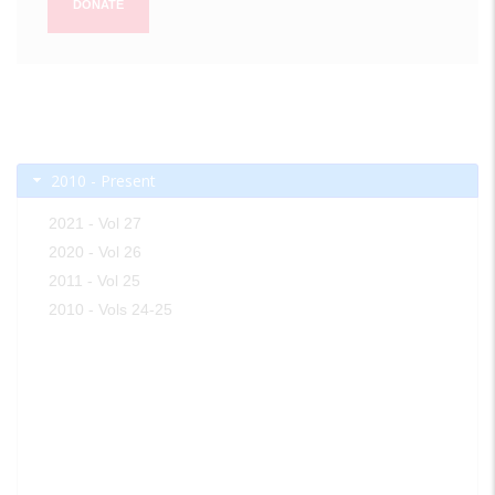
DONATE
2010 - Present
2021 - Vol 27
2020 - Vol 26
2011 - Vol 25
2010 - Vols 24-25