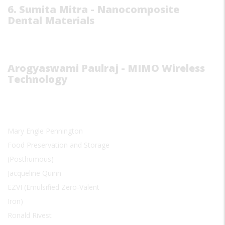
6. Sumita Mitra - Nanocomposite
Dental Materials
Arogyaswami Paulraj - MIMO Wireless
Technology
Mary Engle Pennington
Food Preservation and Storage
(Posthumous)
Jacqueline Quinn
EZVI (Emulsified Zero-Valent
Iron)
Ronald Rivest