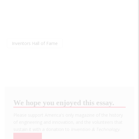
Inventors Hall of Fame
We hope you enjoyed this essay.
Please support America's only magazine of the history
of engineering and innovation, and the volunteers that
sustain it with a donation to
Invention & Technology
.