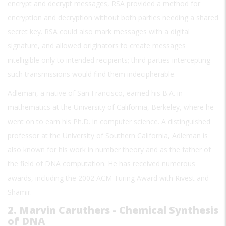
encrypt and decrypt messages, RSA provided a method for
encryption and decryption without both parties needing a shared
secret key. RSA could also mark messages with a digital
signature, and allowed originators to create messages
intelligible only to intended recipients; third parties intercepting
such transmissions would find them indecipherable.
Adleman, a native of San Francisco, earned his B.A. in
mathematics at the University of California, Berkeley, where he
went on to earn his Ph.D. in computer science. A distinguished
professor at the University of Southern California, Adleman is
also known for his work in number theory and as the father of
the field of DNA computation. He has received numerous
awards, including the 2002 ACM Turing Award with Rivest and
Shamir.
2. Marvin Caruthers - Chemical Synthesis
of DNA