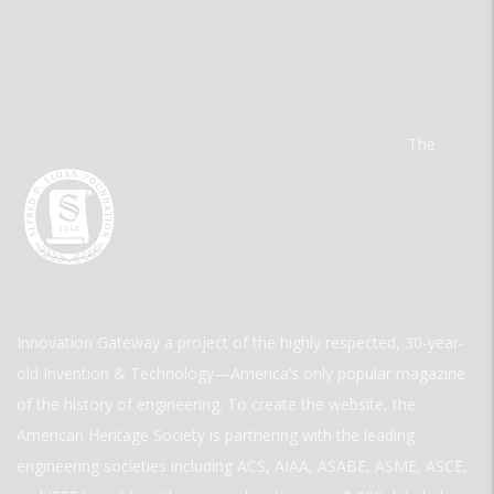
The
Innovation Gateway a project of the highly respected, 30-year-
old Invention & Technology—America’s only popular magazine
of the history of engineering. To create the website, the
American Heritage Society is partnering with the leading
engineering societies including ACS, AIAA, ASABE, ASME, ASCE,