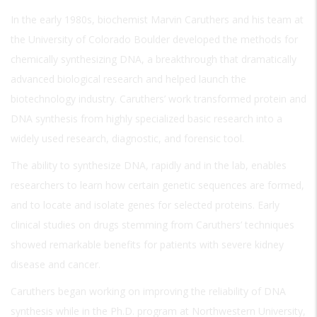
In the early 1980s, biochemist Marvin Caruthers and his team at
the University of Colorado Boulder developed the methods for
chemically synthesizing DNA, a breakthrough that dramatically
advanced biological research and helped launch the
biotechnology industry. Caruthers’ work transformed protein and
DNA synthesis from highly specialized basic research into a
widely used research, diagnostic, and forensic tool.
The ability to synthesize DNA, rapidly and in the lab, enables
researchers to learn how certain genetic sequences are formed,
and to locate and isolate genes for selected proteins. Early
clinical studies on drugs stemming from Caruthers’ techniques
showed remarkable benefits for patients with severe kidney
disease and cancer.
Caruthers began working on improving the reliability of DNA
synthesis while in the Ph.D. program at Northwestern University,