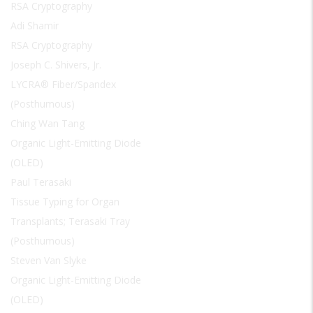
RSA Cryptography
Adi Shamir
RSA Cryptography
Joseph C. Shivers, Jr.
LYCRA® Fiber/Spandex
(Posthumous)
Ching Wan Tang
Organic Light-Emitting Diode
(OLED)
Paul Terasaki
Tissue Typing for Organ
Transplants; Terasaki Tray
(Posthumous)
Steven Van Slyke
Organic Light-Emitting Diode
(OLED)