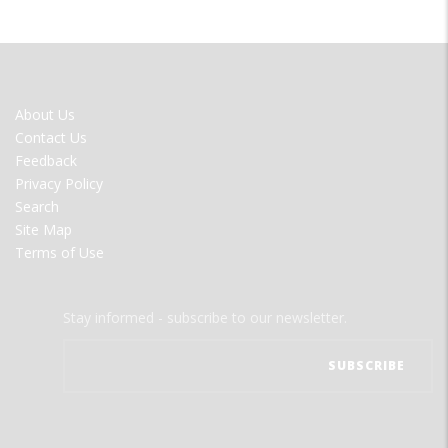
FOOTER
About Us
MENU
Contact Us
Feedback
Privacy Policy
Search
Site Map
Terms of Use
Stay informed - subscribe to our newsletter.