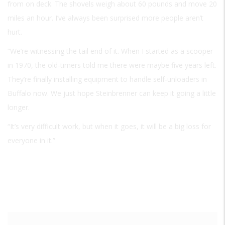
from on deck. The shovels weigh about 60 pounds and move 20
miles an hour. I’ve always been surprised more people aren’t
hurt.
“We’re witnessing the tail end of it. When I started as a scooper
in 1970, the old-timers told me there were maybe five years left.
They’re finally installing equipment to handle self-unloaders in
Buffalo now. We just hope Steinbrenner can keep it going a little
longer.
“It’s very difficult work, but when it goes, it will be a big loss for
everyone in it.”