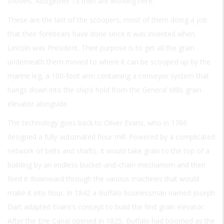
shovels. Altogether 13 men are working here.
These are the last of the scoopers, most of them doing a job
that their forebears have done since it was invented when
Lincoln was President. Their purpose is to get all the grain
underneath them moved to where it can be scooped up by the
marine leg, a 100-foot arm containing a conveyor system that
hangs down into the ship’s hold from the General Mills grain
elevator alongside.
The technology goes back to Oliver Evans, who in 1786
designed a fully automated flour mill. Powered by a complicated
network of belts and shafts, it would take grain to the top of a
building by an endless bucket-and-chain mechanism and then
feed it downward through the various machines that would
make it into flour. In 1842 a Buffalo businessman named Joseph
Dart adapted Evans’s concept to build the first grain elevator.
After the Erie Canal opened in 1825, Buffalo had boomed as the