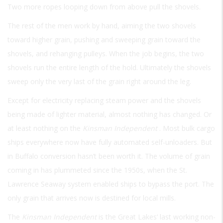
Two more ropes looping down from above pull the shovels.
The rest of the men work by hand, aiming the two shovels
toward higher grain, pushing and sweeping grain toward the
shovels, and rehanging pulleys. When the job begins, the two
shovels run the entire length of the hold. Ultimately the shovels
sweep only the very last of the grain right around the leg.
Except for electricity replacing steam power and the shovels
being made of lighter material, almost nothing has changed. Or
at least nothing on the
Kinsman Independent
. Most bulk cargo
ships everywhere now have fully automated self-unloaders. But
in Buffalo conversion hasn’t been worth it. The volume of grain
coming in has plummeted since the 1950s, when the St.
Lawrence Seaway system enabled ships to bypass the port. The
only grain that arrives now is destined for local mills.
The
Kinsman Independent
is the Great Lakes’ last working non-