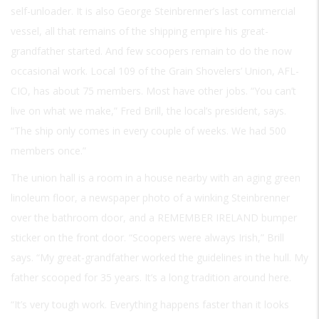
self-unloader. It is also George Steinbrenner’s last commercial
vessel, all that remains of the shipping empire his great-
grandfather started. And few scoopers remain to do the now
occasional work. Local 109 of the Grain Shovelers’ Union, AFL-
CIO, has about 75 members. Most have other jobs. “You can’t
live on what we make,” Fred Brill, the local’s president, says.
“The ship only comes in every couple of weeks. We had 500
members once.”
The union hall is a room in a house nearby with an aging green
linoleum floor, a newspaper photo of a winking Steinbrenner
over the bathroom door, and a
REMEMBER IRELAND
bumper
sticker on the front door. “Scoopers were always Irish,” Brill
says. “My great-grandfather worked the guidelines in the hull. My
father scooped for 35 years. It’s a long tradition around here.
“It’s very tough work. Everything happens faster than it looks