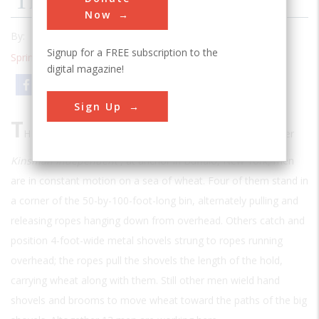
The Last Of The Scoopers
Now
By:
Frederick Allen
Signup for a FREE subscription to the
Spring 1999
| Volume 14 | Issue 4
digital magazine!
Email
Print
Sign Up
T
HIRTY FEET BELOW AN OPEN HATCH IN THE
grain carrier
Kinsman Independent
, at anchor in Buffalo, New York, men
are in constant motion on a sea of wheat. Four of them stand in
a corner of the 50-by-100-foot-long bin, alternately pulling and
releasing ropes hanging down from overhead. Others catch and
position 4-foot-wide metal shovels strung to ropes running
overhead; the ropes pull the shovels the length of the hold,
carrying wheat along with them. Still other men wield hand
shovels and brooms to move wheat toward the paths of the big