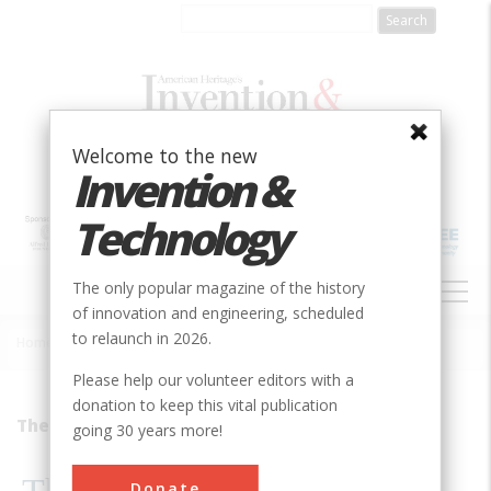
Skip
to
main
content
Welcome to the new
Invention &
Technology
MAIN
The only popular magazine of the history
NAVIGATION
of innovation and engineering, scheduled
to relaunch in 2026.
Home
»
1999
»
Volume 14, Issue 4
»
The Last Of The Scoopers
Breadcrumb
Please help our volunteer editors with a
donation to keep this vital publication
They&#8217;re Still There
going 30 years more!
Donate