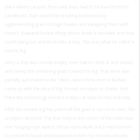
place where cargoes from lake ships had to be transferred to
canalboats. Dart eased the resulting bottleneck by
agglomerating grain storage towers and equipping them with
Evans’s chainand-bucket lifting device inside a movable arm that
could swing out and down into a ship. This was what he called a
marine leg.
Once a ship was mostly empty, men had to climb in and shovel
and sweep the remaining grain toward the leg. That work was
partially automated in the 1860s, when three men in Buffalo
came up with the idea of big shovels on ropes or chains. And
there the technology remains today—at least on this one ship.
After the marine leg has pulled all the grain it can on its own, the
scoopers descend. The four men in the corner of the hold clasp
one hanging rope apiece; those ropes work clutch mechanisms
to control forward and backward motion for the two shovels.