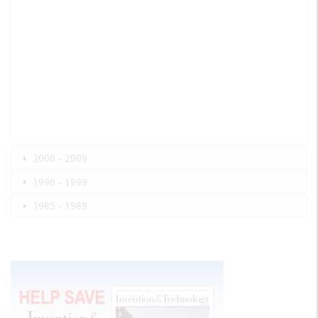
2000 - 2009
1990 - 1999
1985 - 1989