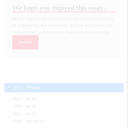
We hope you enjoyed this essay.
Please support America's only magazine of the history
of engineering and innovation, and the volunteers that
sustain it with a donation to
Invention & Technology
.
DONATE
2010 - Present
2021 - Vol 27
2020 - Vol 26
2011 - Vol 25
2010 - Vols 24-25