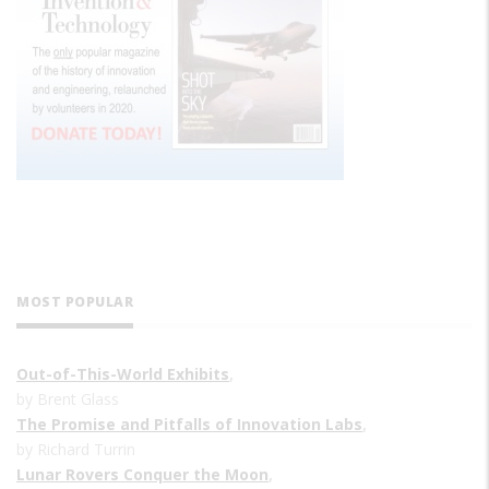
MOST POPULAR
Out-of-This-World Exhibits
,
by Brent Glass
The Promise and Pitfalls of Innovation Labs
,
by Richard Turrin
Lunar Rovers Conquer the Moon
,