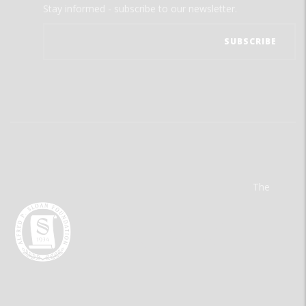
Stay informed - subscribe to our newsletter.
The