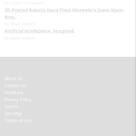
by Edwin Grosvenor
3D-Printed Robotic Hand Plays Nintendo's Super Mario
Bros.
,
by Mark Hallum
Artificial Intelligence, Imagined
,
by Mark Hallum
FOOTER
About Us
MENU
Contact Us
Feedback
Privacy Policy
Search
Site Map
Terms of Use