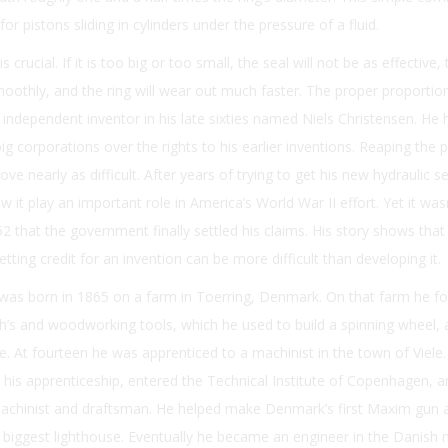
or pistons sliding in cylinders under the pressure of a fluid.
 crucial. If it is too big or too small, the seal will not be as effective,
smoothly, and the ring will wear out much faster. The proper proporti
 independent inventor in his late sixties named Niels Christensen. He
big corporations over the rights to his earlier inventions. Reaping the p
ve nearly as difficult. After years of trying to get his new hydraulic se
 it play an important role in America’s World War II effort. Yet it wasn
52 that the government finally settled his claims. His story shows tha
tting credit for an invention can be more difficult than developing it.
 was born in 1865 on a farm in Toerring, Denmark. On that farm he f
’s and woodworking tools, which he used to build a spinning wheel, 
e. At fourteen he was apprenticed to a machinist in the town of Viele.
 his apprenticeship, entered the Technical Institute of Copenhagen, 
chinist and draftsman. He helped make Denmark’s first Maxim gun 
s biggest lighthouse. Eventually he became an engineer in the Danish 