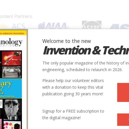
Welcome to the new
Invention & Tech
IONS
SUBJECTS
INVENTORS
SOCIETIES
LOCATION
The only popular magazine of the history of i
engineering, scheduled to relaunch in 2026.
Please help our volunteer editors
r
with a donation to keep this vital
publication going 30 years more!
nted a basic component of modern industry—the O-ring—entirely a
ding how it worked
Signup for a FREE subscription to
the digital magazine!
olume 7 | Issue 1