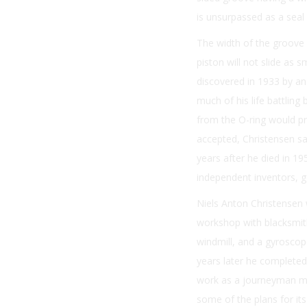
is unsurpassed as a seal f
The width of the groove is
piston will not slide as 
discovered in 1933 by an
much of his life battling 
from the O-ring would pro
accepted, Christensen saw
years after he died in 19
independent inventors, ge
Niels Anton Christensen
workshop with blacksmith
windmill, and a gyroscop
years later he completed
work as a journeyman ma
some of the plans for it