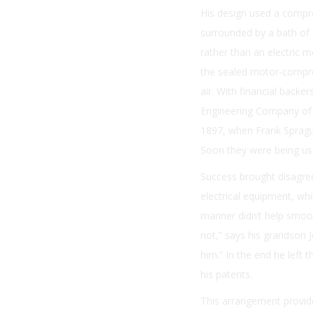
His design used a compre
surrounded by a bath of o
rather than an electric 
the sealed motor-compres
air. With financial backe
Engineering Company of 
1897, when Frank Sprague
Soon they were being us
Success brought disagre
electrical equipment, wh
manner didn’t help smoot
not,” says his grandson 
him.” In the end he left
his patents.
This arrangement provide