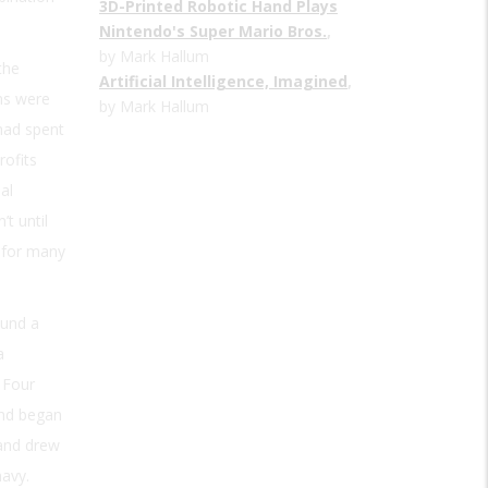
3D-Printed Robotic Hand Plays
Nintendo's Super Mario Bros.
,
by Mark Hallum
 the
Artificial Intelligence, Imagined
,
ons were
by Mark Hallum
 had spent
rofits
al
’t until
t for many
ound a
a
 Four
and began
and drew
navy.