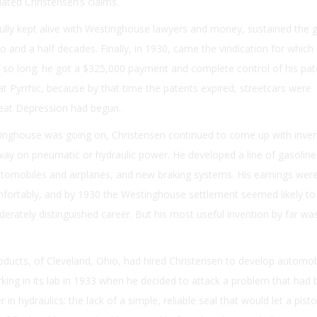
dated Christensen’s claims.
efully kept alive with Westinghouse lawyers and money, sustained the g
wo and a half decades. Finally, in 1930, came the vindication for which
 so long: he got a $325,000 payment and complete control of his pat
 Pyrrhic, because by that time the patents expired, streetcars were
reat Depression had begun.
tinghouse was going on, Christensen continued to come up with invent
ay on pneumatic or hydraulic power. He developed a line of gasoline
automobiles and airplanes, and new braking systems. His earnings we
mfortably, and by 1930 the Westinghouse settlement seemed likely to
rately distinguished career. But his most useful invention by far was 
oducts, of Cleveland, Ohio, had hired Christensen to develop automob
king in its lab in 1933 when he decided to attack a problem that had
in hydraulics: the lack of a simple, reliable seal that would let a pisto