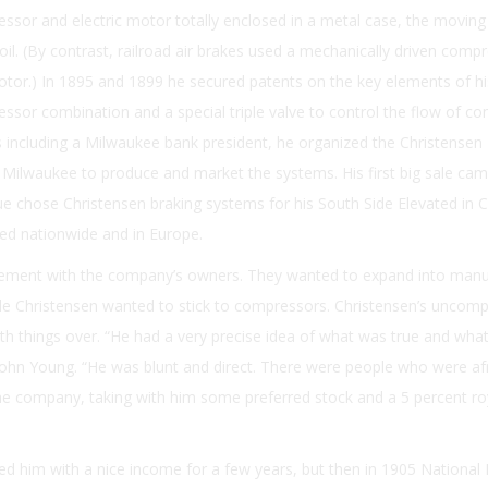
ssor and electric motor totally enclosed in a metal case, the moving
il. (By contrast, railroad air brakes used a mechanically driven comp
motor.) In 1895 and 1899 he secured patents on the key elements of h
sor combination and a special triple valve to control the flow of c
rs including a Milwaukee bank president, he organized the Christensen
Milwaukee to produce and market the systems. His first big sale cam
 chose Christensen braking systems for his South Side Elevated in C
ed nationwide and in Europe.
ement with the company’s owners. They wanted to expand into manu
ile Christensen wanted to stick to compressors. Christensen’s uncom
h things over. “He had a very precise idea of what was true and wha
John Young. “He was blunt and direct. There were people who were af
 the company, taking with him some preferred stock and a 5 percent ro
d him with a nice income for a few years, but then in 1905 National 