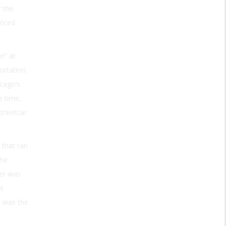
r the
anced
n” at
ortation.
icago’s
e time,
streetcar
 that ran
the
wer was
as
, was the