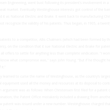
sen Engineering, went bust following its president’s involvement in a 
eat market. Eventually Westinghouse interests got control of the ba
it as National Electric and Brake. It went back to manufacturing Chr
ot recognize the validity of his patents. Thus began, in 1905, a twenty
 patents to a competitor, Allis-Chalmers (which had been formed by t
rs), on the condition that it sue National Electric and Brake for paten
all offers to settle for anything less than complete vindication. “I won
’t know what compromise was,” says John Young. “But if he thought h
it.”
ly learned to curse the name of Westinghouse, as the country’s large
al equipment used all the money and resources at its disposal to cont
n argument was as follows: When Christensen first filed for a patent 
ation, the Patent Office mistakenly included a drawing from anothe
new patent was issued under a new number. Westinghouse charged that