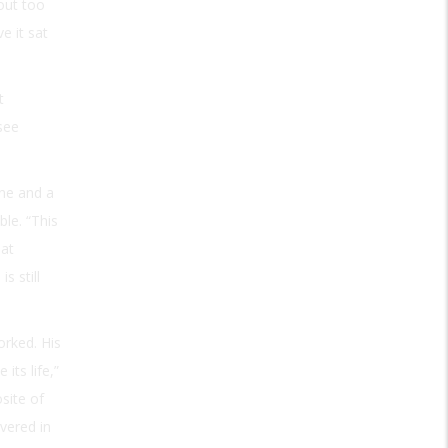
 out too
e it sat
t
 see
one and a
ble. “This
 at
s still
orked. His
its life,”
site of
vered in