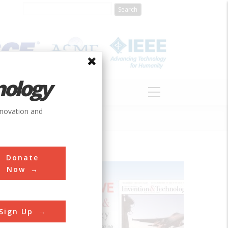
nology
S
ABOUT
DONATE
nnovation and
Donate
Now
lone and
Sign Up