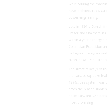
While touring the machin
navel architect H. W. Cul
power engineering.
Late in 1891 a Danish fr
Fraser and Chalmers in C
Within a year a reorganiz
Columbian Exposition and
he began looking around f
crash in Oak Park, Illino
The street railways of th
the cars, to squeeze bra
1890s, this system was pr
often the reason sudden 
necessary, and Christens
most promising.