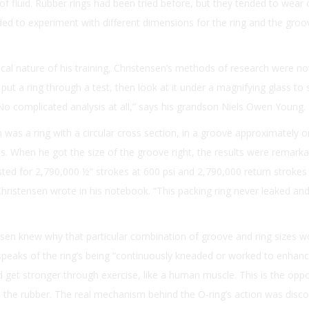
 of fluid. Rubber rings had been tried before, but they tended to wear
ded to experiment with different dimensions for the ring and the groov
ical nature of his training, Christensen’s methods of research were no
d put a ring through a test, then look at it under a magnifying glass to
No complicated analysis at all,” says his grandson Niels Owen Young.
n was a ring with a circular cross section, in a groove approximately 
ius. When he got the size of the groove right, the results were remarka
sted for 2,790,000 ½” strokes at 600 psi and 2,790,000 return strokes
ristensen wrote in his notebook. “This packing ring never leaked and i
tensen knew why that particular combination of groove and ring sizes w
peaks of the ring’s being “continuously kneaded or worked to enhance 
ld get stronger through exercise, like a human muscle. This is the oppo
 the rubber. The real mechanism behind the O-ring’s action was disco