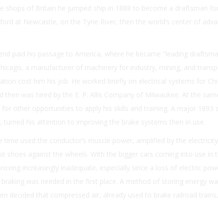
e shops of Britain he jumped ship in 1888 to become a draftsman fo
liford at Newcastle, on the Tyne River, then the world’s center of adv
iend paid his passage to America, where he became “leading draftsma
hicago, a manufacturer of machinery for industry, mining, and transp
ation cost him his job. He worked briefly on electrical systems for Ch
 then was hired by the E. P. Allis Company of Milwaukee. At the sam
or other opportunities to apply his skills and training. A major 1893 
is, turned his attention to improving the brake systems then in use.
e time used the conductor’s muscle power, amplified by the electricity
ke shoes against the wheels. With the bigger cars coming into use in 
oving increasingly inadequate, especially since a loss of electric po
braking was needed in the first place. A method of storing energy w
en decided that compressed air, already used to brake railroad trains