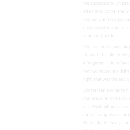
the successor to Christen
attempt to corner the wh
company and reorganized 
braking systems but did n
year court battle.
Christensen licensed his
of two of his old employe
infringement. He refused 
that Grandpa Chris didn
right, that was the end of 
Christensen and his fami
manufacturer of electric
suit. Westinghouse’s mai
motor-compressor combin
To rectify the error, a 