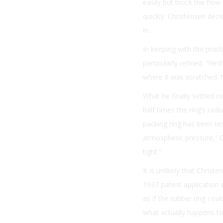
easily but block the flow
quickly. Christensen deci
in.
In keeping with the pract
particularly refined. “He’
where it was scratched. 
What he finally settled o
half times the ring’s rad
packing ring has been te
atmospheric pressure,” Ch
tight.”
It is unlikely that Chris
1937 patent application s
as if the rubber ring cou
what actually happens to