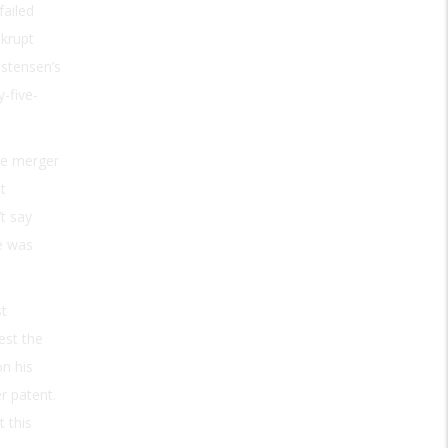
failed
nkrupt
istensen’s
-five-
he merger
t
’t say
e was
st
est the
on his
r patent.
 this