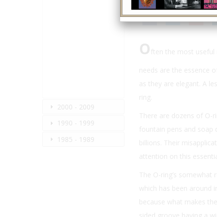
O
ften the most useful
needs are the essence of
as they are elegant. A les
ring.
2000 - 2009
There are dozens of O-ri
1990 - 1999
fountain pens and soap d
1985 - 1989
billions. Their misapplica
attention on this essenti
The O-ring’s somewhat re
which has been around in 
because what makes the O
sided groove having a wi