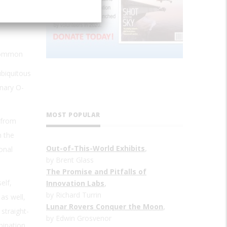
 common
ubiquitous
inary O-
MOST POPULAR
 from
n the
Out-of-This-World Exhibits
,
onal
by Brent Glass
The Promise and Pitfalls of
elf,
Innovation Labs
,
by Richard Turrin
as well,
Lunar Rovers Conquer the Moon
,
straight-
by Edwin Grosvenor
bination