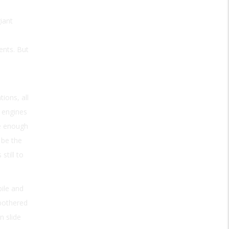
iant
ents. But
ions, all
 engines
re enough
 be the
still to
ile and
 bothered
n slide