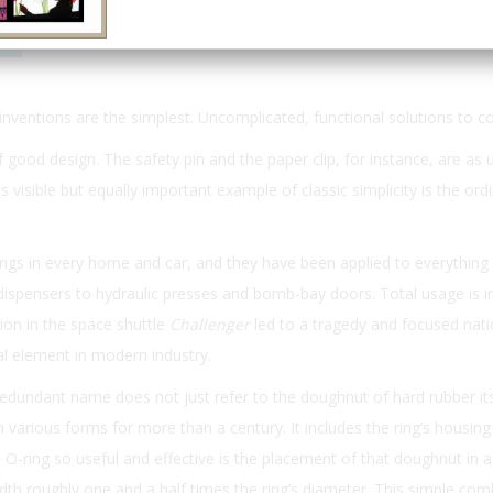
Email
Print
 inventions are the simplest. Uncomplicated, functional solutions to
 good design. The safety pin and the paper clip, for instance, are as 
s visible but equally important example of classic simplicity is the ord
ngs in every home and car, and they have been applied to everything
ispensers to hydraulic presses and bomb-bay doors. Total usage is i
tion in the space shuttle
Challenger
led to a tragedy and focused nati
al element in modern industry.
dundant name does not just refer to the doughnut of hard rubber its
various forms for more than a century. It includes the ring’s housing 
-ring so useful and effective is the placement of that doughnut in a 
dth roughly one and a half times the ring’s diameter. This simple com