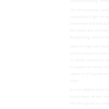
“double patenting” invali
This flimsy pretext, car
corporation’s fight for t
Christensen had held out
the victory was somewhat
disappearing, and the G
While the fight with Wes
of them based in some w
for farms, starters for 
to support his family co
capper of a long and mode
come.
In 1926 Midland Steel Pr
truck brakes. He was wor
him throughout his career 