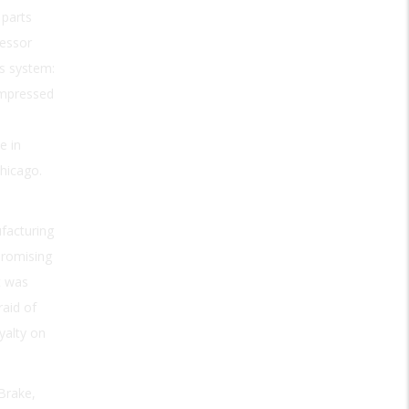
 parts
ressor
is system:
ompressed
e in
hicago.
facturing
promising
t was
raid of
yalty on
Brake,