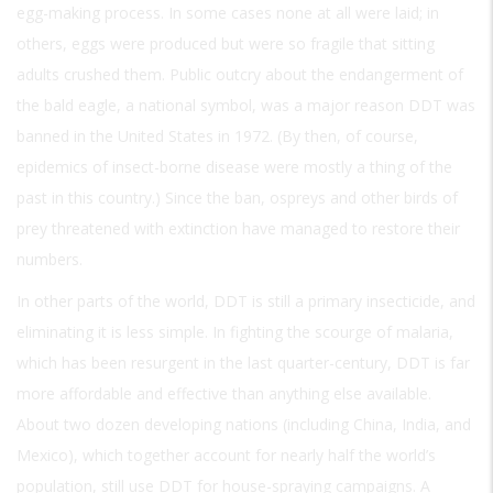
egg-making process. In some cases none at all were laid; in
others, eggs were produced but were so fragile that sitting
adults crushed them. Public outcry about the endangerment of
the bald eagle, a national symbol, was a major reason DDT was
banned in the United States in 1972. (By then, of course,
epidemics of insect-borne disease were mostly a thing of the
past in this country.) Since the ban, ospreys and other birds of
prey threatened with extinction have managed to restore their
numbers.
In other parts of the world, DDT is still a primary insecticide, and
eliminating it is less simple. In fighting the scourge of malaria,
which has been resurgent in the last quarter-century, DDT is far
more affordable and effective than anything else available.
About two dozen developing nations (including China, India, and
Mexico), which together account for nearly half the world’s
population, still use DDT for house-spraying campaigns. A