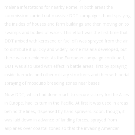
malaria infestations for nearby Rome. In both areas the
commission carried out massive DDT campaigns, hand-spraying
the insides of houses and farm buildings and then moving on to
swamps and bodies of water. This effort was the first time that
DDT (mixed with kerosene or fuel oil) was sprayed from the air
to distribute it quickly and widely. Some malaria developed, but
there was no epidemic. As the European campaign continued,
DDT was also used with effect in battle areas, first by spraying
inside barracks and other military structures and then with aerial
spraying of mosquito breeding zones near bases.
Now DDT, which had done much to secure victory for the Allies
in Europe, had its turn in the Pacific. At first it was used in areas
behind the lines, dispensed by hand sprayers. Soon, though, it
was laid down in advance of landing forces, sprayed from
airplanes over coastal zones so that the invading American