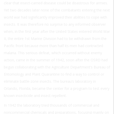
clear that insect-carried disease could be disastrous for armies.
Yet two decades later none of the combatants entering the next
world war had significantly improved their abilities to cope with
insects. It was therefore no surprise to any informed observer
when, in the first year after the United States entered World War
II, the entire 1st Marine Division had to be withdrawn from the
Pacific front because more than half its men had contracted
malaria. This serious defeat, which occurred without enemy
action, came in the summer of 1942, soon after the OSRD had
begun collaborating with the Agriculture Department’s Bureau of
Entomology and Plant Quarantine to find a way to control or
eliminate battle-zone insects. The bureau’s laboratory in
Orlando, Florida, became the center for a program to test every
known insecticide and insect repellent.
In 1942 the laboratory tried thousands of commercial and
noncommercial chemicals and preparations, focusing mainly on