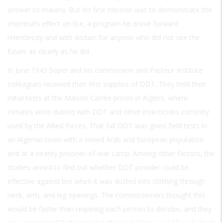
answer to malaria. But his first mission was to demonstrate the
chemical’s effect on lice, a program he drove forward
relentlessly and with disdain for anyone who did not see the
future as clearly as he did.
In June 1943 Soper and his commission and Pasteur Institute
colleagues received their first supplies of DDT. They held their
initial tests at the Maison Carrée prison in Algiers, where
inmates were dusted with DDT and other insecticides currently
used by the Allied forces. That fall DDT was given field tests in
an Algerian town with a mixed Arab and European population
and at a nearby prisoner-of-war camp. Among other factors, the
studies aimed to find out whether DDT powder could be
effective against lice when it was dusted into clothing through
neck, arm, and leg openings. The commissioners thought this
would be faster than requiring each person to disrobe, and they