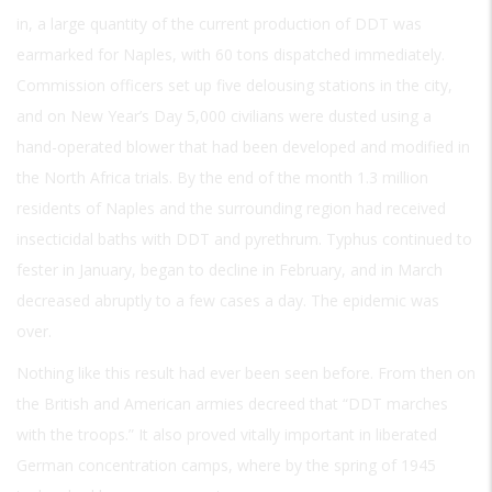
in, a large quantity of the current production of DDT was
earmarked for Naples, with 60 tons dispatched immediately.
Commission officers set up five delousing stations in the city,
and on New Year’s Day 5,000 civilians were dusted using a
hand-operated blower that had been developed and modified in
the North Africa trials. By the end of the month 1.3 million
residents of Naples and the surrounding region had received
insecticidal baths with DDT and pyrethrum. Typhus continued to
fester in January, began to decline in February, and in March
decreased abruptly to a few cases a day. The epidemic was
over.
Nothing like this result had ever been seen before. From then on
the British and American armies decreed that “DDT marches
with the troops.” It also proved vitally important in liberated
German concentration camps, where by the spring of 1945