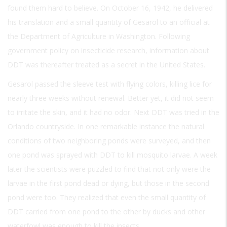
found them hard to believe. On October 16, 1942, he delivered
his translation and a small quantity of Gesarol to an official at
the Department of Agriculture in Washington. Following
government policy on insecticide research, information about
DDT was thereafter treated as a secret in the United States.
Gesarol passed the sleeve test with flying colors, killing lice for
nearly three weeks without renewal. Better yet, it did not seem
to irritate the skin, and it had no odor. Next DDT was tried in the
Orlando countryside. In one remarkable instance the natural
conditions of two neighboring ponds were surveyed, and then
one pond was sprayed with DDT to kill mosquito larvae. A week
later the scientists were puzzled to find that not only were the
larvae in the first pond dead or dying, but those in the second
pond were too. They realized that even the small quantity of
DDT carried from one pond to the other by ducks and other
waterfowl was enough to kill the insects.