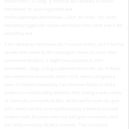
arrived from J. R. Geigy, a chemical dye company in neutral
Switzerland. Its active ingredient was
dichlorodiphenyltrichloroethane—DDT, for short. The OSRD
laboratory tagged the sample and tested it the same way it did
everything else.
If the laboratory had known DDT’s recent history, or if it had not
already been jaded by the extravagant claims of some other
commercial products, it might have pounced on DDT
immediately. Geigy, a long-established firm in the city of Basel,
had entered the insecticide field in 1935, when it assigned a
team of chemists headed by Paul Hermann MÜller to find a
product for mothproofing woolens. After testing a wide variety
of chemicals on household flies, MÜller and his team hit upon
DDT, which had first been synthesized by a German doctoral
student nearly 80 years earlier but had gone unnoticed until it
was rediscovered by MÜller’s chemists. They found that