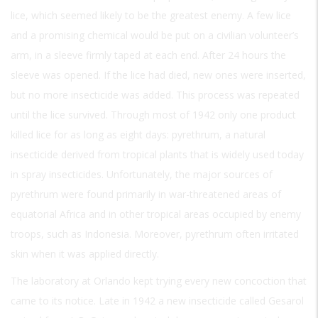
lice, which seemed likely to be the greatest enemy. A few lice
and a promising chemical would be put on a civilian volunteer’s
arm, in a sleeve firmly taped at each end. After 24 hours the
sleeve was opened. If the lice had died, new ones were inserted,
but no more insecticide was added. This process was repeated
until the lice survived. Through most of 1942 only one product
killed lice for as long as eight days: pyrethrum, a natural
insecticide derived from tropical plants that is widely used today
in spray insecticides. Unfortunately, the major sources of
pyrethrum were found primarily in war-threatened areas of
equatorial Africa and in other tropical areas occupied by enemy
troops, such as Indonesia. Moreover, pyrethrum often irritated
skin when it was applied directly.
The laboratory at Orlando kept trying every new concoction that
came to its notice. Late in 1942 a new insecticide called Gesarol