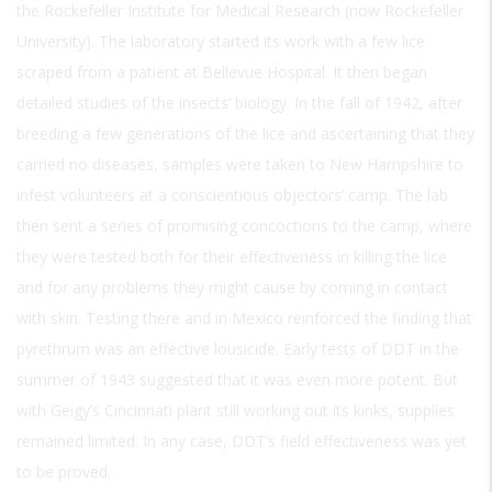
the Rockefeller Institute for Medical Research (now Rockefeller
University). The laboratory started its work with a few lice
scraped from a patient at Bellevue Hospital. It then began
detailed studies of the insects’ biology. In the fall of 1942, after
breeding a few generations of the lice and ascertaining that they
carried no diseases, samples were taken to New Hampshire to
infest volunteers at a conscientious objectors’ camp. The lab
then sent a series of promising concoctions to the camp, where
they were tested both for their effectiveness in killing the lice
and for any problems they might cause by coming in contact
with skin. Testing there and in Mexico reinforced the finding that
pyrethrum was an effective lousicide. Early tests of DDT in the
summer of 1943 suggested that it was even more potent. But
with Geigy’s Cincinnati plant still working out its kinks, supplies
remained limited. In any case, DDT’s field effectiveness was yet
to be proved.