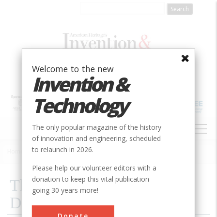
Skip
to
main
content
Welcome to the new
Invention &
Technology
MAIN
The only popular magazine of the history
NAVIGATION
of innovation and engineering, scheduled
to relaunch in 2026.
Home
»
2000
»
Volume 15, Issue 3
»
The Short-lived Miracle Of Ddt
Breadcrumb
Please help our volunteer editors with a
donation to keep this vital publication
The Short-lived Miracle Of
going 30 years more!
Ddt
Donate