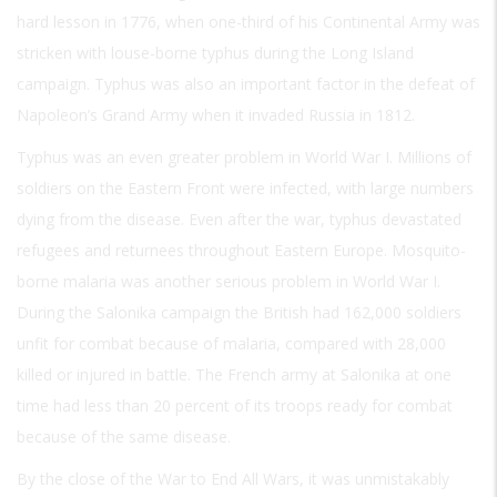
hard lesson in 1776, when one-third of his Continental Army was
stricken with louse-borne typhus during the Long Island
campaign. Typhus was also an important factor in the defeat of
Napoleon’s Grand Army when it invaded Russia in 1812.
Typhus was an even greater problem in World War I. Millions of
soldiers on the Eastern Front were infected, with large numbers
dying from the disease. Even after the war, typhus devastated
refugees and returnees throughout Eastern Europe. Mosquito-
borne malaria was another serious problem in World War I.
During the Salonika campaign the British had 162,000 soldiers
unfit for combat because of malaria, compared with 28,000
killed or injured in battle. The French army at Salonika at one
time had less than 20 percent of its troops ready for combat
because of the same disease.
By the close of the War to End All Wars, it was unmistakably