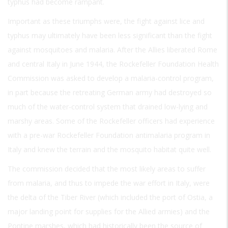
typhus had become rampant.
Important as these triumphs were, the fight against lice and
typhus may ultimately have been less significant than the fight
against mosquitoes and malaria. After the Allies liberated Rome
and central Italy in June 1944, the Rockefeller Foundation Health
Commission was asked to develop a malaria-control program,
in part because the retreating German army had destroyed so
much of the water-control system that drained low-lying and
marshy areas. Some of the Rockefeller officers had experience
with a pre-war Rockefeller Foundation antimalaria program in
Italy and knew the terrain and the mosquito habitat quite well.
The commission decided that the most likely areas to suffer
from malaria, and thus to impede the war effort in Italy, were
the delta of the Tiber River (which included the port of Ostia, a
major landing point for supplies for the Allied armies) and the
Pontine marshes, which had historically been the source of