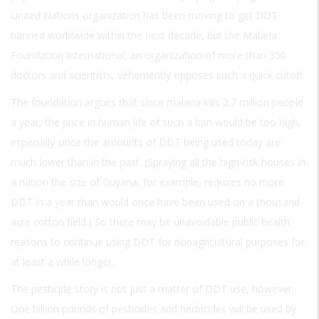
United Nations organization has been moving to get DDT
banned worldwide within the next decade, but the Malaria
Foundation International, an organization of more than 350
doctors and scientists, vehemently opposes such a quick cutoff.
The foundation argues that since malaria kills 2.7 million people
a year, the price in human life of such a ban would be too high,
especially since the amounts of DDT being used today are
much lower than in the past. (Spraying all the high-risk houses in
a nation the size of Guyana, for example, requires no more
DDT in a year than would once have been used on a thousand-
acre cotton field.) So there may be unavoidable public health
reasons to continue using DDT for nonagricultural purposes for
at least a while longer.
The pesticide story is not just a matter of DDT use, however.
One billion pounds of pesticides and herbicides will be used by