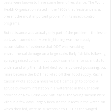
pests were known to have some level of resistance. The World
Health Organization stated in the 1960s that “resistance is at
present the most important problem” in its insect-control
programs.
But resistance was actually only part of the problem—the lesser
part, as it turned out. More frightening was the steady
accumulation of evidence that DDT was wreaking
environmental damage on a large scale. Early fish kills following
spraying raised concern, but it took some time for scientists to
understand why the fish had died: some by direct poisoning, but
more because the DDT had killed off their food supply. Rachel
Carson wrote about a massive DDT campaign to control a
spruce budworm infestation in a watershed in the Canadian
province of New Brunswick. Virtually all the young salmon were
killed in a few days, largely because the insects in the water, on
which they fed, were as susceptible to DDT as the winged