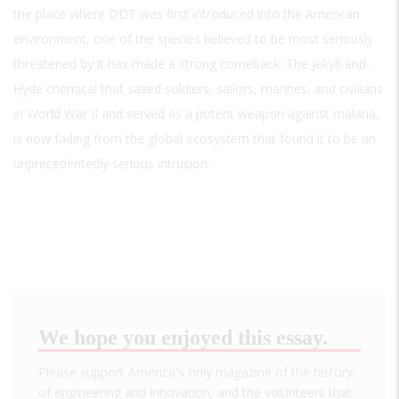
the place where DDT was first introduced into the American
environment, one of the species believed to be most seriously
threatened by it has made a strong comeback. The Jekyll-and-
Hyde chemical that saved soldiers, sailors, marines, and civilians
in World War II and served as a potent weapon against malaria,
is now fading from the global ecosystem that found it to be an
unprecedentedly serious intrusion.
We hope you enjoyed this essay.
Please support America's only magazine of the history
of engineering and innovation, and the volunteers that