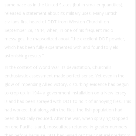
same pace as in the United States (but in smaller quantities),
released a statement about its military uses. Many British
civilians first heard of DDT from Winston Churchill on
September 28, 1944, when, in one of his frequent radio
messages, he rhapsodized about “the excellent DDT powder,
which has been fully experimented with and found to yield
astonishing results.”
In the context of World War II’s devastation, Churchill’s
enthusiastic assessment made perfect sense. Yet even in the
glow of impending Allied victory, disturbing evidence had begun
to crop up. In 1944 a government installation on a New Jersey
island had been sprayed with DDT to rid it of annoying flies. This
had worked, but along with the flies, the fish population had
been drastically reduced. After the war, when spraying stopped
on one Pacific island, mosquitoes returned in greater numbers
than before because DDT had wiped out their natural predators.