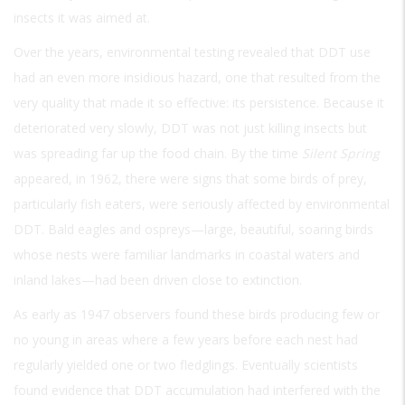
insects it was aimed at.
Over the years, environmental testing revealed that DDT use
had an even more insidious hazard, one that resulted from the
very quality that made it so effective: its persistence. Because it
deteriorated very slowly, DDT was not just killing insects but
was spreading far up the food chain. By the time
Silent Spring
appeared, in 1962, there were signs that some birds of prey,
particularly fish eaters, were seriously affected by environmental
DDT. Bald eagles and ospreys—large, beautiful, soaring birds
whose nests were familiar landmarks in coastal waters and
inland lakes—had been driven close to extinction.
As early as 1947 observers found these birds producing few or
no young in areas where a few years before each nest had
regularly yielded one or two fledglings. Eventually scientists
found evidence that DDT accumulation had interfered with the