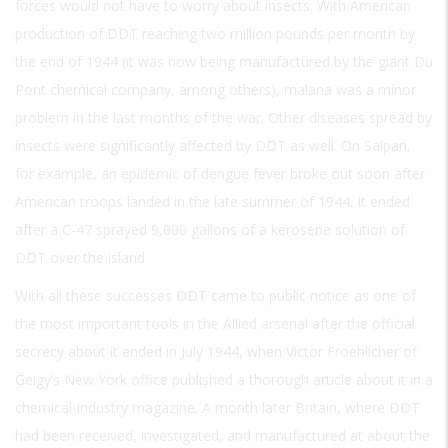
forces would not have to worry about insects. With American
production of DDT reaching two million pounds per month by
the end of 1944 (it was now being manufactured by the giant Du
Pont chemical company, among others), malaria was a minor
problem in the last months of the war. Other diseases spread by
insects were significantly affected by DDT as well. On Saipan,
for example, an epidemic of dengue fever broke out soon after
American troops landed in the late summer of 1944. It ended
after a C-47 sprayed 9,000 gallons of a kerosene solution of
DDT over the island.
With all these successes DDT came to public notice as one of
the most important tools in the Allied arsenal after the official
secrecy about it ended in July 1944, when Victor Froehlicher of
Geigy’s New York office published a thorough article about it in a
chemical-industry magazine. A month later Britain, where DDT
had been received, investigated, and manufactured at about the