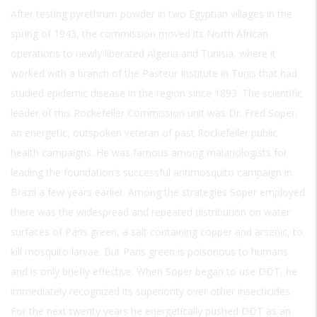
After testing pyrethrum powder in two Egyptian villages in the
spring of 1943, the commission moved its North African
operations to newly liberated Algeria and Tunisia, where it
worked with a branch of the Pasteur Institute in Tunis that had
studied epidemic disease in the region since 1893. The scientific
leader of this Rockefeller Commission unit was Dr. Fred Soper,
an energetic, outspoken veteran of past Rockefeller public
health campaigns. He was famous among malariologists for
leading the foundation’s successful antimosquito campaign in
Brazil a few years earlier. Among the strategies Soper employed
there was the widespread and repeated distribution on water
surfaces of Paris green, a salt containing copper and arsenic, to
kill mosquito larvae. But Paris green is poisonous to humans
and is only briefly effective. When Soper began to use DDT, he
immediately recognized its superiority over other insecticides.
For the next twenty years he energetically pushed DDT as an