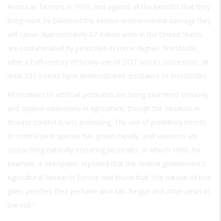
American farmers in 1999, and against all the benefits that they
bring must be balanced the serious environmental damage they
will cause. Approximately 67 million wells in the United States
are contaminated by pesticides in some degree. Worldwide,
after a half-century of heavy use of DDT and its successors, at
least 535 insects have demonstrated resistance to insecticides.
Alternatives to artificial pesticides are being examined seriously
and applied extensively in agriculture, though the situation in
disease control is less promising. The use of predatory insects
to control pest species has grown rapidly, and scientists are
researching naturally occurring pesticides. In March 1999, for
example, a newspaper reported that the federal government’s
Agricultural Research Service had found that “the natural oil that
gives peaches their perfume also kills fungus and other pests in
the soil.”