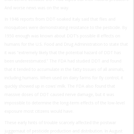
And worse news was on the way.
In 1946 reports from DDT-soaked Italy said that flies and
mosquitoes were demonstrating resistance to the pesticide. By
1950 enough was known about DDT’s possible ill effects on
humans for the U.S. Food and Drug Administration to state that
it was “extremely likely that the potential hazard of DDT has
been underestimated.” The FDA had studied DDT and found
that it tended to accumulate in the fatty tissues of all animals,
including humans. When used on dairy farms for fly control, it
quickly showed up in cows’ milk. The FDA also found that
massive doses of DDT caused nerve damage, but it was
impossible to determine the long-term effects of the low-level
exposure most citizens would have.
These early hints of trouble scarcely affected the postwar
juggernaut of pesticide production and distribution. In August