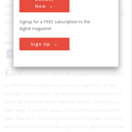
DDT was a savior in the 1940s and a curse by the 1960s. Its
Now
story shows how a technology that does enormous good can
Signup for a FREE subscription to the
also do enormous harm.
digital magazine!
By:
Darwin H. Stapleton
Winter 2000
| Volume 15 | Issue 3
Sign Up
Email
Print
E
ARLIER THIS YEAR A GROUP OF JOURNALISTS ASSEMBLED
BY NEW
York University voted
Silent Spring
(1962), by the
ecologist Rachel Carson, the second most influential piece of
American journalism of the twentieth century. Drawing on a
wide range of scientific studies, Carson demonstrated to the
public that DDT, the miracle chemical of World War II and the
keystone of the World Health Organization’s global antimalaria