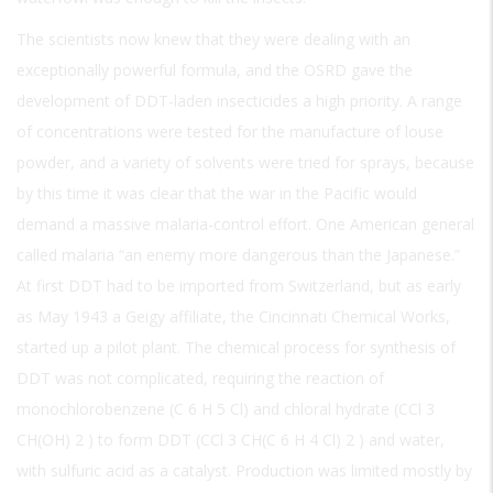
The scientists now knew that they were dealing with an
exceptionally powerful formula, and the OSRD gave the
development of DDT-laden insecticides a high priority. A range
of concentrations were tested for the manufacture of louse
powder, and a variety of solvents were tried for sprays, because
by this time it was clear that the war in the Pacific would
demand a massive malaria-control effort. One American general
called malaria “an enemy more dangerous than the Japanese.”
At first DDT had to be imported from Switzerland, but as early
as May 1943 a Geigy affiliate, the Cincinnati Chemical Works,
started up a pilot plant. The chemical process for synthesis of
DDT was not complicated, requiring the reaction of
monochlorobenzene (C
6
H
5
Cl) and chloral hydrate (CCl
3
CH(OH)
2
) to form DDT (CCl
3
CH(C
6
H
4
Cl)
2
) and water,
with sulfuric acid as a catalyst. Production was limited mostly by