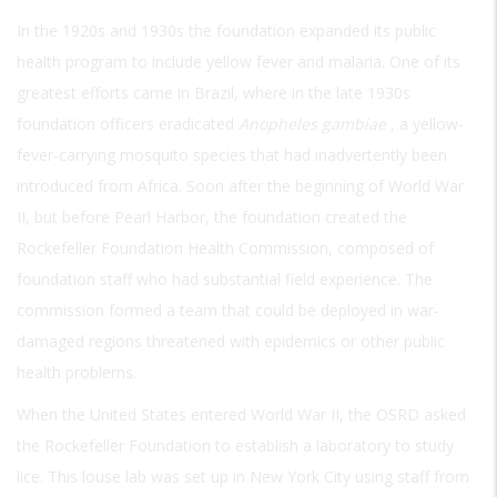
In the 1920s and 1930s the foundation expanded its public
health program to include yellow fever and malaria. One of its
greatest efforts came in Brazil, where in the late 1930s
foundation officers eradicated
Anopheles gambiae
, a yellow-
fever-carrying mosquito species that had inadvertently been
introduced from Africa. Soon after the beginning of World War
II, but before Pearl Harbor, the foundation created the
Rockefeller Foundation Health Commission, composed of
foundation staff who had substantial field experience. The
commission formed a team that could be deployed in war-
damaged regions threatened with epidemics or other public
health problems.
When the United States entered World War II, the OSRD asked
the Rockefeller Foundation to establish a laboratory to study
lice. This louse lab was set up in New York City using staff from