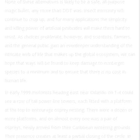
None of these alternatives is likely to be a safe, all-purpose
magic bullet, any more than DDT was. Insect immunity will
continue to crop up, and for many applications the simplicity
and killing power of artificial pesticides will make them hard to
resist. As choices proliferate, however, and scientists, farmers,
and the general public gain an everdeeper understanding of the
intricate web of life that makes up the global ecosystem, we can
hope that ways will be found to keep damage to nontarget
species to a minimum and to ensure that there is no cost in
human life.
In early 1999 motorists heading east near Orlando on 1-4 could
see a row of tall power-line towers, each fitted with a platform
at the top to encourage osprey nesting. There were a dozen or
more platforms, and on almost every one was a pair of
ospreys, newly arrived from their Caribbean wintering grounds.
Their presence creates at least a partial closing of the circle. In