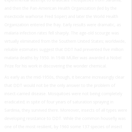
and then the Pan-American Health Organization (led by the
insecticide warhorse Fred Soper) and later the World Health
Organization entered the fray. Early results were dramatic, as
malaria infection rates fell sharply. The age-old scourge was
virtually eliminated from the Southern United States; worldwide,
reliable estimates suggest that DDT had prevented five million
malaria deaths by 1950. In 1948 MÜller was awarded a Nobel
Prize for his work in discovering the wonder chemical.
As early as the mid-1950s, though, it became increasingly clear
that DDT would not be the only answer to the problem of
insect-carried disease. Mosquitoes were not being completely
eradicated; in spite of four years of saturation spraying in
Sardinia, they survived there. Moreover, insects of all types were
developing resistance to DDT. While the common housefly was
one of the most resilient, by 1960 some 137 species of insect