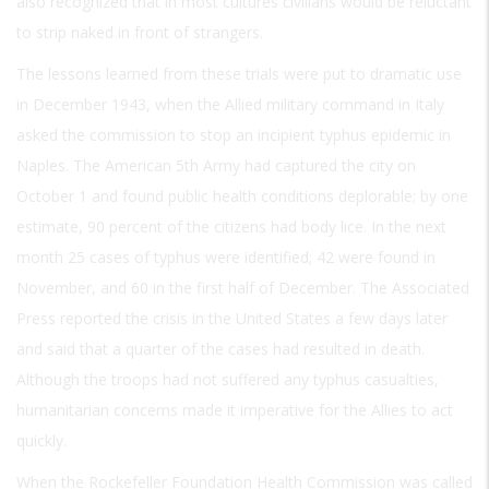
also recognized that in most cultures civilians would be reluctant
to strip naked in front of strangers.
The lessons learned from these trials were put to dramatic use
in December 1943, when the Allied military command in Italy
asked the commission to stop an incipient typhus epidemic in
Naples. The American 5th Army had captured the city on
October 1 and found public health conditions deplorable; by one
estimate, 90 percent of the citizens had body lice. In the next
month 25 cases of typhus were identified; 42 were found in
November, and 60 in the first half of December. The Associated
Press reported the crisis in the United States a few days later
and said that a quarter of the cases had resulted in death.
Although the troops had not suffered any typhus casualties,
humanitarian concerns made it imperative for the Allies to act
quickly.
When the Rockefeller Foundation Health Commission was called