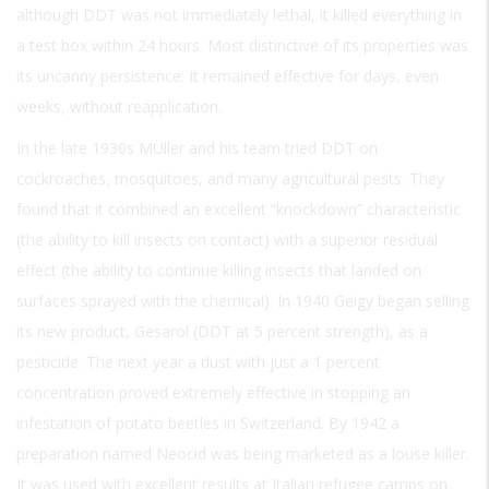
although DDT was not immediately lethal, it killed everything in
a test box within 24 hours. Most distinctive of its properties was
its uncanny persistence: It remained effective for days, even
weeks, without reapplication.
In the late 1930s MÜller and his team tried DDT on
cockroaches, mosquitoes, and many agricultural pests. They
found that it combined an excellent “knockdown” characteristic
(the ability to kill insects on contact) with a superior residual
effect (the ability to continue killing insects that landed on
surfaces sprayed with the chemical). In 1940 Geigy began selling
its new product, Gesarol (DDT at 5 percent strength), as a
pesticide. The next year a dust with just a 1 percent
concentration proved extremely effective in stopping an
infestation of potato beetles in Switzerland. By 1942 a
preparation named Neocid was being marketed as a louse killer.
It was used with excellent results at Italian refugee camps on