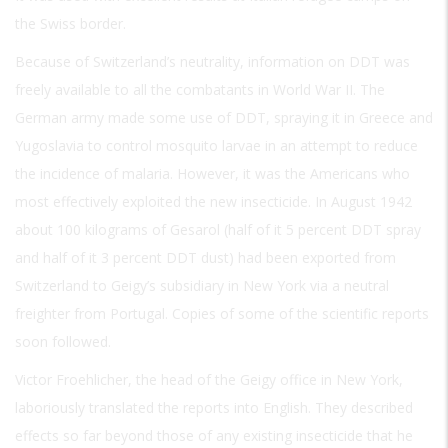
the Swiss border.
Because of Switzerland’s neutrality, information on DDT was
freely available to all the combatants in World War II. The
German army made some use of DDT, spraying it in Greece and
Yugoslavia to control mosquito larvae in an attempt to reduce
the incidence of malaria. However, it was the Americans who
most effectively exploited the new insecticide. In August 1942
about 100 kilograms of Gesarol (half of it 5 percent DDT spray
and half of it 3 percent DDT dust) had been exported from
Switzerland to Geigy’s subsidiary in New York via a neutral
freighter from Portugal. Copies of some of the scientific reports
soon followed.
Victor Froehlicher, the head of the Geigy office in New York,
laboriously translated the reports into English. They described
effects so far beyond those of any existing insecticide that he