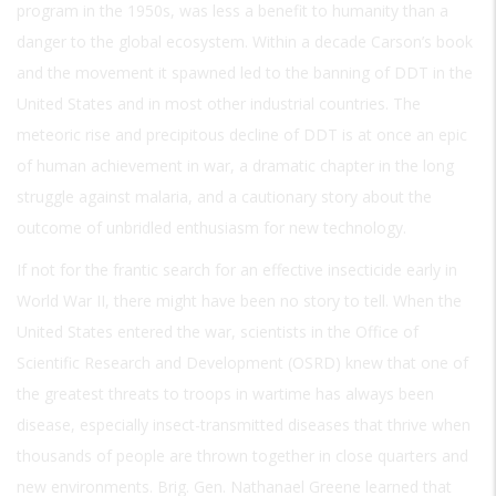
program in the 1950s, was less a benefit to humanity than a
danger to the global ecosystem. Within a decade Carson’s book
and the movement it spawned led to the banning of DDT in the
United States and in most other industrial countries. The
meteoric rise and precipitous decline of DDT is at once an epic
of human achievement in war, a dramatic chapter in the long
struggle against malaria, and a cautionary story about the
outcome of unbridled enthusiasm for new technology.
If not for the frantic search for an effective insecticide early in
World War II, there might have been no story to tell. When the
United States entered the war, scientists in the Office of
Scientific Research and Development (OSRD) knew that one of
the greatest threats to troops in wartime has always been
disease, especially insect-transmitted diseases that thrive when
thousands of people are thrown together in close quarters and
new environments. Brig. Gen. Nathanael Greene learned that