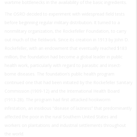
wartime bottlenecks in the availability of the basic ingredients.
The OSRD decided to experiment with widespread field tests
before beginning regular military distribution. It turned to a
nonmilitary organization, the Rockefeller Foundation, to carry
out much of the fieldwork. Since its creation in 1913 by John D.
Rockefeller, with an endowment that eventually reached $183
million, the foundation had become a global leader in public
health work, particularly with regard to parasitic and insect-
borne diseases. The foundation’s public health program
continued one that had been initiated by the Rockefeller Sanitary
Commission (1909-12) and the International Health Board
(1913-28). The program had first attacked hookworm
infestation, an insidious “disease of laziness” that predominantly
affected the poor in the rural Southern United States and
workers on plantations and industrial settlements throughout
the world.