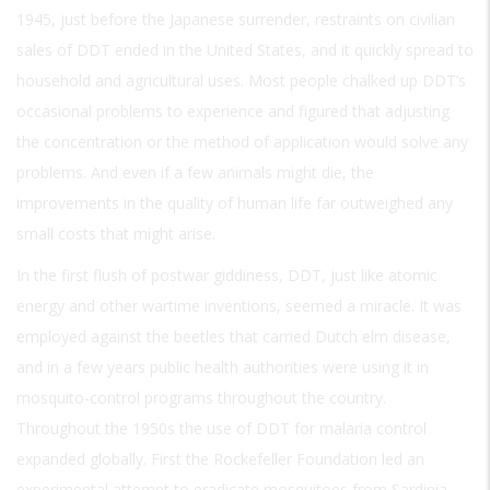
1945, just before the Japanese surrender, restraints on civilian
sales of DDT ended in the United States, and it quickly spread to
household and agricultural uses. Most people chalked up DDT’s
occasional problems to experience and figured that adjusting
the concentration or the method of application would solve any
problems. And even if a few animals might die, the
improvements in the quality of human life far outweighed any
small costs that might arise.
In the first flush of postwar giddiness, DDT, just like atomic
energy and other wartime inventions, seemed a miracle. It was
employed against the beetles that carried Dutch elm disease,
and in a few years public health authorities were using it in
mosquito-control programs throughout the country.
Throughout the 1950s the use of DDT for malaria control
expanded globally. First the Rockefeller Foundation led an
experimental attempt to eradicate mosquitoes from Sardinia,