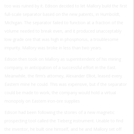
too was ruined by it. Edison decided to let Mallory build the first
full-scale separator based on the new patents, in Humboldt,
Michigan. The separator failed to function at a fraction of the
volume needed to break even, and it produced unacceptably
low-grade ore that was high in phosphorus, a troublesome
impurity. Mallory was broke in less than two years.
Edison then took on Mallory as superintendent of his mining
company, in anticipation of a successful effort in the East.
Meanwhile, the firm’s attorney, Alexander Elliot, leased every
Eastern mine he could. This was expensive, but if the separator
could be made to work, the company would hold a virtual
monopoly on Eastern iron-ore supplies.
Edison had been following the stories of a new magnetic
prospecting tool called the Tieberg instrument. Unable to find
the inventor, he built one himself, and he and Mallory set off