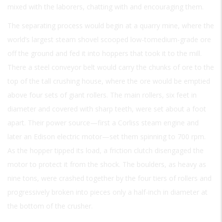
mixed with the laborers, chatting with and encouraging them.
The separating process would begin at a quarry mine, where the
world’s largest steam shovel scooped low-tomedium-grade ore
off the ground and fed it into hoppers that took it to the mill.
There a steel conveyor belt would carry the chunks of ore to the
top of the tall crushing house, where the ore would be emptied
above four sets of giant rollers. The main rollers, six feet in
diameter and covered with sharp teeth, were set about a foot
apart. Their power source—first a Corliss steam engine and
later an Edison electric motor—set them spinning to 700 rpm.
As the hopper tipped its load, a friction clutch disengaged the
motor to protect it from the shock. The boulders, as heavy as
nine tons, were crashed together by the four tiers of rollers and
progressively broken into pieces only a half-inch in diameter at
the bottom of the crusher.