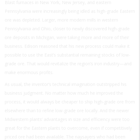
Blast furnaces in New York, New Jersey, and eastern
Pennsylvania were increasingly being idled as high-grade Eastern
ore was depleted. Larger, more modern mills in western
Pennsylvania and Ohio, closer to newly discovered high-grade
ore deposits in Michigan, were taking more and more of their
business. Edison reasoned that his new process could make it
possible to use the East’s substantial remaining stocks of low-
grade ore. That would revitalize the region’s iron industry—and
make enormous profits.
As usual, the inventor’s technical imagination outstripped his
business judgment. No matter how much he improved the
process, it would always be cheaper to ship high-grade ore from
elsewhere than to refine low-grade ore locally. And the newer
Midwestern plants’ advantages in size and efficiency were too
great for the Eastern plants to overcome, even if competitively
priced ore had been available. The naysayers who had been