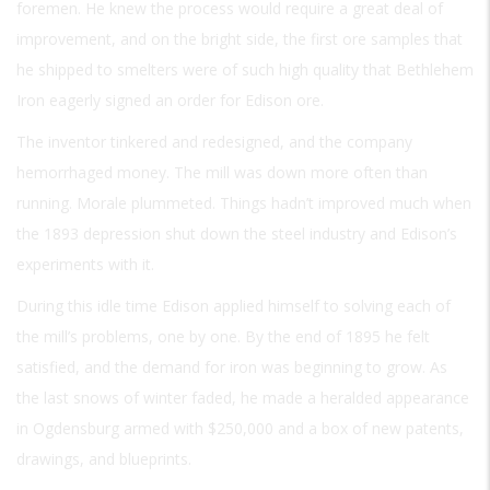
foremen. He knew the process would require a great deal of
improvement, and on the bright side, the first ore samples that
he shipped to smelters were of such high quality that Bethlehem
Iron eagerly signed an order for Edison ore.
The inventor tinkered and redesigned, and the company
hemorrhaged money. The mill was down more often than
running. Morale plummeted. Things hadn’t improved much when
the 1893 depression shut down the steel industry and Edison’s
experiments with it.
During this idle time Edison applied himself to solving each of
the mill’s problems, one by one. By the end of 1895 he felt
satisfied, and the demand for iron was beginning to grow. As
the last snows of winter faded, he made a heralded appearance
in Ogdensburg armed with $250,000 and a box of new patents,
drawings, and blueprints.