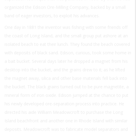
organized the Edison Ore-Milling Company, backed by a small
band of eager investors, to exploit his advances.
One day in 1881 the inventor was fishing with some friends off
the coast of Long Island, and the small group put ashore at an
isolated beach to eat their lunch. They found the beach covered
with deposits of black sand. Edison, curious, took some home in
a bait bucket. Several days later he dropped a magnet from his
desktop into the bucket, and the grains drew to it; as he lifted
the magnet away, silica and other base materials fell back into
the bucket. The black grains turned out to be pure magnetite, a
mineral form of iron oxide. Edison jumped at the chance to put
his newly developed ore-separation process into practice. He
directed his aide William Meadowcroft to purchase the Long
Island beachfront and another one in Rhode Island with similar
deposits. Meadowcroft was to fabricate model separators and