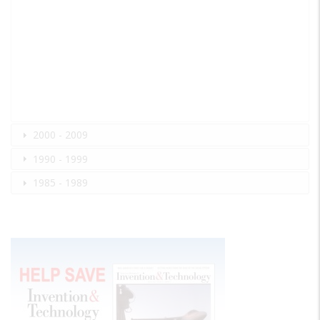
2000 - 2009
1990 - 1999
1985 - 1989