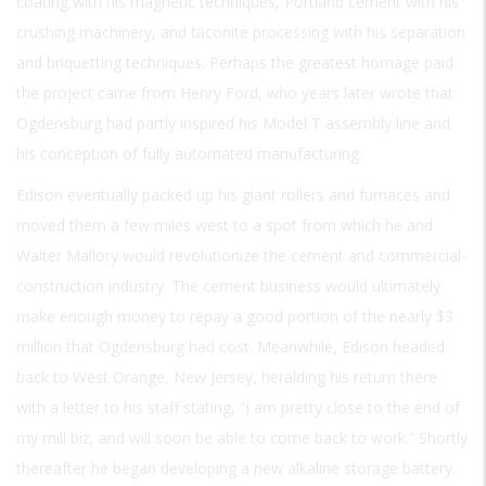
coating with his magnetic techniques, Portland cement with his
crushing machinery, and taconite processing with his separation
and briquetting techniques. Perhaps the greatest homage paid
the project came from Henry Ford, who years later wrote that
Ogdensburg had partly inspired his Model T assembly line and
his conception of fully automated manufacturing.
Edison eventually packed up his giant rollers and furnaces and
moved them a few miles west to a spot from which he and
Walter Mallory would revolutionize the cement and commercial-
construction industry. The cement business would ultimately
make enough money to repay a good portion of the nearly $3
million that Ogdensburg had cost. Meanwhile, Edison headed
back to West Orange, New Jersey, heralding his return there
with a letter to his staff stating, “I am pretty close to the end of
my mill biz, and will soon be able to come back to work.” Shortly
thereafter he began developing a new alkaline storage battery.