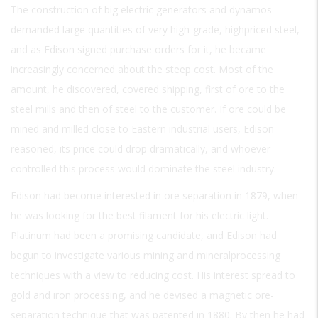
The construction of big electric generators and dynamos
demanded large quantities of very high-grade, highpriced steel,
and as Edison signed purchase orders for it, he became
increasingly concerned about the steep cost. Most of the
amount, he discovered, covered shipping, first of ore to the
steel mills and then of steel to the customer. If ore could be
mined and milled close to Eastern industrial users, Edison
reasoned, its price could drop dramatically, and whoever
controlled this process would dominate the steel industry.
Edison had become interested in ore separation in 1879, when
he was looking for the best filament for his electric light.
Platinum had been a promising candidate, and Edison had
begun to investigate various mining and mineralprocessing
techniques with a view to reducing cost. His interest spread to
gold and iron processing, and he devised a magnetic ore-
separation technique that was patented in 1880. By then he had