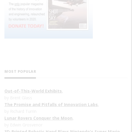
MOST POPULAR
Out-of-This-World Exhibits
,
by Brent Glass
The Promise and Pitfalls of Innovation Labs
,
by Richard Turrin
Lunar Rovers Conquer the Moon
,
by Edwin Grosvenor
3D-Printed Robotic Hand Plays Nintendo's Super Mario