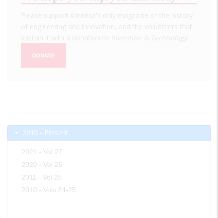
Please support America's only magazine of the history
of engineering and innovation, and the volunteers that
sustain it with a donation to
Invention & Technology
.
DONATE
2010 - Present
2021 - Vol 27
2020 - Vol 26
2011 - Vol 25
2010 - Vols 24-25