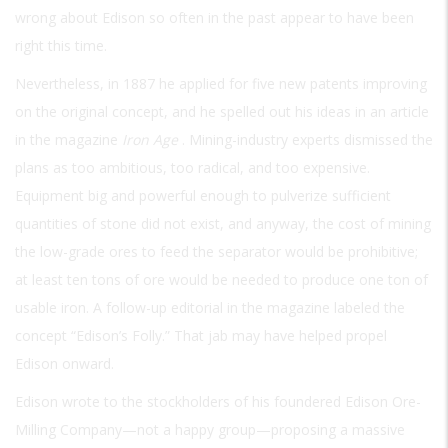
wrong about Edison so often in the past appear to have been
right this time.
Nevertheless, in 1887 he applied for five new patents improving
on the original concept, and he spelled out his ideas in an article
in the magazine
Iron Age
. Mining-industry experts dismissed the
plans as too ambitious, too radical, and too expensive.
Equipment big and powerful enough to pulverize sufficient
quantities of stone did not exist, and anyway, the cost of mining
the low-grade ores to feed the separator would be prohibitive;
at least ten tons of ore would be needed to produce one ton of
usable iron. A follow-up editorial in the magazine labeled the
concept “Edison’s Folly.” That jab may have helped propel
Edison onward.
Edison wrote to the stockholders of his foundered Edison Ore-
Milling Company—not a happy group—proposing a massive