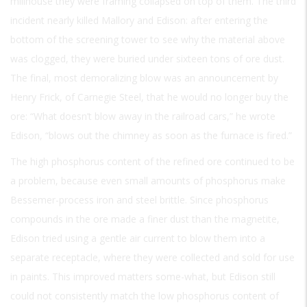
millhouse they were framing collapsed on top of them. The third
incident nearly killed Mallory and Edison: after entering the
bottom of the screening tower to see why the material above
was clogged, they were buried under sixteen tons of ore dust.
The final, most demoralizing blow was an announcement by
Henry Frick, of Carnegie Steel, that he would no longer buy the
ore: “What doesn’t blow away in the railroad cars,” he wrote
Edison, “blows out the chimney as soon as the furnace is fired.”
The high phosphorus content of the refined ore continued to be
a problem, because even small amounts of phosphorus make
Bessemer-process iron and steel brittle. Since phosphorus
compounds in the ore made a finer dust than the magnetite,
Edison tried using a gentle air current to blow them into a
separate receptacle, where they were collected and sold for use
in paints. This improved matters some-what, but Edison still
could not consistently match the low phosphorus content of