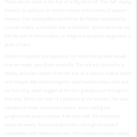
These pieces went to the top of a fifty-foot-tall “free-fall” drying
furnace, to spill past an electric heater and a series of upward
blowers. The small pellets would then be further pulverized by
smooth rollers, each three feet in diameter. By the time the ore
left the last of these rollers, no fragment would be larger than a
grain of sand.
Edison’s magnetic ore separator, for which the powder would
now be ready, was sheer simplicity. The ore was poured in a
steady and even stream from the top of a narrow, hollow tower
and fell past 480 electromagnets, each twelve inches wide and
six feet long, which tugged at the iron granules just enough so
that they fell to one side of a partition at the bottom. This was
repeated in three successive towers, each sorting out
progressively purer material. If all went well, the final batch
would be nearly 70 percent pure iron—enough to make it
competitive with Midwestern ore. The unwanted residue would