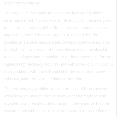
most commercial ore.
The only cause for optimism was a visit by a young rubber
salesman named Thomas Robins. He and Edison became good
friends when it emerged that Robins was an amateur inventor,
and as they toured the plant, Robins suggested that the
troublesome and expensive steel conveyor system be replaced
with flat drive belts made of rubber. Edison loved the idea, hired
Robins, and gave him a mandate to perfect rubber belts for the
Ogdensburg machinery. Robins’s new belt solved one of Edison’s
main problems with the mill and led to the creation of a new
industrial giant, the Hewitt-Robins Corporation.
The remaining big problem was the ore dust. Edison knew he
would have no market if the stuff could not be made to hold
together until it reached the furnaces. In the winter of 1896 he
experimented with a host of gluelike materials to try to find the