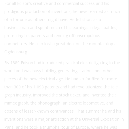
For all Edison’s creative and commercial success and his
prodigious production of inventions, he never earned as much
of a fortune as others might have. He fell short as a
businessman and spent much of his earnings in legal battles,
protecting his patents and fending off unscrupulous
competitors. He also lost a great deal on the mountaintop at
Ogdensburg.
By 1889 Edison had introduced practical electric lighting to the
world and was busy building generating stations and other
pieces of the new electrical age. He had so far filed for more
than 300 of his 1,093 patents and had revolutionized the tele;
graph industry, improved the stock ticker, and invented the :
mimeograph, the phonograph, an electric locomotive, and
dozens of lesser-known contrivances. That summer he and his
inventions were a major attraction at the Universal Exposition in
Paris, and he took a triumphal tour of Europe, where he was