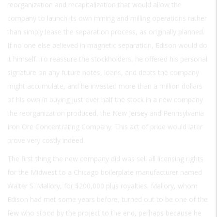
reorganization and recapitalization that would allow the
company to launch its own mining and milling operations rather
than simply lease the separation process, as originally planned.
If no one else believed in magnetic separation, Edison would do
it himself. To reassure the stockholders, he offered his personal
signature on any future notes, loans, and debts the company
might accumulate, and he invested more than a million dollars
of his own in buying just over half the stock in a new company
the reorganization produced, the New Jersey and Pennsylvania
Iron Ore Concentrating Company. This act of pride would later
prove very costly indeed.
The first thing the new company did was sell all licensing rights
for the Midwest to a Chicago boilerplate manufacturer named
Walter S. Mallory, for $200,000 plus royalties. Mallory, whom
Edison had met some years before, turned out to be one of the
few who stood by the project to the end, perhaps because he