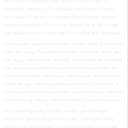
best way of bonding the dust. He relied on a process of
elimination, selecting and individually testing any promising
compound. A man who would patiently try eighteen hundred
different materials to find the best filament for an electric light
bulb would have no problem with two hundred glue compounds.
A formula was patented that winter and was ready to test at the
mill in the spring. The powdered ore was mixed with water, and
then a glue was stirred in; the result, which looked like modeling
clay, was injected under pressure into small round molds and
fired to a rock-hard consistency. The briquettes proved easy to
handle (though smelting problems persisted). By World War II
the research that had created them would be a crucial feature in
the iron-mining industry and in formulating the taconite process.
With everything ready, the mine and the new mill began
production again in the summer of 1897. Edison personally
escorted the first shipment of sample briquettes to the Crane