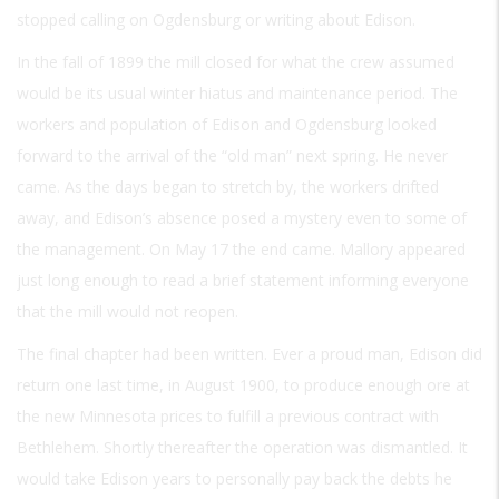
stopped calling on Ogdensburg or writing about Edison.
In the fall of 1899 the mill closed for what the crew assumed
would be its usual winter hiatus and maintenance period. The
workers and population of Edison and Ogdensburg looked
forward to the arrival of the “old man” next spring. He never
came. As the days began to stretch by, the workers drifted
away, and Edison’s absence posed a mystery even to some of
the management. On May 17 the end came. Mallory appeared
just long enough to read a brief statement informing everyone
that the mill would not reopen.
The final chapter had been written. Ever a proud man, Edison did
return one last time, in August 1900, to produce enough ore at
the new Minnesota prices to fulfill a previous contract with
Bethlehem. Shortly thereafter the operation was dismantled. It
would take Edison years to personally pay back the debts he