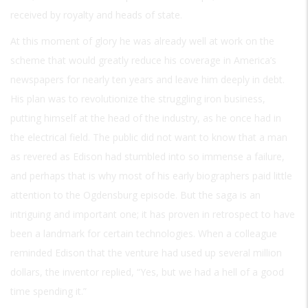
received by royalty and heads of state.
At this moment of glory he was already well at work on the
scheme that would greatly reduce his coverage in America’s
newspapers for nearly ten years and leave him deeply in debt.
His plan was to revolutionize the struggling iron business,
putting himself at the head of the industry, as he once had in
the electrical field. The public did not want to know that a man
as revered as Edison had stumbled into so immense a failure,
and perhaps that is why most of his early biographers paid little
attention to the Ogdensburg episode. But the saga is an
intriguing and important one; it has proven in retrospect to have
been a landmark for certain technologies. When a colleague
reminded Edison that the venture had used up several million
dollars, the inventor replied, “Yes, but we had a hell of a good
time spending it.”