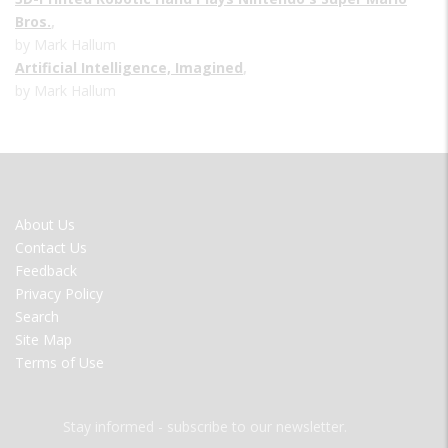
Bros.
,
by Mark Hallum
Artificial Intelligence, Imagined
,
by Mark Hallum
FOOTER
About Us
MENU
Contact Us
Feedback
Privacy Policy
Search
Site Map
Terms of Use
Stay informed - subscribe to our newsletter.