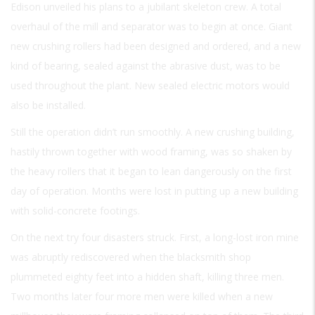
Edison unveiled his plans to a jubilant skeleton crew. A total
overhaul of the mill and separator was to begin at once. Giant
new crushing rollers had been designed and ordered, and a new
kind of bearing, sealed against the abrasive dust, was to be
used throughout the plant. New sealed electric motors would
also be installed.
Still the operation didn’t run smoothly. A new crushing building,
hastily thrown together with wood framing, was so shaken by
the heavy rollers that it began to lean dangerously on the first
day of operation. Months were lost in putting up a new building
with solid-concrete footings.
On the next try four disasters struck. First, a long-lost iron mine
was abruptly rediscovered when the blacksmith shop
plummeted eighty feet into a hidden shaft, killing three men.
Two months later four more men were killed when a new