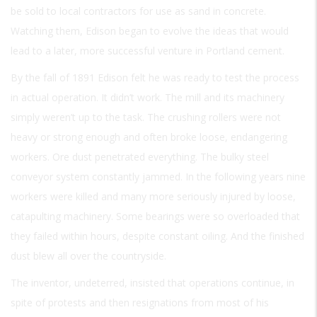
be sold to local contractors for use as sand in concrete.
Watching them, Edison began to evolve the ideas that would
lead to a later, more successful venture in Portland cement.
By the fall of 1891 Edison felt he was ready to test the process
in actual operation. It didn’t work. The mill and its machinery
simply weren’t up to the task. The crushing rollers were not
heavy or strong enough and often broke loose, endangering
workers. Ore dust penetrated everything. The bulky steel
conveyor system constantly jammed. In the following years nine
workers were killed and many more seriously injured by loose,
catapulting machinery. Some bearings were so overloaded that
they failed within hours, despite constant oiling. And the finished
dust blew all over the countryside.
The inventor, undeterred, insisted that operations continue, in
spite of protests and then resignations from most of his