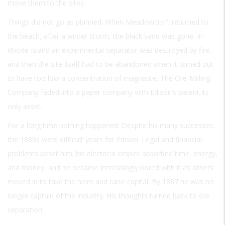
move them to the sites.
Things did not go as planned. When Meadowcroft returned to
the beach, after a winter storm, the black sand was gone. In
Rhode Island an experimental separator was destroyed by fire,
and then the site itself had to be abandoned when it turned out
to have too low a concentration of magnetite. The Ore-Milling
Company faded into a paper company with Edison’s patent its
only asset.
For a long time nothing happened. Despite his many successes,
the 1880s were difficult years for Edison. Legal and financial
problems beset him; his electrical empire absorbed time, energy,
and money, and he became increasingly bored with it as others
moved in to take the helm and raise capital. By 1887 he was no
longer captain of the industry. His thoughts turned back to ore
separation.