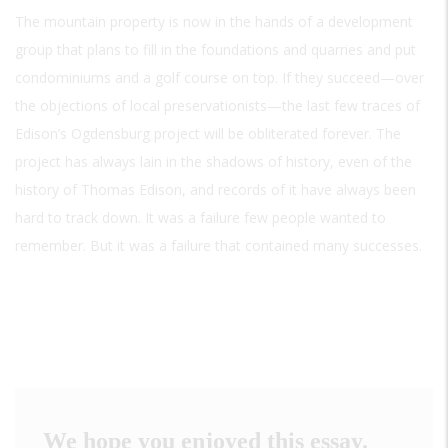
The mountain property is now in the hands of a development
group that plans to fill in the foundations and quarries and put
condominiums and a golf course on top. If they succeed—over
the objections of local preservationists—the last few traces of
Edison’s Ogdensburg project will be obliterated forever. The
project has always lain in the shadows of history, even of the
history of Thomas Edison, and records of it have always been
hard to track down. It was a failure few people wanted to
remember. But it was a failure that contained many successes.
We hope you enjoyed this essay.