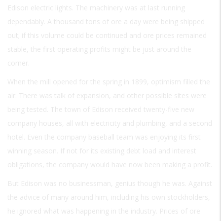
Edison electric lights. The machinery was at last running
dependably. A thousand tons of ore a day were being shipped
out; if this volume could be continued and ore prices remained
stable, the first operating profits might be just around the
corner.
When the mill opened for the spring in 1899, optimism filled the
air. There was talk of expansion, and other possible sites were
being tested. The town of Edison received twenty-five new
company houses, all with electricity and plumbing, and a second
hotel. Even the company baseball team was enjoying its first
winning season. If not for its existing debt load and interest
obligations, the company would have now been making a profit.
But Edison was no businessman, genius though he was. Against
the advice of many around him, including his own stockholders,
he ignored what was happening in the industry. Prices of ore