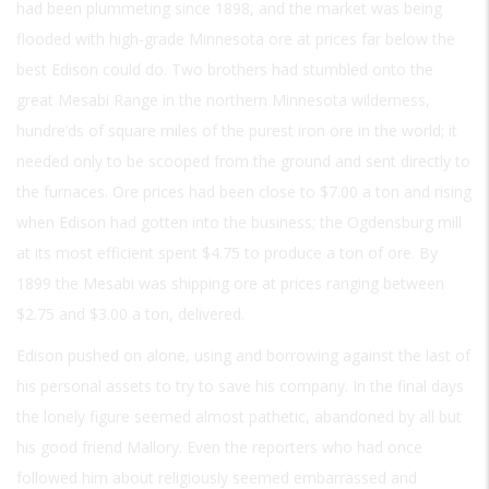
had been plummeting since 1898, and the market was being
flooded with high-grade Minnesota ore at prices far below the
best Edison could do. Two brothers had stumbled onto the
great Mesabi Range in the northern Minnesota wilderness,
hundre’ds of square miles of the purest iron ore in the world; it
needed only to be scooped from the ground and sent directly to
the furnaces. Ore prices had been close to $7.00 a ton and rising
when Edison had gotten into the business; the Ogdensburg mill
at its most efficient spent $4.75 to produce a ton of ore. By
1899 the Mesabi was shipping ore at prices ranging between
$2.75 and $3.00 a ton, delivered.
Edison pushed on alone, using and borrowing against the last of
his personal assets to try to save his company. In the final days
the lonely figure seemed almost pathetic, abandoned by all but
his good friend Mallory. Even the reporters who had once
followed him about religiously seemed embarrassed and