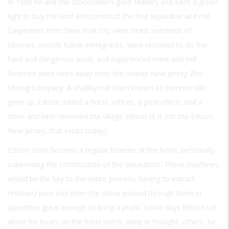
In 1889 he and the stockholders gave Mallory and Elliot a green
light to buy the land and construct the first separator and mill.
Carpenters from New York City were hired; hundreds of
laborers, mostly Italian immigrants, were recruited to do the
hard and dangerous work, and experienced mine and mill
foremen were lured away from the nearby New Jersey Zinc
Mining Company. A shabby mill town known as Summerville
grew up. Edison added a hotel, offices, a post office, and a
store and later renamed the village Edison (it is not the Edison,
New Jersey, that exists today).
Edison soon became a regular boarder at the hotel, personally
supervising the construction of the separators. These machines
would be the key to the entire process, having to extract
relatively pure iron from the stone passed through them in
quantities great enough to bring a profit. Some days Edison sat
alone for hours on the hotel porch, deep in thought; others, he