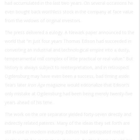
had accumulated in the last two years. On several occasions he
even bought back worthless stock in the company at face value
from the widows of original investors.
The press delivered a eulogy. A Newark paper announced to the
world that “in just four years Thomas Edison had succeeded in
converting an industrial and technological empire into a dusty,
temperamental mill complex of little practical or real value.” But
history is always subject to reinterpretation, and in retrospect
Ogdensburg may have even been a success, bad timing aside.
Years later
Iron Age
magazine would editorialize that Edison’s
only mistake at Ogdensburg had been being merely twenty-five
years ahead of his time.
The work on the ore separator yielded forty-seven directly and
indirectly related patents. Many of the ideas they set forth are
still in use in modern industry. Edison had anticipated metal