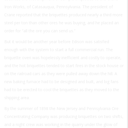
Iron Works, of Catasauqua, Pennsylvania. The president of
Crane reported that the briquettes produced nearly a third more
steel per ton than other ores he was buying, and he placed an
order for “all the ore you can send us.”
But it would be another year before Edison was satisfied
enough with the system to start a full commercial run. The
briquette oven was hopelessly inefficient and costly to operate,
and the hot briquettes tended to start fires in the stock house or
on the railroad cars as they were pulled away down the hill. A
new baking furnace had to be designed and built, and big fans
had to be erected to cool the briquettes as they moved to the
shipping area.
By the summer of 1898 the New Jersey and Pennsylvania Ore
Concentrating Company was producing briquettes on two shifts,
and a night crew was working in the quarry under the glow of