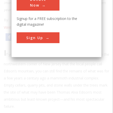
inventor embarked on a disastrous project that cost him ten
Now
years and all his fortune
Signup for a FREE subscription to the
By:
Michael Peterson
digital magazine!
Winter 1991
| Volume 6 | Issue 3
Email
Print
Sign Up
I
f you make your way to the top of a rugged, forested hill in the
northwestern corner of New Jersey that the local people call
Edison’s mountain, you can still find the remains of what was for
a few years a century ago a mammoth industrial complex.
Empty cellars, quarry pits, and stone walls under the trees mark
the site of what may have been Thomas Alva Edison’s most
ambitious but least-known project—and his most spectacular
failure.