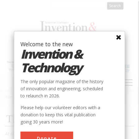
Skip
to
main
content
Welcome to the new
Invention &
Technology
MAIN
The only popular magazine of the history
NAVIGATION
of innovation and engineering, scheduled
to relaunch in 2026.
Home
»
1991
»
Volume 6, Issue 3
»
Thomas Edison, Failure
Breadcrumb
Please help our volunteer editors with a
donation to keep this vital publication
Thomas Edison, Failure
going 30 years more!
At the height of his fame and success, America’s greatest
Donate