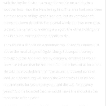
with the toylike device—a magnetic needle on a string in a
wooden box—into the New Jersey hills. The area had once been
a major source of high-grade iron ore, but its vertical-shaft
mines had been depleted. For several weeks the two men criss-
crossed the terrain, one driving a wagon, the other holding the
box in his lap, waiting for the needle to dip.
They found a deposit on a mountaintop in Sussex County, just
above the rural village of Ogdensburg. Subsequent surveys
throughout the Appalachians by company employees would
convince Edison that he had here found the best of all locations.
He told his stockholders that “the sixteen thousand acres of
land [at Ogdensburg] will supply the world with all of its ore
requirements for seventeen years and the U.S. for seventy
years!” And he boasted that he would make the mountain the
“Yosemite of the East.”