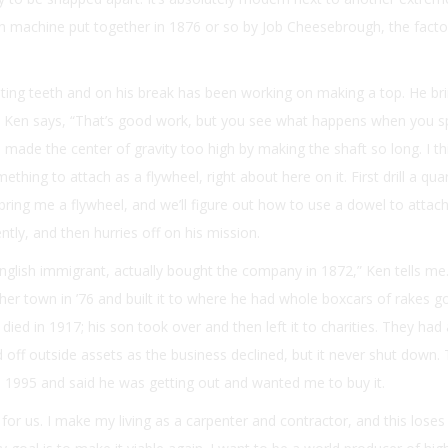
machine put together in 1876 or so by Job Cheesebrough, the facto
ting teeth and on his break has been working on making a top. He brin
nd Ken says, “That’s good work, but you see what happens when you spi
 made the center of gravity too high by making the shaft so long. I th
thing to attach as a flywheel, right about here on it. First drill a qua
bring me a flywheel, and we’ll figure out how to use a dowel to attach 
ently, and then hurries off on his mission.
glish immigrant, actually bought the company in 1872,” Ken tells me
er town in ’76 and built it to where he had whole boxcars of rakes g
ed in 1917; his son took over and then left it to charities. They had
d off outside assets as the business declined, but it never shut down. 
1995 and said he was getting out and wanted me to buy it.
s for us. I make my living as a carpenter and contractor, and this lose