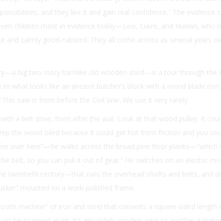
ponsibilities, and they like it and gain real confidence.” The evidence 
 seven children most in evidence today—Levi, Claire, and Huelan, who 
late and calmly good-natured. They all come across as several years ol
ry—a big two-story barnlike old wooden shed—is a tour through the I
 to what looks like an ancient butcher’s block with a round blade risi
“This saw is from before the Civil War. We use it very rarely.
with a belt drive, from after the war. Look at that wood pulley. It cou
ep the wood oiled because it could get hot from friction and you cou
hine over here”—he walks across the broad pine floor planks—“which is 
or the belt, so you can pull it out of gear.” He switches on an electric
the twentieth century—that runs the overhead shafts and belts, and 
hucker” mounted on a work-polished frame.
ooth machine” of iron and steel that converts a square-sided length
dy to be snapped apart. It’s absolutely modern next to another extrem