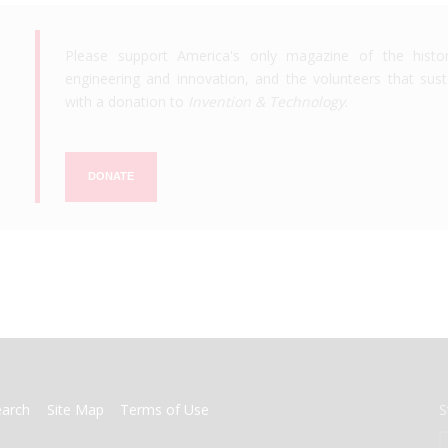
Please support America's only magazine of the histo
engineering and innovation, and the volunteers that susta
with a donation to
Invention & Technology
.
DONATE
earch
Site Map
Terms of Use
S