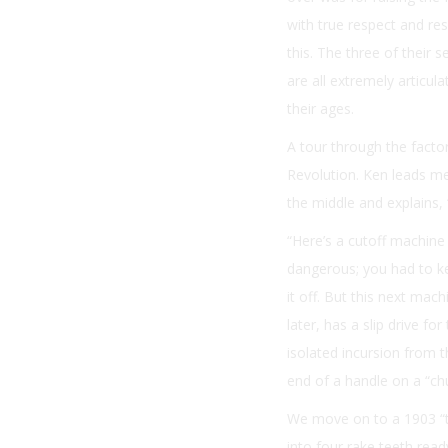
with true respect and res
this. The three of their
are all extremely articu
their ages.
A tour through the facto
Revolution. Ken leads me
the middle and explains, 
“Here’s a cutoff machine 
dangerous; you had to ke
it off. But this next mac
later, has a slip drive f
isolated incursion from 
end of a handle on a “c
We move on to a 1903 “t
into four rake teeth rea