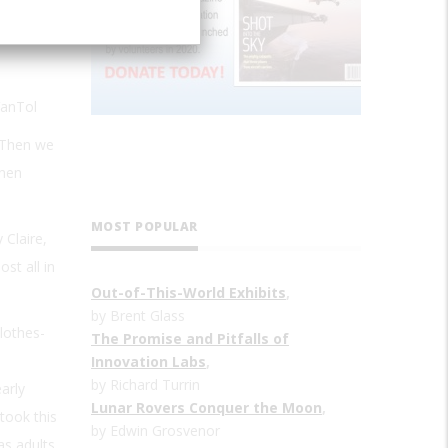
VanTol
 “Then we
when
MOST POPULAR
 Claire,
st all in
Out-of-This-World Exhibits
,
by Brent Glass
lothes-
The Promise and Pitfalls of
Innovation Labs
,
by Richard Turrin
arly
Lunar Rovers Conquer the Moon
,
took this
by Edwin Grosvenor
as adults,