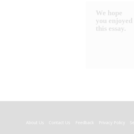
We hope
you enjoyed
this essay.
FOOTER
About Us
Contact Us
Feedback
Privacy Policy
S
MENU