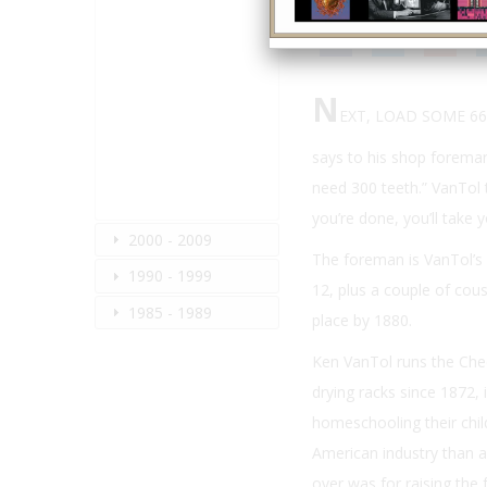
N
EXT, LOAD SOME 6
says to his shop foreman
need 300 teeth.” VanTol 
you’re done, you’ll take y
2000 - 2009
The foreman is VanTol’s s
1990 - 1999
12, plus a couple of cous
1985 - 1989
place by 1880.
Ken VanTol runs the Che
drying racks since 1872, 
homeschooling their child
American industry than an
over was for raising the f