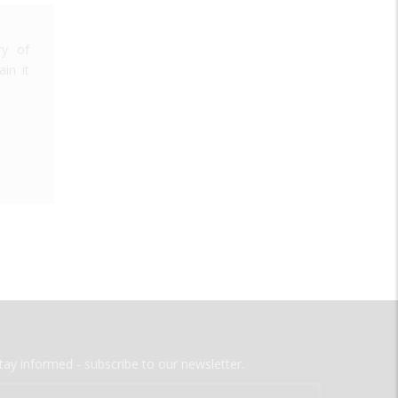
ry of
in it
tay informed - subscribe to our newsletter.