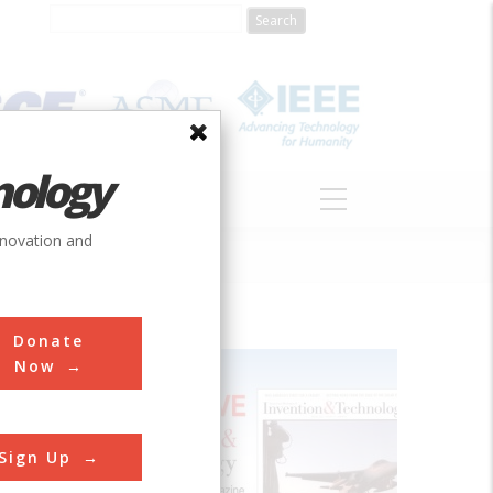
nology
S
ABOUT
DONATE
nnovation and
Donate
Now
Sign Up