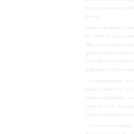
homemade-looking tooth 
builder.
Huelan has finished coun
his father for advice, a
falls over because you’ve
going to need to find some
hole right here and then 
eight-year-old listens int
“Job Cheesebrough, an En
moved it here from anoth
France and Germany. He di
overseer run it. They sol
owner approached me in 
“It’s a part-time busines