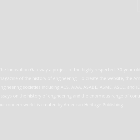
The Innovation Gateway a project of the highly respected, 30-year-o
magazine of the history of engineering. To create the website, the Ame
engineering societies including ACS, AIAA, ASABE, ASME, ASCE, and IEE
essays on the history of engineering and the enormous range of cont
our modern world. is created by American Heritage Publishing.