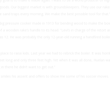
goal is to make it viable again. I want to be a world producer of high
oods. Our biggest market is with groundskeepers. They use our rake
he sand traps every morning. We make the best possible tool for that.
a big pressure cooker made in 1913 for bending wood to make the bo
 a wooden rake’s handle to its head. “Levi’s in charge of the retort a
s 12. He was probably the only 12-year-old running a handfired boiler
t place to raise kids. Last year we had to rebrick the boiler. It was horri
 feet long and only three feet high. Yet when it was all done, Huelan w
in there he didn’t want to get out.”
, smiles his assent and offers to show me some of his soccer moves.