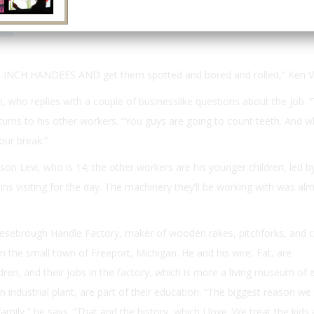
Email
Print
6-INCH HANDEES AND
get them spotted and bored and rolled,” Ken 
, who replies with a couple of businesslike questions about the job.
turns to his other workers. “You guys are going to count teeth. And 
our break.”
on Levi, who is 14; the other workers are his younger children, led by
ins visiting for the day. The machinery they’ll be working with was almo
esebrough Handle Factory, maker of wooden rakes, pitchforks, and c
in the small town of Freeport, Michigan. He and his wire, Fat, are
ren, and their jobs in the factory, which is more a living museum of e
 industrial plant, are part of their education. “The biggest reason we 
amily,” he says. “That and the history, which I love. We treat the kids 