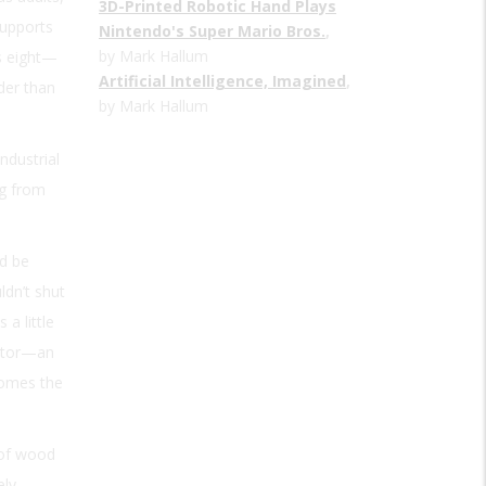
3D-Printed Robotic Hand Plays
supports
Nintendo's Super Mario Bros.
,
by Mark Hallum
is eight—
Artificial Intelligence, Imagined
,
der than
by Mark Hallum
ndustrial
ng from
ld be
ldn’t shut
a little
 motor—an
domes the
 of wood
ely