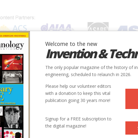
Welcome to the new
Invention & Tech
IONS
SUBJECTS
INVENTORS
SOCIETIES
LOCATION
The only popular magazine of the history of i
engineering, scheduled to relaunch in 2026.
Please help our volunteer editors
with a donation to keep this vital
publication going 30 years more!
Learnin
Signup for a FREE subscription to
the digital magazine!
 | Issue 4