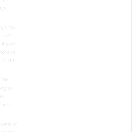
ry’s
gs it to
n it? It
ink you’re
rter-inch
it.” The
. “He
oing to
 an
The last
s some of