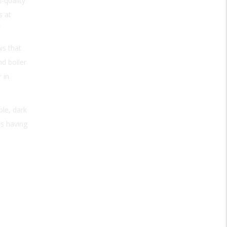
-quality
s at
”
ws that
nd boiler
 in
ble, dark
as having