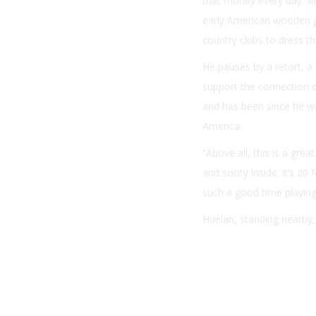
that money every day. My 
early American wooden g
country clubs to dress t
He pauses by a retort, 
support the connection of
and has been since he wa
America.
“Above all, this is a grea
and sooty inside; it’s 20
such a good time playing 
Huelan, standing nearby