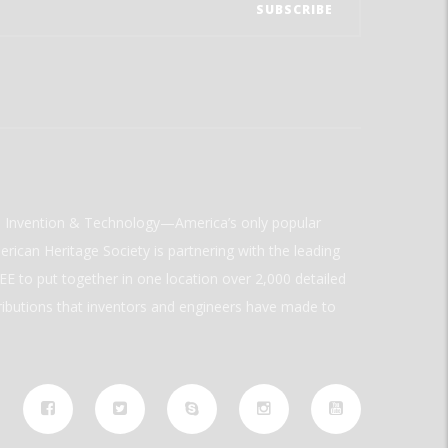
ld Invention & Technology—America’s only popular
rican Heritage Society is partnering with the leading
E to put together in one location over 2,000 detailed
ributions that inventors and engineers have made to