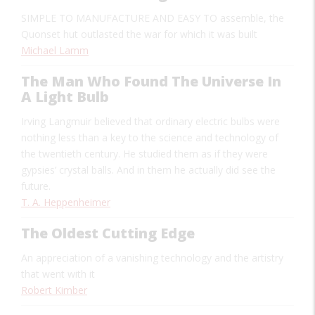
SIMPLE TO MANUFACTURE AND EASY TO
assemble, the
Quonset hut outlasted the war for which it was built
Michael Lamm
The Man Who Found The Universe In
A Light Bulb
Irving Langmuir believed that ordinary electric bulbs were
nothing less than a key to the science and technology of
the twentieth century. He studied them as if they were
gypsies’ crystal balls. And in them he actually did see the
future.
T. A. Heppenheimer
The Oldest Cutting Edge
An appreciation of a vanishing technology and the artistry
that went with it
Robert Kimber