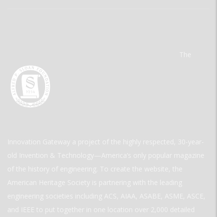
The
Innovation Gateway a project of the highly respected, 30-year-
old Invention & Technology—America’s only popular magazine
of the history of engineering. To create the website, the
American Heritage Society is partnering with the leading
engineering societies including ACS, AIAA, ASABE, ASME, ASCE,
and IEEE to put together in one location over 2,000 detailed