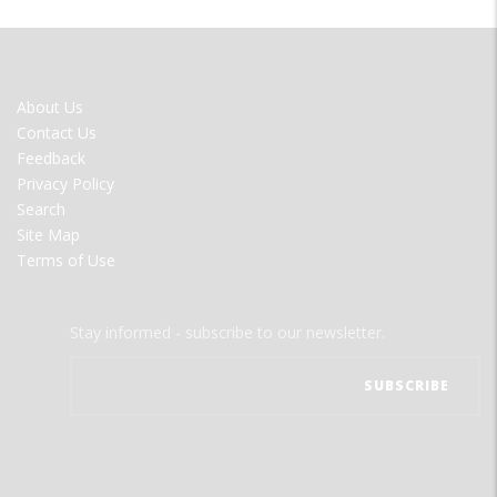
FOOTER
About Us
MENU
Contact Us
Feedback
Privacy Policy
Search
Site Map
Terms of Use
Stay informed - subscribe to our newsletter.