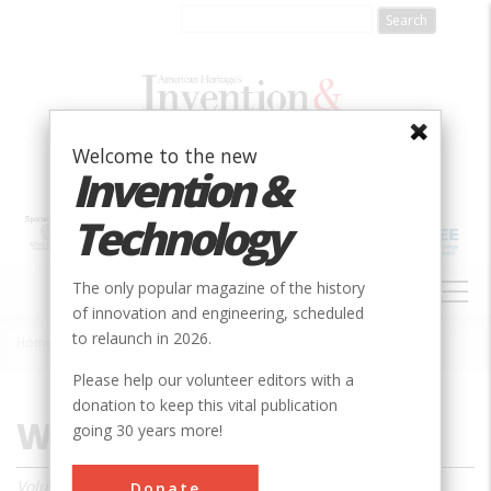
Skip
to
main
content
Welcome to the new
Invention &
Technology
MAIN
The only popular magazine of the history
NAVIGATION
of innovation and engineering, scheduled
to relaunch in 2026.
Home
»
Magazine
»
1998
»
Winter 1998
Breadcrumb
Please help our volunteer editors with a
donation to keep this vital publication
Winter 1998
going 30 years more!
Volume 13, Issue 3
Donate