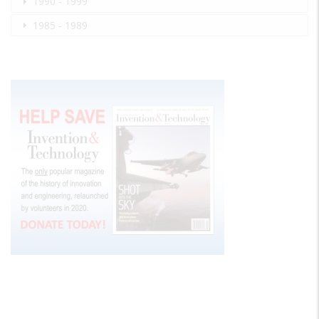
1990 - 1999
1985 - 1989