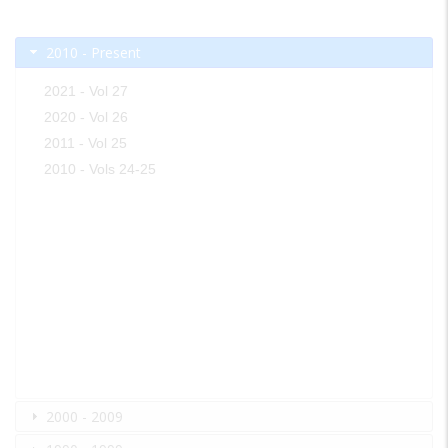
2010 - Present
2021 - Vol 27
2020 - Vol 26
2011 - Vol 25
2010 - Vols 24-25
2000 - 2009