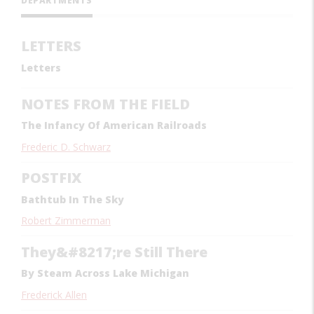
DEPARTMENTS
LETTERS
Letters
NOTES FROM THE FIELD
The Infancy Of American Railroads
Frederic D. Schwarz
POSTFIX
Bathtub In The Sky
Robert Zimmerman
They&#8217;re Still There
By Steam Across Lake Michigan
Frederick Allen