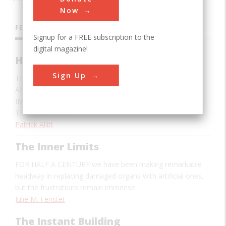
Now
FEATURES
Signup for a FREE subscription to the
digital magazine!
How The Railroads Defeated Winter
Sign Up
THE SEASON NO LONGER MEANS HUNGER, SHIVERING,
AND ISOLATION FOR AMERICANS, AND THE MOST
IMPORTANT AGENT IN THIS TRANSFORMATION WAS
THE RAILROADS
Patrick Allitt
The Inner Limits
FOR HALF A CENTURY
we have been making remarkable
headway in replacing damaged organs with artificial ones,
but the frustrations remain immense
Julie M. Fenster
The Instant Building