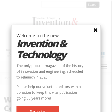
Skip
to
main
content
Welcome to the new
Invention &
Technology
MAIN
The only popular magazine of the history
NAVIGATION
of innovation and engineering, scheduled
to relaunch in 2026.
Home
»
Wiley-Maxon Construction Company
Breadcrumb
Please help our volunteer editors with a
donation to keep this vital publication
Wiley-Maxon
going 30 years more!
Construction Company
Donate