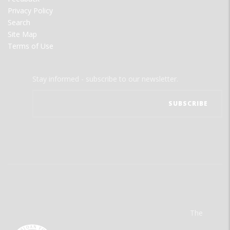
Privacy Policy
Search
Site Map
Terms of Use
Stay informed - subscribe to our newsletter.
The