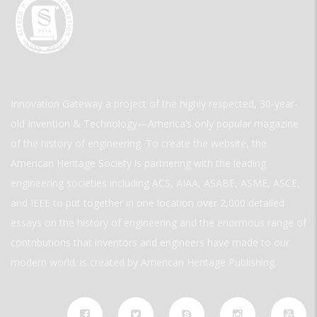
Innovation Gateway a project of the highly respected, 30-year-
old Invention & Technology—America’s only popular magazine
of the history of engineering. To create the website, the
American Heritage Society is partnering with the leading
engineering societies including ACS, AIAA, ASABE, ASME, ASCE,
and IEEE to put together in one location over 2,000 detailed
essays on the history of engineering and the enormous range of
contributions that inventors and engineers have made to our
modern world. is created by American Heritage Publishing.