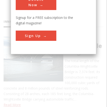
Now
Signup for a FREE subscription to the
INNOVATIONS
digital magazine!
Sign Up
Columbia-
Wrightsville
Bridge
The total length of the
Columbia-Wrightsville
Bridge is 7,374 feet. Its
construction required
100,000 cubic yards of
concrete and 8 million pounds of steel reinforcing rods.
Consisting of 28 arches, each 185 feet long, the Columbia-
Wrightsville Bridge carrying automobile traffic…
Read More