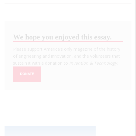
We hope you enjoyed this essay.
Please support America's only magazine of the history
of engineering and innovation, and the volunteers that
sustain it with a donation to
Invention & Technology
.
DONATE