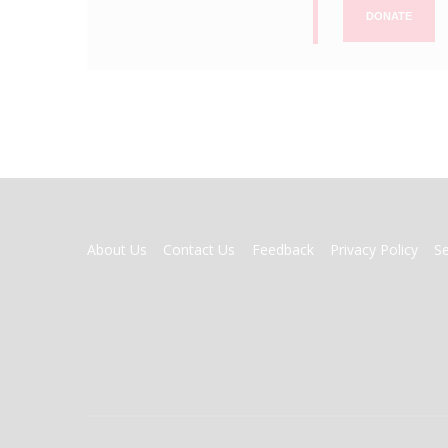
DONATE
FOOTER
About Us
Contact Us
Feedback
Privacy Policy
S
MENU