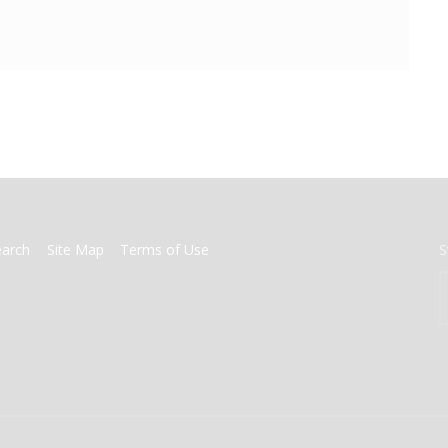
earch
Site Map
Terms of Use
S