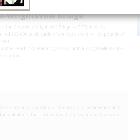
a-Wrightsville Bridge
of the Columbia-Wrightsville Bridge is 7,374 feet. Its
uired 100,000 cubic yards of concrete and 8 million pounds of
 rods.
 arches, each 185 feet long, the Columbia-Wrightsville Bridge
ile traffic…
America's only magazine of the history of engineering and
the volunteers that sustain it with a donation to
Invention