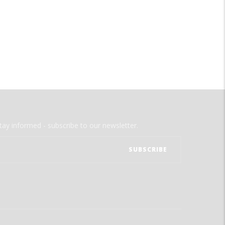
tay informed - subscribe to our newsletter.