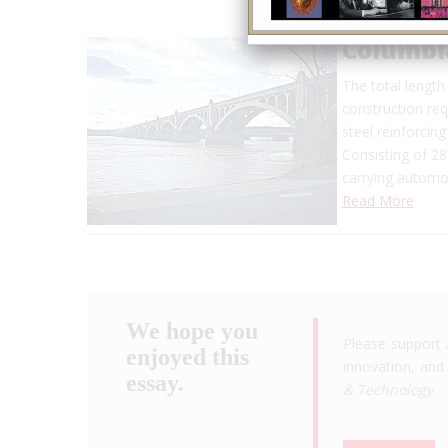
Columbi
The total length 
construction req
steel reinforcing
Consisting of 28
carrying automob
Read More
We hope you
Please support 
enjoyed this
innovation, and 
essay.
& Technology
.