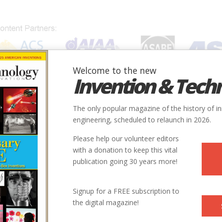
Welcome to the new
Invention & Tech
IONS
SUBJECTS
INVENTORS
SOCIETIES
LOCATION
The only popular magazine of the history of i
engineering, scheduled to relaunch in 2026.
Please help our volunteer editors
with a donation to keep this vital
publication going 30 years more!
Signup for a FREE subscription to
the digital magazine!