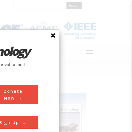
nology
S
ABOUT
DONATE
nnovation and
Donate
Now
Sign Up