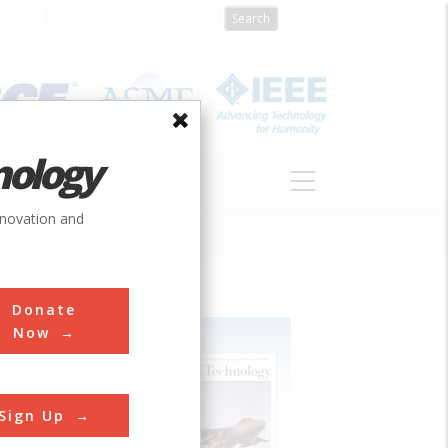
nology
S
ABOUT
DONATE
nnovation and
Donate
Now
Sign Up