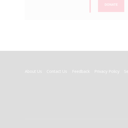
DONATE
FOOTER
About Us
Contact Us
Feedback
Privacy Policy
S
MENU