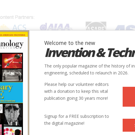
Welcome to the new
Invention & Tech
IONS
SUBJECTS
INVENTORS
SOCIETIES
LOCATION
The only popular magazine of the history of i
engineering, scheduled to relaunch in 2026.
Please help our volunteer editors
with a donation to keep this vital
publication going 30 years more!
Signup for a FREE subscription to
the digital magazine!