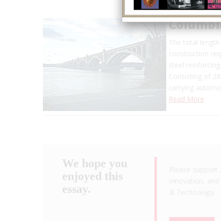
Columbi
The total length 
construction req
steel reinforcing
Consisting of 28
carrying automob
Read More
We hope you
Please support 
enjoyed this
innovation, and 
essay.
& Technology
.