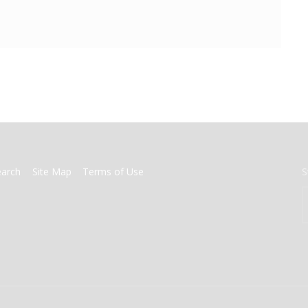
earch
Site Map
Terms of Use
S