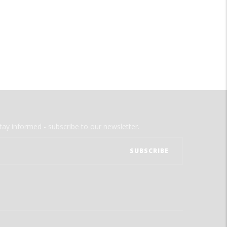
tay informed - subscribe to our newsletter.