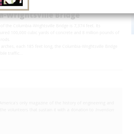
a-Wrightsville Bridge
of the Columbia-Wrightsville Bridge is 7,374 feet. Its
uired 100,000 cubic yards of concrete and 8 million pounds of
 rods.
 arches, each 185 feet long, the Columbia-Wrightsville Bridge
ile traffic…
America's only magazine of the history of engineering and
the volunteers that sustain it with a donation to
Invention