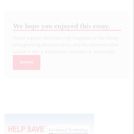
We hope you enjoyed this essay.
Please support America's only magazine of the history
of engineering and innovation, and the volunteers that
sustain it with a donation to
Invention & Technology
.
DONATE