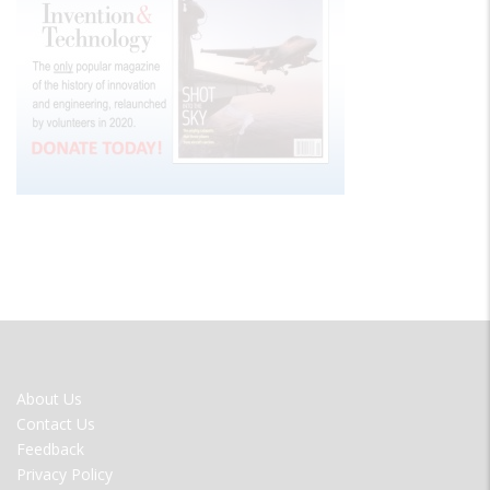
FOOTER
About Us
MENU
Contact Us
Feedback
Privacy Policy