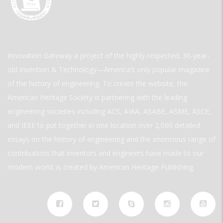
Innovation Gateway a project of the highly respected, 30-year-
old Invention & Technology—America’s only popular magazine
of the history of engineering. To create the website, the
American Heritage Society is partnering with the leading
engineering societies including ACS, AIAA, ASABE, ASME, ASCE,
and IEEE to put together in one location over 2,000 detailed
essays on the history of engineering and the enormous range of
contributions that inventors and engineers have made to our
modern world. is created by American Heritage Publishing.