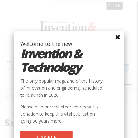
Skip
to
main
content
Welcome to the new
Invention &
Technology
MAIN
The only popular magazine of the history
NAVIGATION
of innovation and engineering, scheduled
to relaunch in 2026.
Home
»
Susquehanna
Breadcrumb
Please help our volunteer editors with a
donation to keep this vital publication
Susquehanna
going 30 years more!
Donate