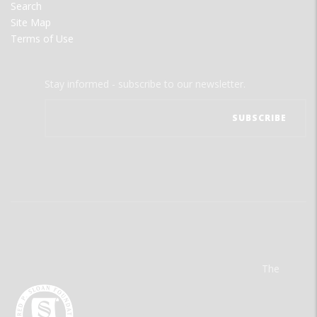
Search
Site Map
Terms of Use
Stay informed - subscribe to our newsletter.
The