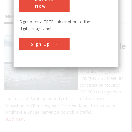
Now
INNOVATIONS
Signup for a FREE subscription to the
digital magazine!
Columbia-
Sign Up
Wrightsville
Bridge
The total length of the
Columbia-Wrightsville
Bridge is 7,374 feet. Its
construction required
100,000 cubic yards of
concrete and 8 million pounds of steel reinforcing rods.
Consisting of 28 arches, each 185 feet long, the Columbia-
Wrightsville Bridge carrying automobile traffic…
Read More