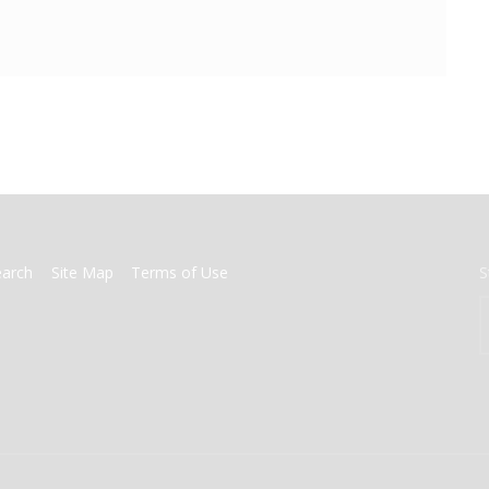
earch
Site Map
Terms of Use
S