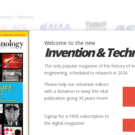
Welcome to the new
Invention & Tech
IONS
SUBJECTS
INVENTORS
SOCIETIES
LOCATION
The only popular magazine of the history of i
engineering, scheduled to relaunch in 2026.
Please help our volunteer editors
with a donation to keep this vital
publication going 30 years more!
Signup for a FREE subscription to
the digital magazine!