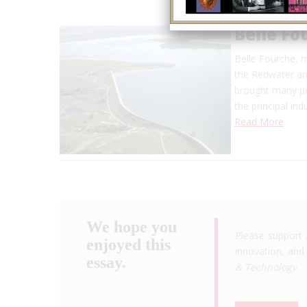
Belle F
Belle Fourche, m
the Redwater and
brought many pe
the principal in
Read More
We hope you
Please support 
enjoyed this
innovation, and 
essay.
& Technology
.