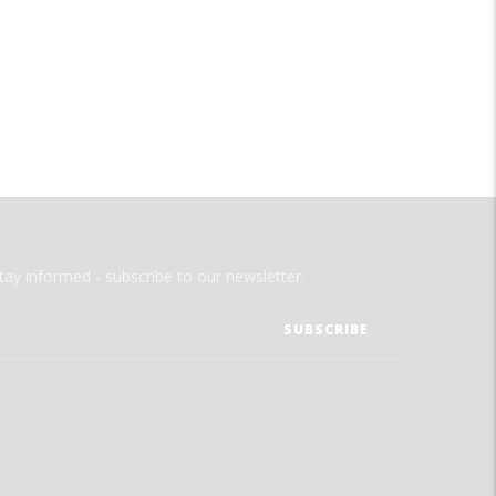
tay informed - subscribe to our newsletter.