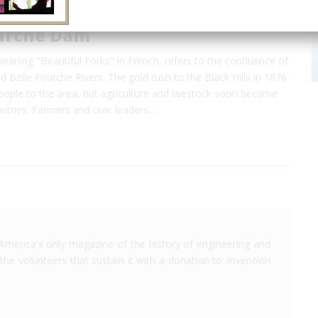
ourche Dam
eaning "Beautiful Forks" in French, refers to the confluence of
 Belle Fourche Rivers. The gold rush to the Black Hills in 1876
ople to the area, but agriculture and livestock soon became
dustries. Farmers and civic leaders…
America's only magazine of the history of engineering and
the volunteers that sustain it with a donation to
Invention