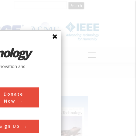
nology
S
ABOUT
DONATE
nnovation and
Donate
Now
Sign Up