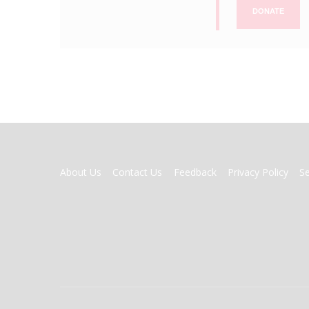
DONATE
FOOTER
About Us
Contact Us
Feedback
Privacy Policy
S
MENU